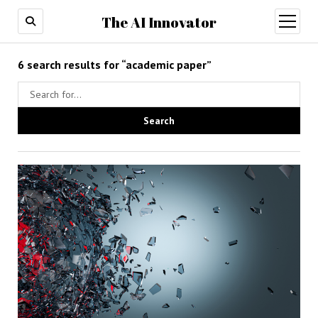
The AI Innovator
open
menu
6 search results for “academic paper”