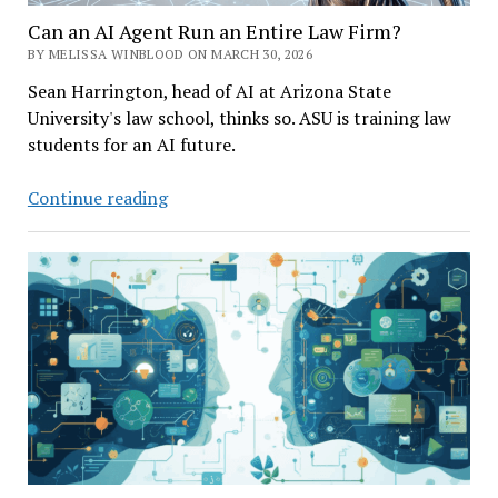
Can an AI Agent Run an Entire Law Firm?
BY MELISSA WINBLOOD ON MARCH 30, 2026
Sean Harrington, head of AI at Arizona State
University's law school, thinks so. ASU is training law
students for an AI future.
Can
Continue reading
an
AI
Agent
Run
an
Entire
Law
Firm?