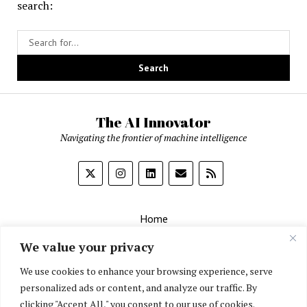
Insights
search:
from
Real-
World
Data
The AI Innovator
Navigating the frontier of machine intelligence
Home
About
We value your privacy
Contact Us
We use cookies to enhance your browsing experience, serve
personalized ads or content, and analyze our traffic. By
Privacy Policy
clicking "Accept All," you consent to our use of cookies.