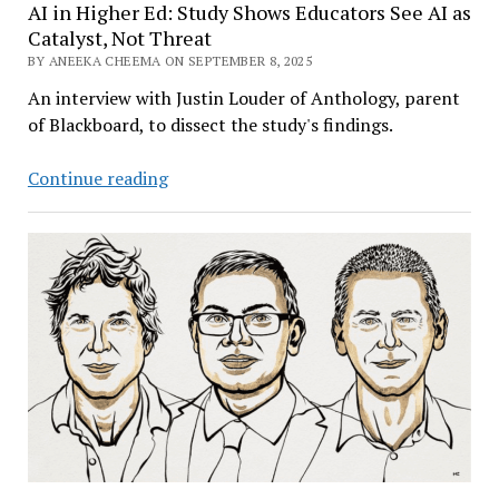
AI in Higher Ed: Study Shows Educators See AI as
Catalyst, Not Threat
BY ANEEKA CHEEMA ON SEPTEMBER 8, 2025
An interview with Justin Louder of Anthology, parent
of Blackboard, to dissect the study's findings.
AI
Continue reading
in
Higher
Ed:
Study
Shows
Educators
See
AI
as
Catalyst,
Not
Threat