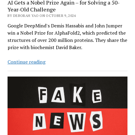
AI Gets a Nobel Prize Again – for Solving a 50-
Year-Old Challenge
BY DEBORAH YAO ON OCTOBER 9, 2024
Google DeepMind's Demis Hassabis and John Jumper
win a Nobel Prize for AlphaFold2, which predicted the
structures of over 200 million proteins. They share the
prize with biochemist David Baker.
AI
Continue reading
Gets
a
Nobel
Prize
Again
–
for
Solving
a
50-