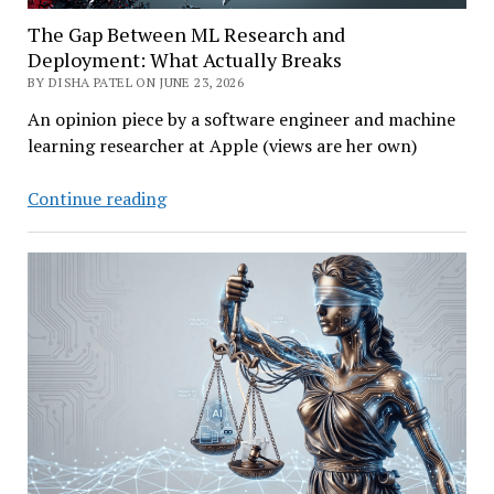
The Gap Between ML Research and
Deployment: What Actually Breaks
BY DISHA PATEL ON JUNE 23, 2026
An opinion piece by a software engineer and machine
learning researcher at Apple (views are her own)
The
Continue reading
Gap
Between
ML
Research
and
Deployment:
What
Actually
Breaks