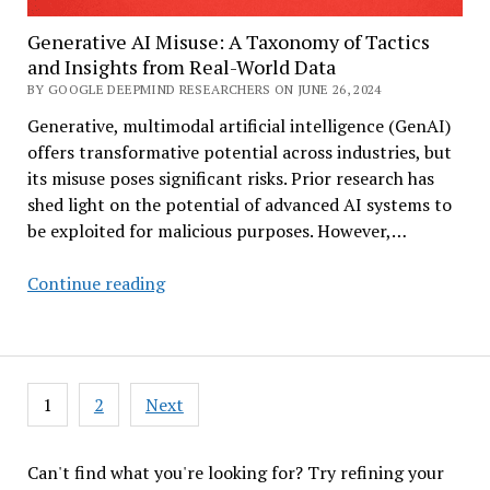
Year-
Generative AI Misuse: A Taxonomy of Tactics
Old
and Insights from Real-World Data
Challenge
BY GOOGLE DEEPMIND RESEARCHERS ON JUNE 26, 2024
Generative, multimodal artificial intelligence (GenAI)
offers transformative potential across industries, but
its misuse poses significant risks. Prior research has
shed light on the potential of advanced AI systems to
be exploited for malicious purposes. However,…
Generative
Continue reading
AI
Misuse:
A
Taxonomy
Posts
1
2
Next
of
pagination
Tactics
and
Can't find what you're looking for? Try refining your