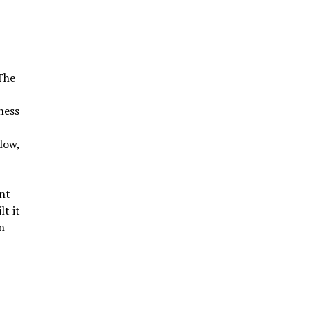
 The
ness
low,
nt
lt it
n