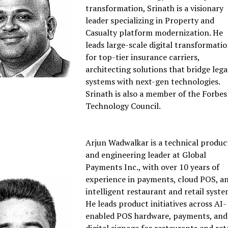
transformation, Srinath is a visionary
leader specializing in Property and
Casualty platform modernization. He
leads large-scale digital transformati
for top-tier insurance carriers,
architecting solutions that bridge leg
systems with next-gen technologies.
Srinath is also a member of the Forbes
Technology Council.
Arjun Wadwalkar is a technical produc
and engineering leader at Global
Payments Inc., with over 10 years of
experience in payments, cloud POS, a
intelligent restaurant and retail syste
He leads product initiatives across AI-
enabled POS hardware, payments, and