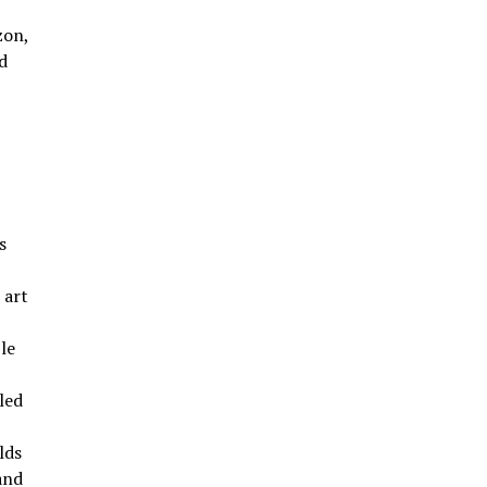
zon,
d
s
 art
le
led
lds
and