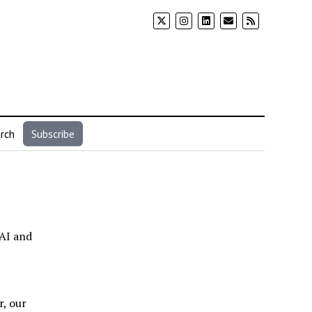
rch
Subscribe
 AI and
r, our