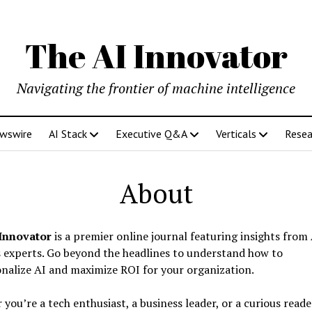
The AI Innovator
Navigating the frontier of machine intelligence
ewswire
AI Stack
Executive Q&A
Verticals
Resea
About
Innovator
is a premier online journal featuring insights from
 experts. Go beyond the headlines to understand how to
nalize AI and maximize ROI for your organization.
you’re a tech enthusiast, a business leader, or a curious reade