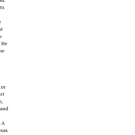
il.
nts
e
nt
o
. He
he
tor
ort
e,
 and
. A
exas