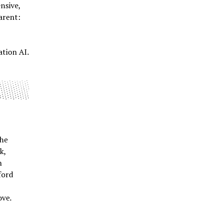
nsive,
arent:
ation AI.
The
k,
h
ford
l
ove.