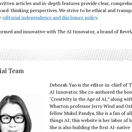
ritten articles and in-depth features provide clear, comprehe
ard-thinking perspectives. We strive to be ethical and transp
r
editorial independence and disclosure policy
.
ormed and innovative with The AI Innovator, a brand of Revel
ial Team
Deborah Yao is the editor-in-chief of 
AI Innovator. She co-authored the boo
‘Creativity in the Age of AI,” along wit
Wharton professor Jerry Wind and Ox
fellow Mukul Pandya. She is a fan of al
things AI; this website is her labor of l
She is also building the first AI-native