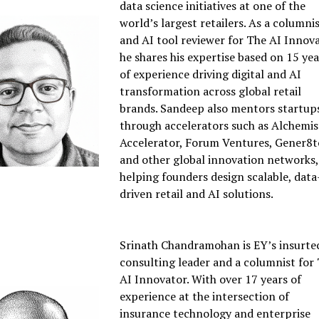
data science initiatives at one of the
world’s largest retailers. As a columni
and AI tool reviewer for The AI Innova
he shares his expertise based on 15 yea
of experience driving digital and AI
transformation across global retail
brands. Sandeep also mentors startup
through accelerators such as Alchemis
Accelerator, Forum Ventures, Gener8t
and other global innovation networks,
helping founders design scalable, data
driven retail and AI solutions.
Srinath Chandramohan is EY’s insurte
consulting leader and a columnist for
AI Innovator. With over 17 years of
experience at the intersection of
insurance technology and enterprise