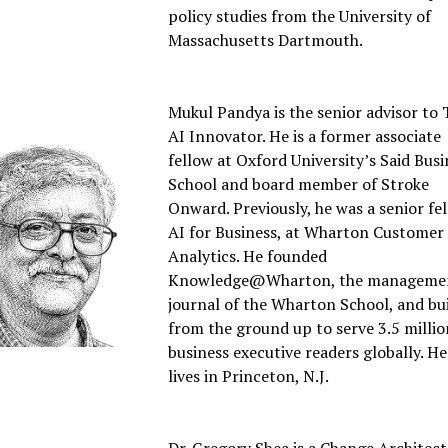
policy studies from the University of
Massachusetts Dartmouth.
Mukul Pandya is the senior advisor to
AI Innovator. He is a former associate
fellow at Oxford University’s Said Busi
School and board member of Stroke
Onward. Previously, he was a senior fel
AI for Business, at Wharton Customer
Analytics. He founded
Knowledge@Wharton, the manageme
journal of the Wharton School, and bui
from the ground up to serve 3.5 millio
business executive readers globally. He
lives in Princeton, N.J.