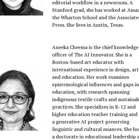
editorial workflow in a newsroom. A
Stanford grad, she has worked at Ama
the Wharton School and the Associate
Press. She lives in Austin, Texas.
Aneeka Cheema is the chief knowledge
officer of The AI Innovator. She is a
Boston-based art educator with
international experience in design, art
and education. Her work examines
epistemological influences and gaps in
education, with research spanning
indigenous textile crafts and sustainab
practices. She specializes in K-12 and
higher education teacher training and 
a generative AI project preserving
linguistic and cultural nuances. She ho
a doctorate in educational leadership 