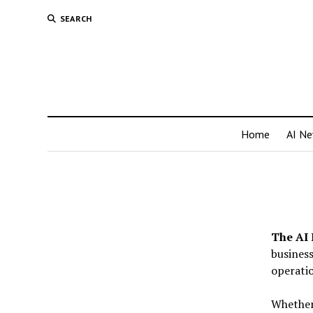
SEARCH
Home
AI N
The AI 
business
operatio
Whether 