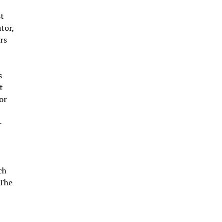
st
tor,
rs
s
t
or
-
ch
 The