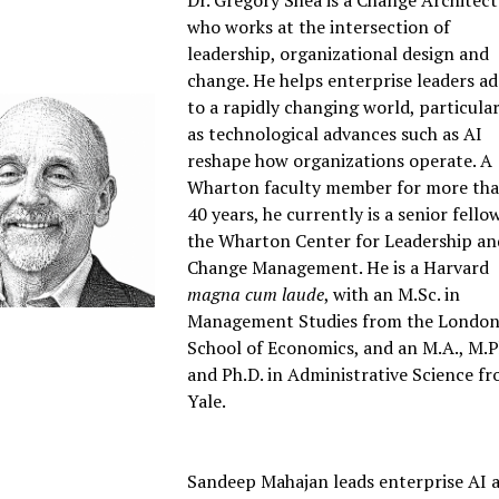
Dr. Gregory Shea is a Change Architect
who works at the intersection of
leadership, organizational design and
change. He helps enterprise leaders a
to a rapidly changing world, particular
as technological advances such as AI
reshape how organizations operate. A
Wharton faculty member for more th
40 years, he currently is a senior fello
the Wharton Center for Leadership an
Change Management. He is a Harvard
magna cum laude
, with an M.Sc. in
Management Studies from the Londo
School of Economics, and an M.A., M.Ph
and Ph.D. in Administrative Science f
Yale.
Sandeep Mahajan leads enterprise AI 