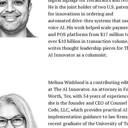
digital signage for restaurants and reta
He is the joint holder of two U.S. pate
for innovations in ordering and
automated drive-thru systems that us
voice AI. His work helped scale payme
and POS platforms from $17 million t
over $10 billion in transaction volume
writes thought leadership pieces for T
AI Innovator as a columnist.
Melissa Winblood is a contributing edi
at The AI Innovator. An attorney in F
Worth, Tex. with 34 years of experienc
she is the founder and CEO of Counsel
Code, LLC, which provides practical AI
implementation guidance to law firms
recent graduate of the University of T