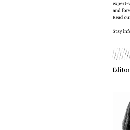
expert-w
and forw
Read ou
Stay inf
Editor