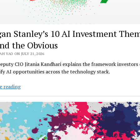
an Stanley’s 10 AI Investment The
nd the Obvious
H YAO ON JULY 21, 2026
eputy CIO Jitania Kandhari explains the framework investors 
ify AI opportunities across the technology stack.
Morgan
e reading
Stanley’s
10
AI
Investment
Themes
Beyond
the