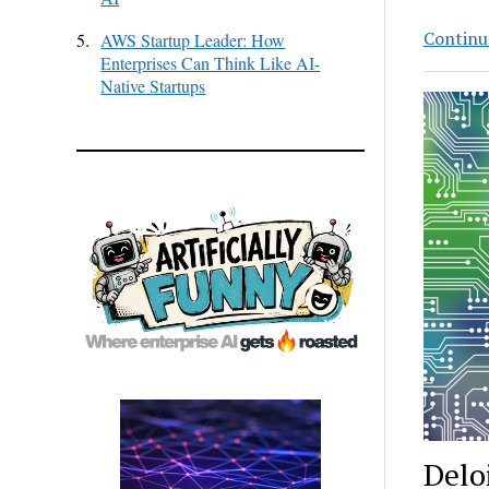
Continu
5.
AWS Startup Leader: How
Enterprises Can Think Like AI-
Native Startups
Delo