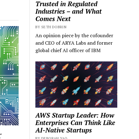
Trusted in Regulated
Industries – and What
Comes Next
BY SETH DOBRIN
An opinion piece by the cofounder
and CEO of ARYA Labs and former
global chief AI officer of IBM
AWS Startup Leader: How
Enterprises Can Think Like
AI-Native Startups
r
BY DEBORAH YAO