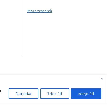
More research
u
Customize
Reject All
Accept All
English
▼