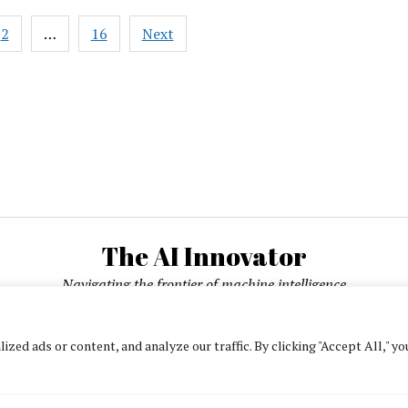
Legal
2
…
16
Next
Officer:
ation
AI
Governance
Starts
in
Product
Design
The AI Innovator
Navigating the frontier of machine intelligence
ed ads or content, and analyze our traffic. By clicking "Accept All," yo
About
Contact Us
Privacy Policy
Editorial Policy