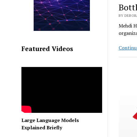
Bott
BY DEBORA
Mehdi Ho
organiza
Continu
Featured Videos
Large Language Models
Explained Briefly