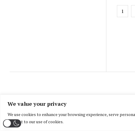
Posts
1
pagin
We value your privacy
We use cookies to enhance your browsing experience, serve personaliz
consent to our use of cookies.
Home