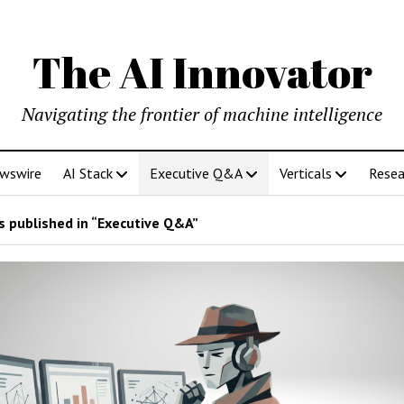
The AI Innovator
Navigating the frontier of machine intelligence
ewswire
AI Stack
Executive Q&A
Verticals
Resea
 published in “Executive Q&A”