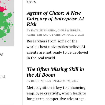
costs.
Agents of Chaos: A New
Category of Enterprise AI
Risk
BY NATALIE SHAPIRA, CHRIS WENDLER,
AVERY YEN AND OTHERS ON APRIL 2, 2026
Researchers from some of the
world's best universities believe AI
ce
agents are not ready to be deployed
in the real world.
The Often Missing Skill in
the AI Boom
and
BY DEBORAH YAO ON MARCH 20, 2026
Metacognition is key to enhancing
employee creativity, which leads to
long-term competitive advantage.