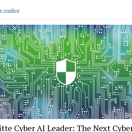
Danish
e reading
Researchers
Develop
New
Way
to
Build
AI
for
More
Languages
itte Cyber AI Leader: The Next Cybe