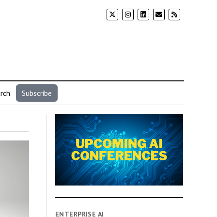
rch
Subscribe
ENTERPRISE AI