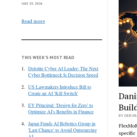
JULY 23, 2026
Read more
THIS WEEK’S MOST READ
1.
Deloitte Cyber AI Leader: The Next
Cyber Bottleneck Is Decision Speed
2.
US Lawmakers Introduce Bill to
Create an AI 'Kill Switch'
Dani
Buil
3.
EY Principal: 'Design for Zero' to
Optimize AI's Benefits in Finance
BY DEBORA
4.
Japan Funds AI Robotics Group in
FlexMoR
'Last Chance' to Avoid Outsourcing
specific
AI