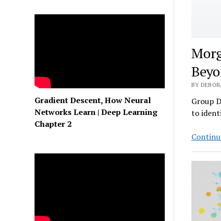
Morg
Beyo
BY DEBORA
Gradient Descent, How Neural
Group D
Networks Learn | Deep Learning
to ident
Chapter 2
Continu