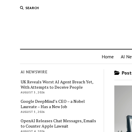
SEARCH
Home
AI N
AI NEWSWIRE
Posts
UK Reveals Worst AI Agent Breach Yet,
With Attempts to Deceive People
AUGUST 5, 2026
Google DeepMind’s CEO – a Nobel
Laureate – Has a New Job
AUGUST 5, 2026
OpenAI Releases Chat Messages, Emails
to Counter Apple Lawsuit
AUGUST 4, 2026