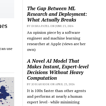
The Gap Between ML
Research and Deployment:
What Actually Breaks
mes
BY DISHA PATEL ON JUNE 23, 2026
An opinion piece by a software
engineer and machine learning
researcher at Apple (views are her
can use
own)
A Novel AI Model That
Makes Instant, Expert-level
Decisions Without Heavy
Computation
BY JOSIAH KIOK ON APRIL 23, 2026
It is 100x faster than other agents
and performs at nearly a human
expert level - while minimizing