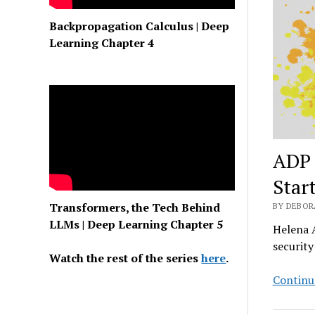
Backpropagation Calculus | Deep
Learning Chapter 4
ADP 
Star
Transformers, the Tech Behind
BY DEBORA
LLMs | Deep Learning Chapter 5
Helena A
securit
Watch the rest of the series
here
.
Continu