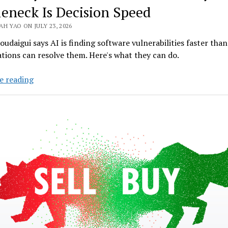
leneck Is Decision Speed
H YAO ON JULY 23, 2026
udaigui says AI is finding software vulnerabilities faster than
tions can resolve them. Here's what they can do.
Deloitte
e reading
Cyber
AI
Leader:
The
Next
Cyber
Bottleneck
Is
Decision
Speed