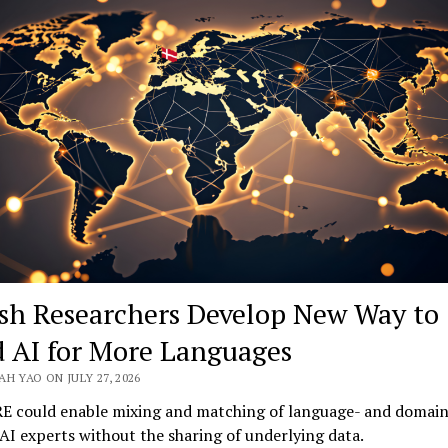
Teaching
AI
Human
Judgment
sh Researchers Develop New Way to
d AI for More Languages
H YAO ON JULY 27, 2026
E could enable mixing and matching of language- and domain
 AI experts without the sharing of underlying data.