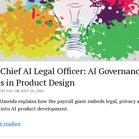
Obvious
Chief AI Legal Officer: AI Governan
ts in Product Design
H YAO ON JULY 20, 2026
lmeida explains how the payroll giant embeds legal, privacy 
y into AI product development.
ADP
e reading
Chief
AI