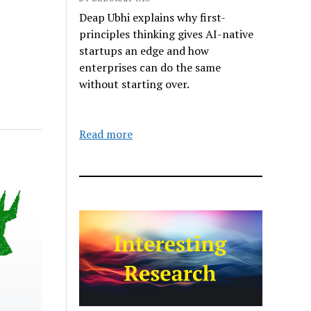
Deap Ubhi explains why first-
principles thinking gives AI-native
startups an edge and how
enterprises can do the same
without starting over.
Read more