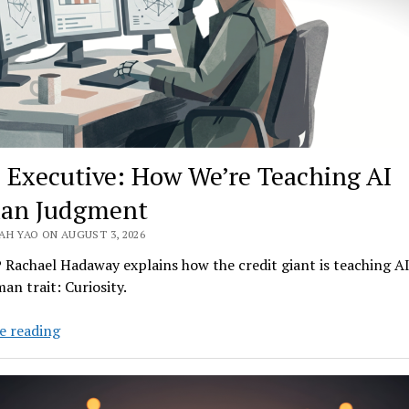
 Executive: How We’re Teaching AI
an Judgment
AH YAO ON AUGUST 3, 2026
Rachael Hadaway explains how the credit giant is teaching A
an trait: Curiosity.
FICO
e reading
Executive:
How
We’re