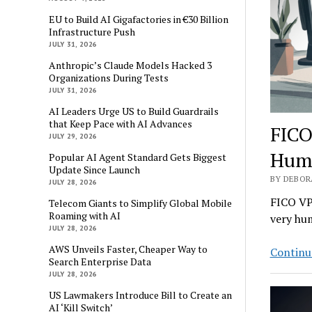
EU to Build AI Gigafactories in €30 Billion
Infrastructure Push
JULY 31, 2026
Anthropic’s Claude Models Hacked 3
Organizations During Tests
JULY 31, 2026
AI Leaders Urge US to Build Guardrails
that Keep Pace with AI Advances
FICO
JULY 29, 2026
Hum
Popular AI Agent Standard Gets Biggest
Update Since Launch
BY DEBOR
JULY 28, 2026
FICO VP 
Telecom Giants to Simplify Global Mobile
Roaming with AI
very hum
JULY 28, 2026
AWS Unveils Faster, Cheaper Way to
Continu
Search Enterprise Data
JULY 28, 2026
US Lawmakers Introduce Bill to Create an
AI ‘Kill Switch’