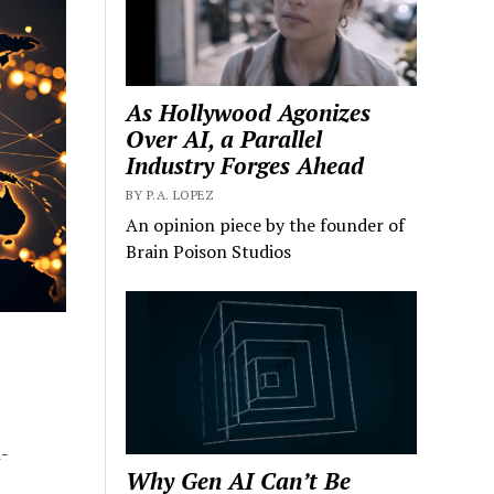
As Hollywood Agonizes
Over AI, a Parallel
Industry Forges Ahead
BY P.A. LOPEZ
An opinion piece by the founder of
Brain Poison Studios
-
Why Gen AI Can’t Be