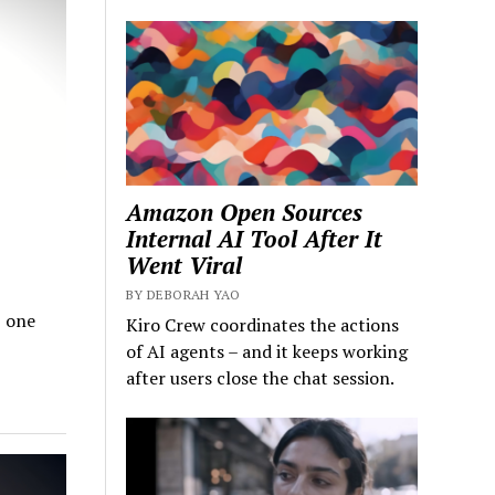
Amazon Open Sources
Internal AI Tool After It
Went Viral
BY DEBORAH YAO
I one
Kiro Crew coordinates the actions
of AI agents – and it keeps working
after users close the chat session.