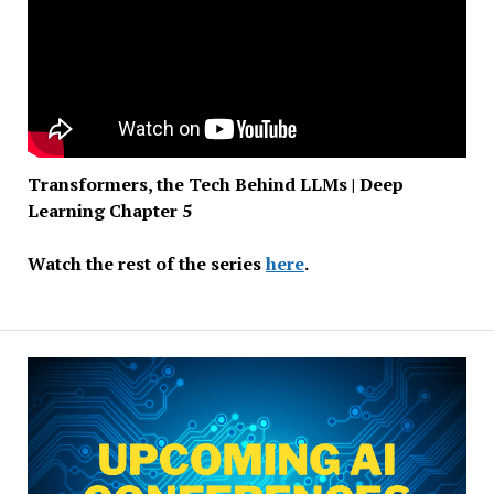
Transformers, the Tech Behind LLMs | Deep
Learning Chapter 5
Watch the rest of the series
here
.