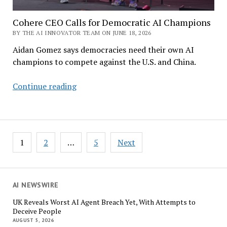
Cohere CEO Calls for Democratic AI Champions
BY THE AI INNOVATOR TEAM ON JUNE 18, 2026
Aidan Gomez says democracies need their own AI
champions to compete against the U.S. and China.
Cohere
Continue reading
CEO
Calls
for
Democratic
Posts
1
2
…
5
Next
AI
pagination
Champions
AI NEWSWIRE
UK Reveals Worst AI Agent Breach Yet, With Attempts to
Deceive People
AUGUST 5, 2026