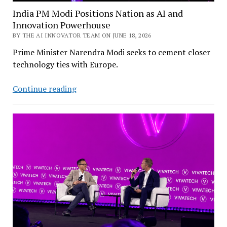
India PM Modi Positions Nation as AI and
Innovation Powerhouse
BY THE AI INNOVATOR TEAM ON JUNE 18, 2026
Prime Minister Narendra Modi seeks to cement closer
technology ties with Europe.
India
Continue reading
PM
Modi
Positions
Nation
as
AI
and
Innovation
Powerhouse