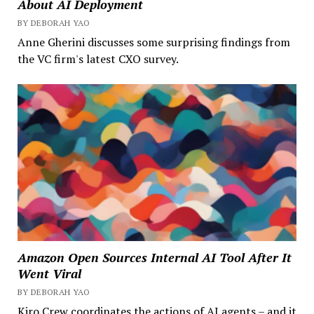
About AI Deployment
BY DEBORAH YAO
Anne Gherini discusses some surprising findings from
the VC firm's latest CXO survey.
Amazon Open Sources Internal AI Tool After It
Went Viral
BY DEBORAH YAO
Kiro Crew coordinates the actions of AI agents – and it