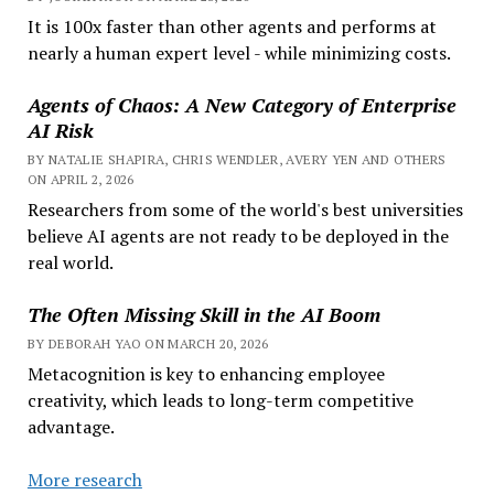
It is 100x faster than other agents and performs at
nearly a human expert level - while minimizing costs.
Agents of Chaos: A New Category of Enterprise
AI Risk
BY NATALIE SHAPIRA, CHRIS WENDLER, AVERY YEN AND OTHERS
ON APRIL 2, 2026
Researchers from some of the world's best universities
believe AI agents are not ready to be deployed in the
real world.
The Often Missing Skill in the AI Boom
BY DEBORAH YAO ON MARCH 20, 2026
Metacognition is key to enhancing employee
creativity, which leads to long-term competitive
advantage.
More research