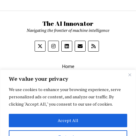
The AI Innovator
Navigating the frontier of machine intelligence
Home
About
We value your privacy
Contact Us
We use cookies to enhance your browsing experience, serve
personalized ads or content, and analyze our traffic. By
Privacy Policy
clicking "Accept All," you consent to our use of cookies.
Editorial Policy
Accept All
English
▼