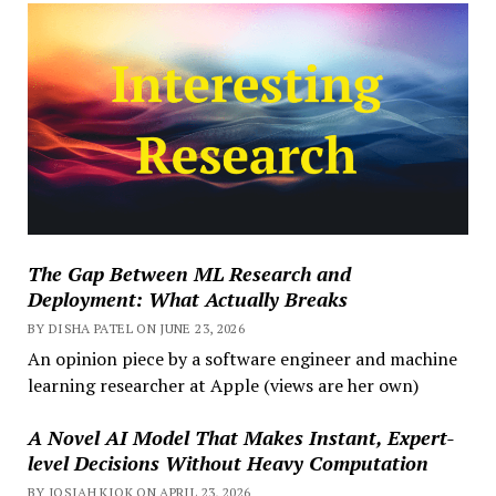
The Gap Between ML Research and
Deployment: What Actually Breaks
BY DISHA PATEL ON JUNE 23, 2026
An opinion piece by a software engineer and machine
learning researcher at Apple (views are her own)
A Novel AI Model That Makes Instant, Expert-
level Decisions Without Heavy Computation
BY JOSIAH KIOK ON APRIL 23, 2026