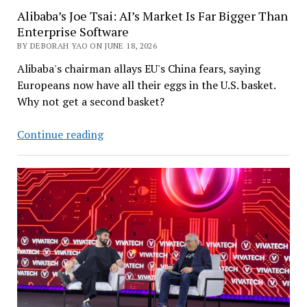
Alibaba’s Joe Tsai: AI’s Market Is Far Bigger Than
Enterprise Software
BY DEBORAH YAO ON JUNE 18, 2026
Alibaba's chairman allays EU's China fears, saying
Europeans now have all their eggs in the U.S. basket.
Why not get a second basket?
Alibaba’s
Continue reading
Joe
Tsai:
AI’s
Market
Is
Far
Bigger
Than
Enterprise
Software