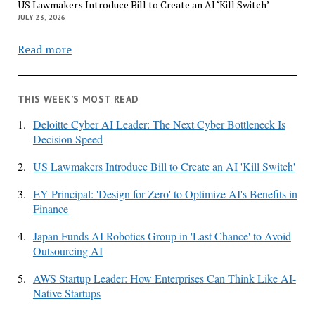
US Lawmakers Introduce Bill to Create an AI ‘Kill Switch’
JULY 23, 2026
Read more
THIS WEEK’S MOST READ
1.
Deloitte Cyber AI Leader: The Next Cyber Bottleneck Is
Decision Speed
2.
US Lawmakers Introduce Bill to Create an AI 'Kill Switch'
3.
EY Principal: 'Design for Zero' to Optimize AI's Benefits in
Finance
4.
Japan Funds AI Robotics Group in 'Last Chance' to Avoid
Outsourcing AI
5.
AWS Startup Leader: How Enterprises Can Think Like AI-
Native Startups