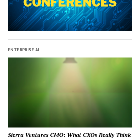
ENTERPRISE AI
Sierra Ventures CMO: What CXOs Really Think