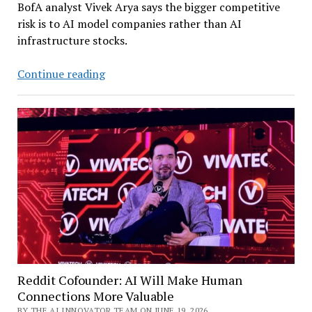
BofA analyst Vivek Arya says the bigger competitive
risk is to AI model companies rather than AI
infrastructure stocks.
China’s
Continue reading
AI
Models
Closing
Gap
with
US
Leaders
–
and
Are
‘Materially’
Cheaper
Reddit Cofounder: AI Will Make Human
Connections More Valuable
BY THE AI INNOVATOR TEAM ON JUNE 19, 2026