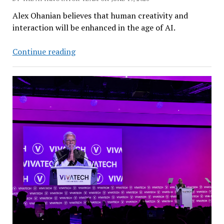
Alex Ohanian believes that human creativity and
interaction will be enhanced in the age of AI.
Reddit
Continue reading
Cofounder:
AI
Will
Make
Human
Connections
More
Valuable