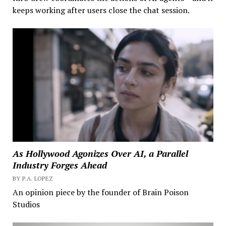
keeps working after users close the chat session.
As Hollywood Agonizes Over AI, a Parallel
Industry Forges Ahead
BY P.A. LOPEZ
An opinion piece by the founder of Brain Poison
Studios