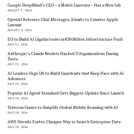
Google DeepMind’s CEO – a Nobel Laureate – Has a New Job
AUGUST 5, 2026
OpenAI Releases Chat Messages, Emails to Counter Apple
Lawsuit
AUGUST 4, 2026
EU to Build AI Gigafactories in €30 Billion Infrastructure Push
JULY 31, 2026
Anthropic’s Claude Models Hacked 3 Organizations During
Tests
JULY 31, 2026
AI Leaders Urge US to Build Guardrails that Keep Pace with AI
Advances
JULY 29, 2026
Popular AI Agent Standard Gets Biggest Update Since Launch
JULY 28, 2026
Telecom Giants to Simplify Global Mobile Roaming with AI
JULY 28, 2026
AWS Unveils Faster, Cheaper Way to Search Enterprise Data
JULY 28, 2026