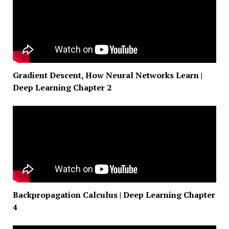
Gradient Descent, How Neural Networks Learn |
Deep Learning Chapter 2
Backpropagation Calculus | Deep Learning Chapter
4