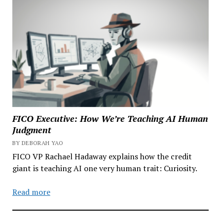
FICO Executive: How We’re Teaching AI Human
Judgment
BY DEBORAH YAO
FICO VP Rachael Hadaway explains how the credit
giant is teaching AI one very human trait: Curiosity.
Read more