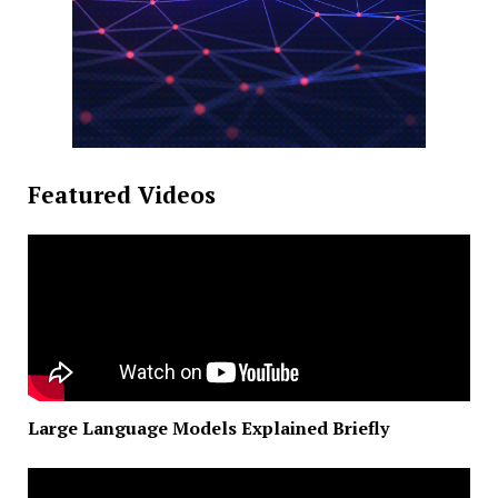
Featured Videos
Large Language Models Explained Briefly