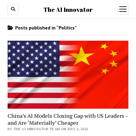
The AI Innovator
open
menu
Posts published in “Politics”
China’s AI Models Closing Gap with US Leaders –
and Are ‘Materially’ Cheaper
BY THE AI INNOVATOR TEAM ON JULY 6, 2026