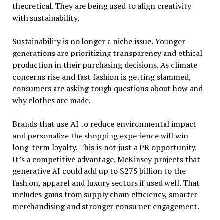
theoretical. They are being used to align creativity
with sustainability.
Sustainability is no longer a niche issue. Younger
generations are prioritizing transparency and ethical
production in their purchasing decisions. As climate
concerns rise and fast fashion is getting slammed,
consumers are asking tough questions about how and
why clothes are made.
Brands that use AI to reduce environmental impact
and personalize the shopping experience will win
long-term loyalty. This is not just a PR opportunity.
It’s a competitive advantage. McKinsey projects that
generative AI could add up to $275 billion to the
fashion, apparel and luxury sectors if used well. That
includes gains from supply chain efficiency, smarter
merchandising and stronger consumer engagement.