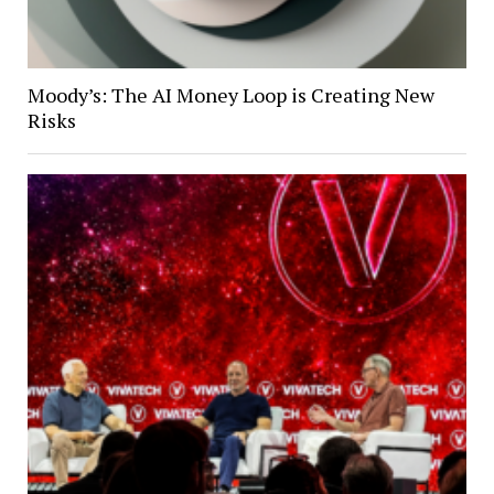
Moody’s: The AI Money Loop is Creating New
Risks