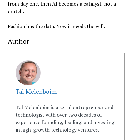
from day one, then AI becomes a catalyst, not a
crutch.
Fashion has the data. Now it needs the will.
Author
Tal Melenboim
Tal Melenboim is a serial entrepreneur and
technologist with over two decades of
experience founding, leading, and investing
in high-growth technology ventures.