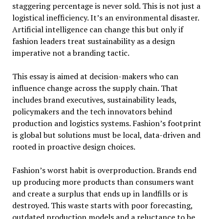
staggering percentage is never sold. This is not just a
logistical inefficiency. It’s an environmental disaster.
Artificial intelligence can change this but only if
fashion leaders treat sustainability as a design
imperative not a branding tactic.
This essay is aimed at decision-makers who can
influence change across the supply chain. That
includes brand executives, sustainability leads,
policymakers and the tech innovators behind
production and logistics systems. Fashion’s footprint
is global but solutions must be local, data-driven and
rooted in proactive design choices.
Fashion’s worst habit is overproduction. Brands end
up producing more products than consumers want
and create a surplus that ends up in landfills or is
destroyed. This waste starts with poor forecasting,
outdated production models and a reluctance to be