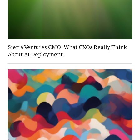
Sierra Ventures CMO: What CXOs Really Think
About AI Deployment