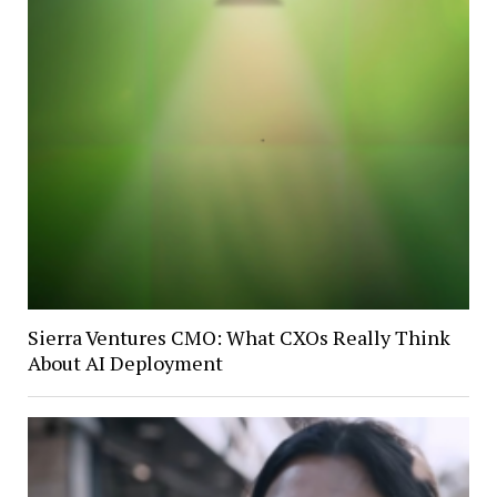
Sierra Ventures CMO: What CXOs Really Think
About AI Deployment