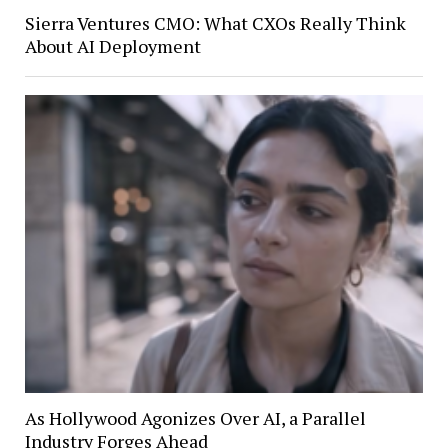
Sierra Ventures CMO: What CXOs Really Think
About AI Deployment
As Hollywood Agonizes Over AI, a Parallel
Industry Forges Ahead