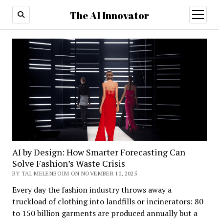
The AI Innovator
open
menu
AI by Design: How Smarter Forecasting Can
Solve Fashion’s Waste Crisis
BY TAL MELENBOIM ON NOVEMBER 10, 2025
Every day the fashion industry throws away a
truckload of clothing into landfills or incinerators: 80
to 150 billion garments are produced annually but a