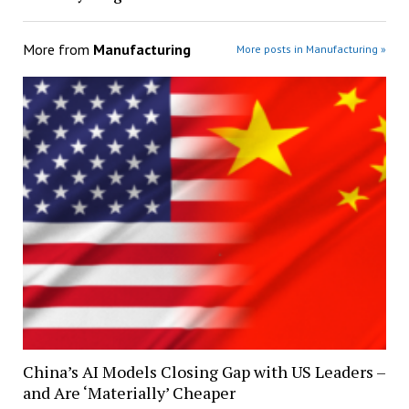
More from
Manufacturing
More posts in Manufacturing »
China’s AI Models Closing Gap with US Leaders –
and Are ‘Materially’ Cheaper