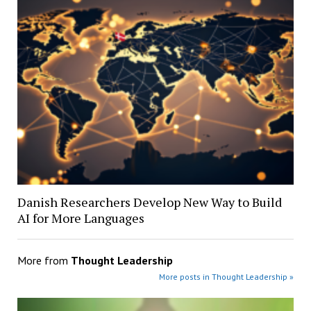
Danish Researchers Develop New Way to Build
AI for More Languages
More from
Thought Leadership
More posts in Thought Leadership »