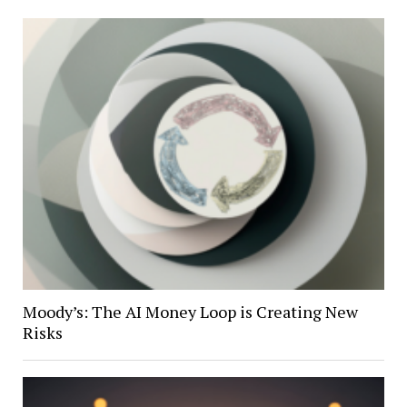
Moody’s: The AI Money Loop is Creating New
Risks