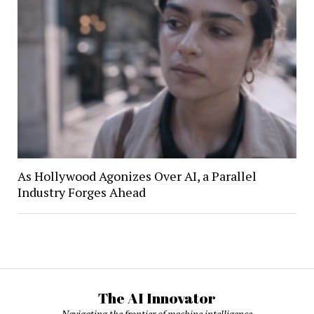
As Hollywood Agonizes Over AI, a Parallel
Industry Forges Ahead
The AI Innovator
Navigating the frontier of machine intelligence