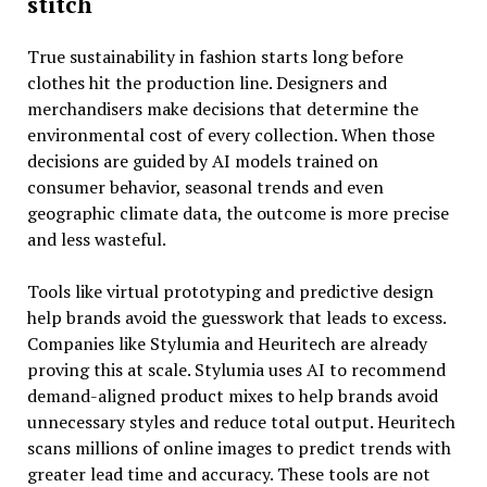
stitch
True sustainability in fashion starts long before
clothes hit the production line. Designers and
merchandisers make decisions that determine the
environmental cost of every collection. When those
decisions are guided by AI models trained on
consumer behavior, seasonal trends and even
geographic climate data, the outcome is more precise
and less wasteful.
Tools like virtual prototyping and predictive design
help brands avoid the guesswork that leads to excess.
Companies like Stylumia and Heuritech are already
proving this at scale. Stylumia uses AI to recommend
demand-aligned product mixes to help brands avoid
unnecessary styles and reduce total output. Heuritech
scans millions of online images to predict trends with
greater lead time and accuracy. These tools are not