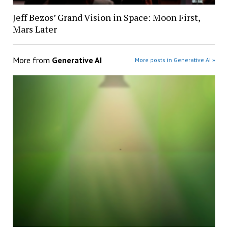
Jeff Bezos’ Grand Vision in Space: Moon First,
Mars Later
More from
Generative AI
More posts in Generative AI »