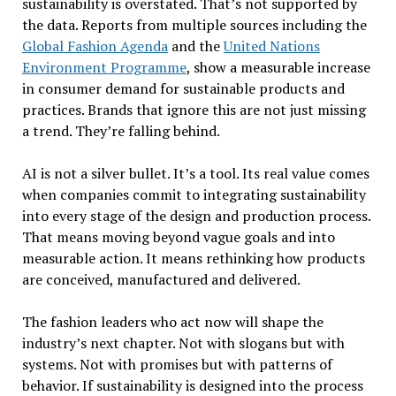
sustainability is overstated. That’s not supported by
the data. Reports from multiple sources including the
Global Fashion Agenda
and the
United Nations
Environment Programme
, show a measurable increase
in consumer demand for sustainable products and
practices. Brands that ignore this are not just missing
a trend. They’re falling behind.
AI is not a silver bullet. It’s a tool. Its real value comes
when companies commit to integrating sustainability
into every stage of the design and production process.
That means moving beyond vague goals and into
measurable action. It means rethinking how products
are conceived, manufactured and delivered.
The fashion leaders who act now will shape the
industry’s next chapter. Not with slogans but with
systems. Not with promises but with patterns of
behavior. If sustainability is designed into the process