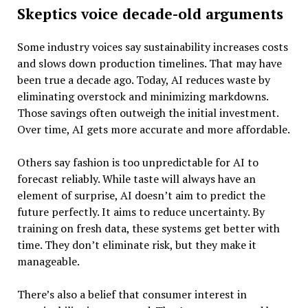
Skeptics voice decade-old arguments
Some industry voices say sustainability increases costs
and slows down production timelines. That may have
been true a decade ago. Today, AI reduces waste by
eliminating overstock and minimizing markdowns.
Those savings often outweigh the initial investment.
Over time, AI gets more accurate and more affordable.
Others say fashion is too unpredictable for AI to
forecast reliably. While taste will always have an
element of surprise, AI doesn’t aim to predict the
future perfectly. It aims to reduce uncertainty. By
training on fresh data, these systems get better with
time. They don’t eliminate risk, but they make it
manageable.
There’s also a belief that consumer interest in