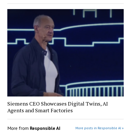
Siemens CEO Showcases Digital Twins, AI
Agents and Smart Factories
More from
Responsible AI
More posts in Responsible AI »