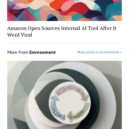
Amazon Open Sources Internal AI Tool After It
Went Viral
More from
Environment
More posts in Environment »