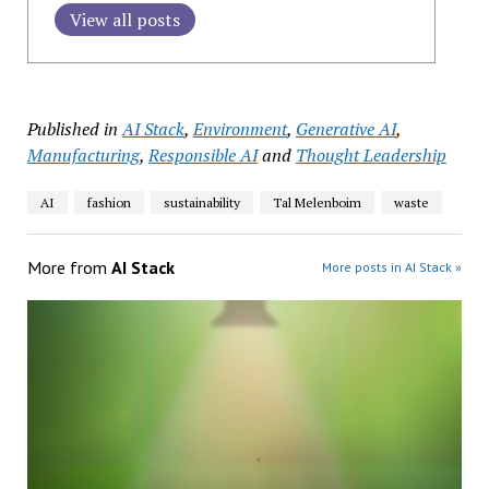
View all posts
Published in
AI Stack
,
Environment
,
Generative AI
,
Manufacturing
,
Responsible AI
and
Thought Leadership
AI
fashion
sustainability
Tal Melenboim
waste
More from
AI Stack
More posts in AI Stack »