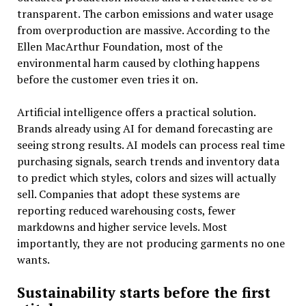
transparent. The carbon emissions and water usage
from overproduction are massive. According to the
Ellen MacArthur Foundation, most of the
environmental harm caused by clothing happens
before the customer even tries it on.
Artificial intelligence offers a practical solution.
Brands already using AI for demand forecasting are
seeing strong results. AI models can process real time
purchasing signals, search trends and inventory data
to predict which styles, colors and sizes will actually
sell. Companies that adopt these systems are
reporting reduced warehousing costs, fewer
markdowns and higher service levels. Most
importantly, they are not producing garments no one
wants.
Sustainability starts before the first