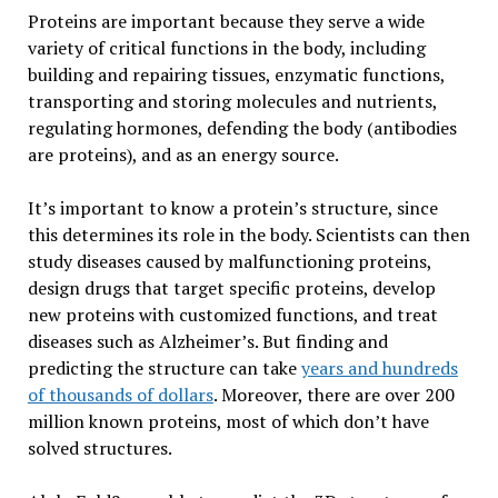
Proteins are important because they serve a wide
variety of critical functions in the body, including
building and repairing tissues, enzymatic functions,
transporting and storing molecules and nutrients,
regulating hormones, defending the body (antibodies
are proteins), and as an energy source.
It’s important to know a protein’s structure, since
this determines its role in the body. Scientists can then
study diseases caused by malfunctioning proteins,
design drugs that target specific proteins, develop
new proteins with customized functions, and treat
diseases such as Alzheimer’s. But finding and
predicting the structure can take
years and hundreds
of thousands of dollars
. Moreover, there are over 200
million known proteins, most of which don’t have
solved structures.