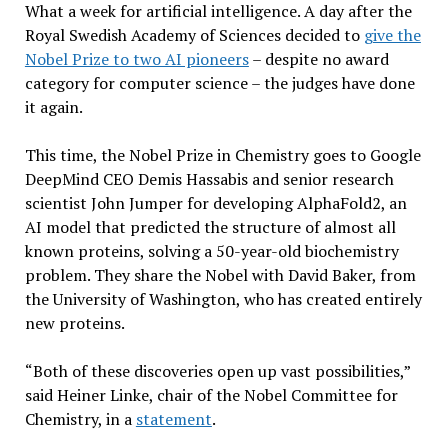
What a week for artificial intelligence. A day after the
Royal Swedish Academy of Sciences decided to
give the
Nobel Prize to two AI pioneers
– despite no award
category for computer science – the judges have done
it again.
This time, the Nobel Prize in Chemistry goes to Google
DeepMind CEO Demis Hassabis and senior research
scientist John Jumper for developing AlphaFold2, an
AI model that predicted the structure of almost all
known proteins, solving a 50-year-old biochemistry
problem. They share the Nobel with David Baker, from
the University of Washington, who has created entirely
new proteins.
“Both of these discoveries open up vast possibilities,”
said Heiner Linke, chair of the Nobel Committee for
Chemistry, in a
statement
.