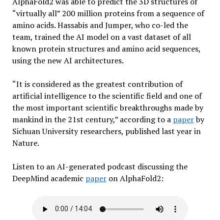
AlphaFold2 was able to predict the 3D structures of
“virtually all” 200 million proteins from a sequence of
amino acids. Hassabis and Jumper, who co-led the
team, trained the AI model on a vast dataset of all
known protein structures and amino acid sequences,
using the new AI architectures.
“It is considered as the greatest contribution of
artificial intelligence to the scientific field and one of
the most important scientific breakthroughs made by
mankind in the 21st century,” according to a
paper
by
Sichuan University researchers, published last year in
Nature.
Listen to an AI-generated podcast discussing the
DeepMind academic
paper
on AlphaFold2: