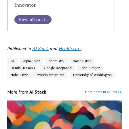
Innovator.
View all posts
Published in
AI Stack
and
Health care
AI
AlphaFold2
chemistry
David Baker
Demis Hassabis
Google DeepMind
John Jumper
Nobel Prize
Protein structures
University of Washington
More from
AI Stack
More posts in AI Stack »