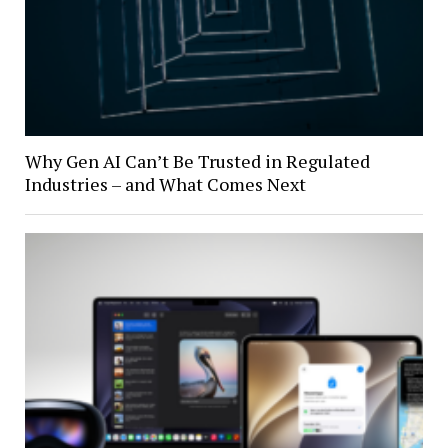
Why Gen AI Can’t Be Trusted in Regulated
Industries – and What Comes Next