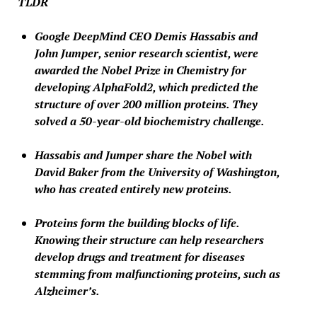
TLDR
Google DeepMind CEO Demis Hassabis and
John Jumper, senior research scientist, were
awarded the Nobel Prize in Chemistry for
developing AlphaFold2, which predicted the
structure of over 200 million proteins. They
solved a 50-year-old biochemistry challenge.
Hassabis and Jumper share the Nobel with
David Baker from the University of Washington,
who has created entirely new proteins.
Proteins form the building blocks of life.
Knowing their structure can help researchers
develop drugs and treatment for diseases
stemming from malfunctioning proteins, such as
Alzheimer’s.