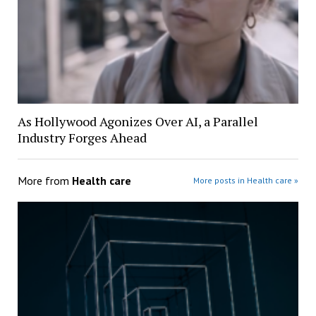
As Hollywood Agonizes Over AI, a Parallel
Industry Forges Ahead
More from
Health care
More posts in Health care »