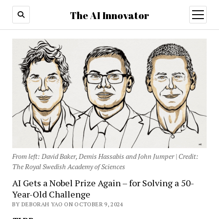
The AI Innovator
open
menu
From left: David Baker, Demis Hassabis and John Jumper | Credit:
The Royal Swedish Academy of Sciences
AI Gets a Nobel Prize Again – for Solving a 50-
Year-Old Challenge
BY DEBORAH YAO ON OCTOBER 9, 2024