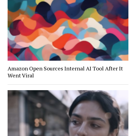
Amazon Open Sources Internal AI Tool After It
Went Viral