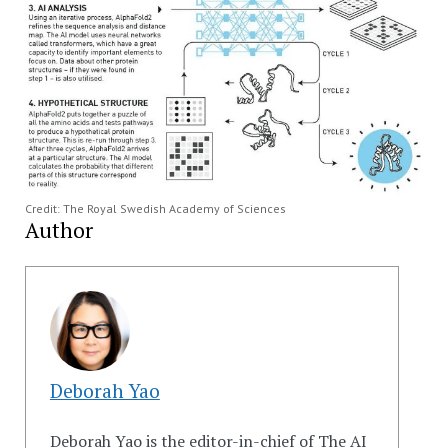
Credit: The Royal Swedish Academy of Sciences
Author
Deborah Yao
Deborah Yao is the editor-in-chief of The AI