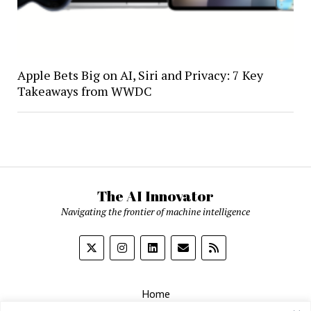
Apple Bets Big on AI, Siri and Privacy: 7 Key
Takeaways from WWDC
The AI Innovator
Navigating the frontier of machine intelligence
Home