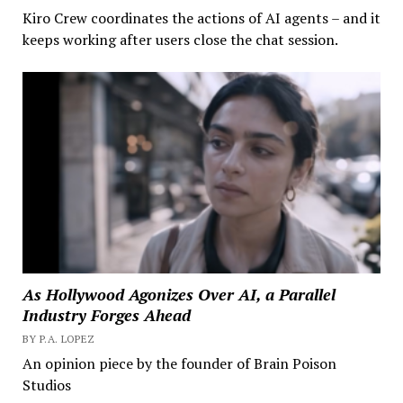
Kiro Crew coordinates the actions of AI agents – and it
keeps working after users close the chat session.
As Hollywood Agonizes Over AI, a Parallel
Industry Forges Ahead
BY P.A. LOPEZ
An opinion piece by the founder of Brain Poison
Studios