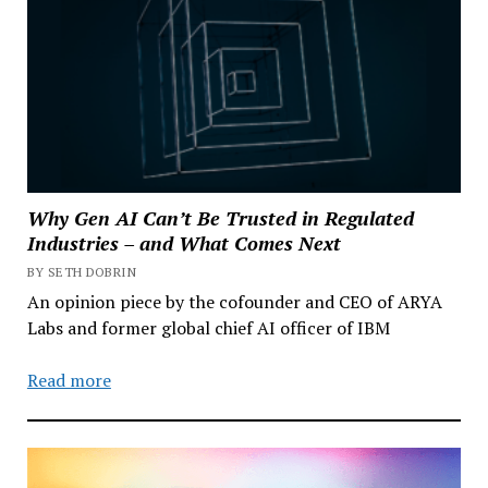
Why Gen AI Can’t Be Trusted in Regulated
Industries – and What Comes Next
BY SETH DOBRIN
An opinion piece by the cofounder and CEO of ARYA
Labs and former global chief AI officer of IBM
Read more