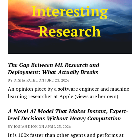
The Gap Between ML Research and
Deployment: What Actually Breaks
BY DISHA PATEL ON JUNE 23, 2026
An opinion piece by a software engineer and machine
learning researcher at Apple (views are her own)
A Novel AI Model That Makes Instant, Expert-
level Decisions Without Heavy Computation
BY JOSIAH KIOK ON APRIL 23, 2026
It is 100x faster than other agents and performs at