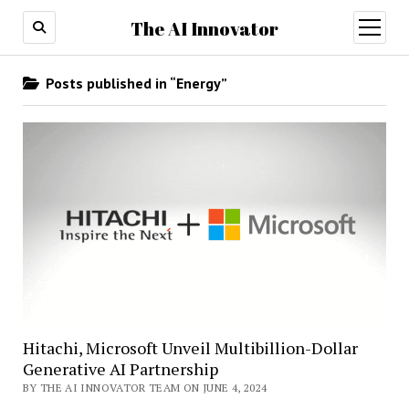
The AI Innovator
open
menu
Posts published in “Energy”
Hitachi, Microsoft Unveil Multibillion-Dollar
Generative AI Partnership
BY THE AI INNOVATOR TEAM ON JUNE 4, 2024