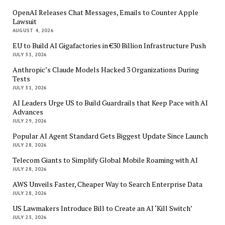
OpenAI Releases Chat Messages, Emails to Counter Apple
Lawsuit
AUGUST 4, 2026
EU to Build AI Gigafactories in €30 Billion Infrastructure Push
JULY 31, 2026
Anthropic’s Claude Models Hacked 3 Organizations During
Tests
JULY 31, 2026
AI Leaders Urge US to Build Guardrails that Keep Pace with AI
Advances
JULY 29, 2026
Popular AI Agent Standard Gets Biggest Update Since Launch
JULY 28, 2026
Telecom Giants to Simplify Global Mobile Roaming with AI
JULY 28, 2026
AWS Unveils Faster, Cheaper Way to Search Enterprise Data
JULY 28, 2026
US Lawmakers Introduce Bill to Create an AI ‘Kill Switch’
JULY 23, 2026