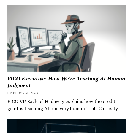
FICO Executive: How We’re Teaching AI Human
Judgment
BY DEBORAH YAO
FICO VP Rachael Hadaway explains how the credit
giant is teaching AI one very human trait: Curiosity.