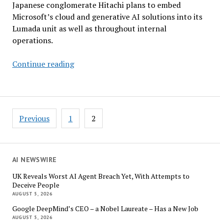
Japanese conglomerate Hitachi plans to embed
Microsoft’s cloud and generative AI solutions into its
Lumada unit as well as throughout internal
operations.
Hitachi,
Continue reading
Microsoft
Unveil
Multibillion-
Dollar
Posts
Previous
1
2
Generative
pagination
AI
Partnership
AI NEWSWIRE
UK Reveals Worst AI Agent Breach Yet, With Attempts to
Deceive People
AUGUST 5, 2026
Google DeepMind’s CEO – a Nobel Laureate – Has a New Job
AUGUST 5, 2026