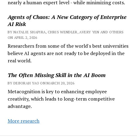
nearly a human expert level - while minimizing costs.
Agents of Chaos: A New Category of Enterprise
AI Risk
BY NATALIE SHAPIRA, CHRIS WENDLER, AVERY YEN AND OTHERS
ON APRIL 2, 2026
Researchers from some of the world's best universities
believe AI agents are not ready to be deployed in the
real world.
The Often Missing Skill in the AI Boom
BY DEBORAH YAO ON MARCH 20, 2026
Metacognition is key to enhancing employee
creativity, which leads to long-term competitive
advantage.
More research