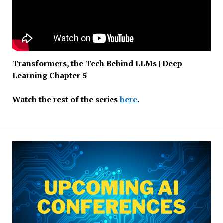
Transformers, the Tech Behind LLMs | Deep
Learning Chapter 5
Watch the rest of the series
here
.