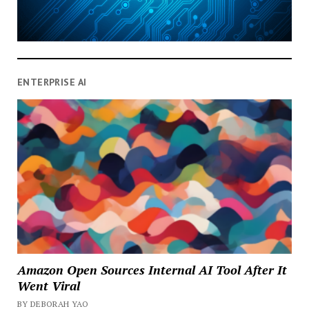
ENTERPRISE AI
Amazon Open Sources Internal AI Tool After It
Went Viral
BY DEBORAH YAO