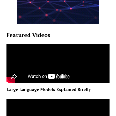
Featured Videos
Large Language Models Explained Briefly