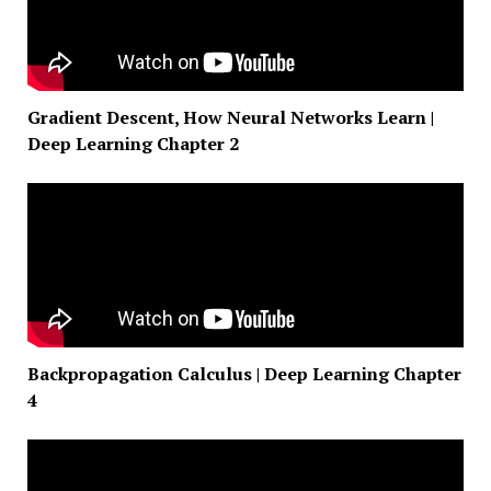
Gradient Descent, How Neural Networks Learn |
Deep Learning Chapter 2
Backpropagation Calculus | Deep Learning Chapter
4