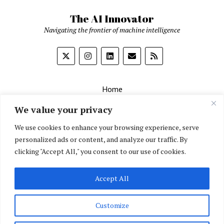
The AI Innovator
Navigating the frontier of machine intelligence
Home
About
We value your privacy
Contact Us
We use cookies to enhance your browsing experience, serve
personalized ads or content, and analyze our traffic. By
Privacy Policy
clicking "Accept All," you consent to our use of cookies.
Editorial Policy
Accept All
English
▼
Customize