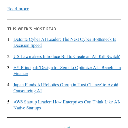
Read more
THIS WEEK’S MOST READ
1.
Deloitte Cyber AI Leader: The Next Cyber Bottleneck Is
Decision Speed
2.
US Lawmakers Introduce Bill to Create an AI 'Kill Switch'
3.
EY Principal: 'Design for Zero' to Optimize AI's Benefits in
Finance
4.
Japan Funds AI Robotics Group in 'Last Chance' to Avoid
Outsourcing AI
5.
AWS Startup Leader: How Enterprises Can Think Like AI-
Native Startups