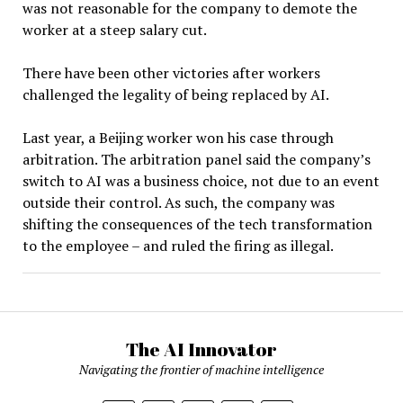
was not reasonable for the company to demote the
worker at a steep salary cut.
There have been other victories after workers
challenged the legality of being replaced by AI.
Last year, a Beijing worker won his case through
arbitration. The arbitration panel said the company’s
switch to AI was a business choice, not due to an event
outside their control. As such, the company was
shifting the consequences of the tech transformation
to the employee – and ruled the firing as illegal.
The AI Innovator
Navigating the frontier of machine intelligence