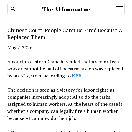
The AI Innovator
open
menu
Chinese Court: People Can’t Be Fired Because AI
Replaced Them
May 7, 2026
A court in eastern China has ruled that a senior tech
worker cannot be laid off because his job was replaced
by an AI system, according to
NPR
.
The decision is seen as a victory for labor rights as
companies increasingly adopt AI to do the tasks
assigned to human workers. At the heart of the case is
whether a company can legally fire a human worker
because AI can now do their job.