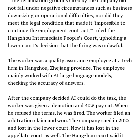
“The termination grounds cited by the company did
not fall under negative circumstances such as business
downsizing or operational difficulties, nor did they
meet the legal condition that made it ‘impossible to
continue the employment contract,'” ruled the
Hangzhou Intermediate People’s Court, upholding a
lower court’s decision that the firing was unlawful.
The worker was a quality assurance employee at a tech
firm in Hangzhou, Zhejiang province. The employee
mainly worked with AI large language models,
checking the accuracy of answers.
After the company decided AI could do the task, the
worker was given a demotion and 40% pay cut. When
he refused the terms, he was fired. The worker filed an
arbitration claim and won. The company sued in 2025
and lost in the lower court. Now it has lost in the
appellate court as well. The Hangzhou court said it