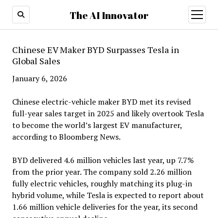
The AI Innovator
open
menu
Chinese EV Maker BYD Surpasses Tesla in
Global Sales
January 6, 2026
Chinese electric-vehicle maker BYD met its revised
full-year sales target in 2025 and likely overtook Tesla
to become the world’s largest EV manufacturer,
according to Bloomberg News.
BYD delivered 4.6 million vehicles last year, up 7.7%
from the prior year. The company sold 2.26 million
fully electric vehicles, roughly matching its plug-in
hybrid volume, while Tesla is expected to report about
1.66 million vehicle deliveries for the year, its second