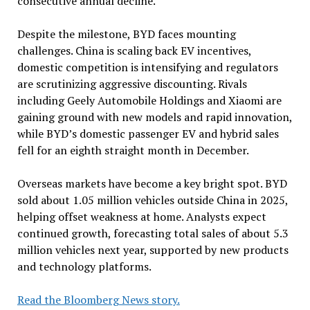
consecutive annual decline.
Despite the milestone, BYD faces mounting
challenges. China is scaling back EV incentives,
domestic competition is intensifying and regulators
are scrutinizing aggressive discounting. Rivals
including Geely Automobile Holdings and Xiaomi are
gaining ground with new models and rapid innovation,
while BYD’s domestic passenger EV and hybrid sales
fell for an eighth straight month in December.
Overseas markets have become a key bright spot. BYD
sold about 1.05 million vehicles outside China in 2025,
helping offset weakness at home. Analysts expect
continued growth, forecasting total sales of about 5.3
million vehicles next year, supported by new products
and technology platforms.
Read the Bloomberg News story.