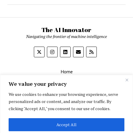
The AI Innovator
Navigating the frontier of machine intelligence
Home
About
We value your privacy
Contact Us
We use cookies to enhance your browsing experience, serve
personalized ads or content, and analyze our traffic. By
Privacy Policy
clicking "Accept All," you consent to our use of cookies.
Editorial Policy
Accept All
English
▼