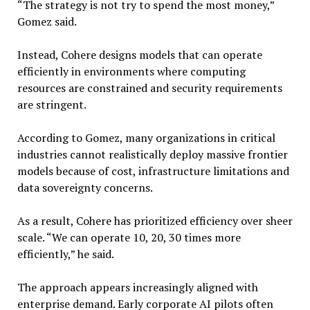
“The strategy is not try to spend the most money,”
Gomez said.
Instead, Cohere designs models that can operate
efficiently in environments where computing
resources are constrained and security requirements
are stringent.
According to Gomez, many organizations in critical
industries cannot realistically deploy massive frontier
models because of cost, infrastructure limitations and
data sovereignty concerns.
As a result, Cohere has prioritized efficiency over sheer
scale. “We can operate 10, 20, 30 times more
efficiently,” he said.
The approach appears increasingly aligned with
enterprise demand. Early corporate AI pilots often