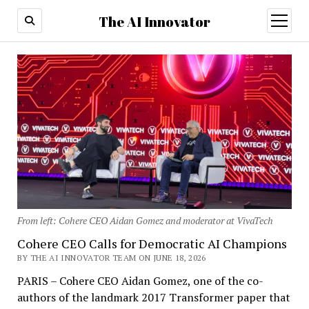
The AI Innovator
open
menu
From left: Cohere CEO Aidan Gomez and moderator at VivaTech
Cohere CEO Calls for Democratic AI Champions
BY THE AI INNOVATOR TEAM ON JUNE 18, 2026
PARIS – Cohere CEO Aidan Gomez, one of the co-
authors of the landmark 2017 Transformer paper that