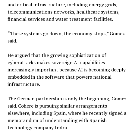
and critical infrastructure, including energy grids,
telecommunications networks, healthcare systems,
financial services and water treatment facilities.
“These systems go down, the economy stops,” Gomez
said.
He argued that the growing sophistication of
cyberattacks makes sovereign AI capabilities
increasingly important because AI is becoming deeply
embedded in the software that powers national
infrastructure.
The German partnership is only the beginning, Gomez
said. Cohere is pursuing similar arrangements
elsewhere, including Spain, where he recently signed a
memorandum of understanding with Spanish
technology company Indra.