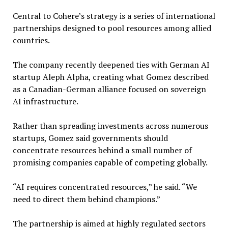
Central to Cohere’s strategy is a series of international
partnerships designed to pool resources among allied
countries.
The company recently deepened ties with German AI
startup Aleph Alpha, creating what Gomez described
as a Canadian-German alliance focused on sovereign
AI infrastructure.
Rather than spreading investments across numerous
startups, Gomez said governments should
concentrate resources behind a small number of
promising companies capable of competing globally.
“AI requires concentrated resources,” he said. “We
need to direct them behind champions.”
The partnership is aimed at highly regulated sectors