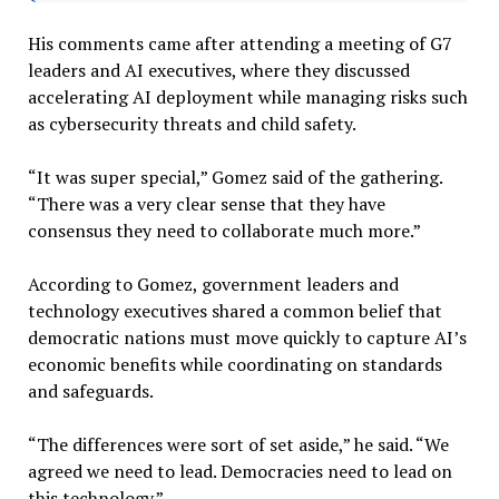
His comments came after attending a meeting of G7
leaders and AI executives, where they discussed
accelerating AI deployment while managing risks such
as cybersecurity threats and child safety.
“It was super special,” Gomez said of the gathering.
“There was a very clear sense that they have
consensus they need to collaborate much more.”
According to Gomez, government leaders and
technology executives shared a common belief that
democratic nations must move quickly to capture AI’s
economic benefits while coordinating on standards
and safeguards.
“The differences were sort of set aside,” he said. “We
agreed we need to lead. Democracies need to lead on
this technology.”