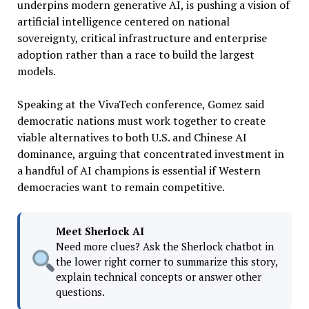
underpins modern generative AI, is pushing a vision of
artificial intelligence centered on national
sovereignty, critical infrastructure and enterprise
adoption rather than a race to build the largest
models.
Speaking at the VivaTech conference, Gomez said
democratic nations must work together to create
viable alternatives to both U.S. and Chinese AI
dominance, arguing that concentrated investment in
a handful of AI champions is essential if Western
democracies want to remain competitive.
Meet Sherlock AI
Need more clues? Ask the Sherlock chatbot in
the lower right corner to summarize this story,
explain technical concepts or answer other
questions.