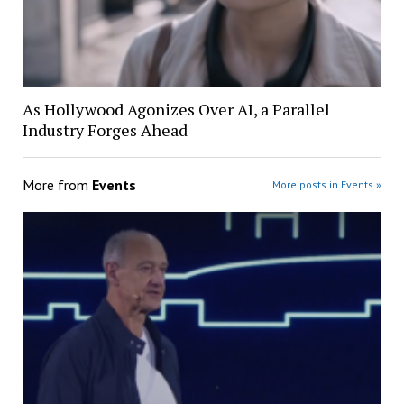
As Hollywood Agonizes Over AI, a Parallel
Industry Forges Ahead
More from
Events
More posts in Events »