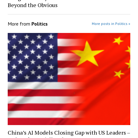
Beyond the Obvious
More from
Politics
More posts in Politics »
China’s AI Models Closing Gap with US Leaders –