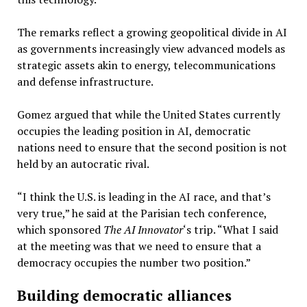
The remarks reflect a growing geopolitical divide in AI
as governments increasingly view advanced models as
strategic assets akin to energy, telecommunications
and defense infrastructure.
Gomez argued that while the United States currently
occupies the leading position in AI, democratic
nations need to ensure that the second position is not
held by an autocratic rival.
“I think the U.S. is leading in the AI race, and that’s
very true,” he said at the Parisian tech conference,
which sponsored
The AI Innovator
‘s trip. “What I said
at the meeting was that we need to ensure that a
democracy occupies the number two position.”
Building democratic alliances