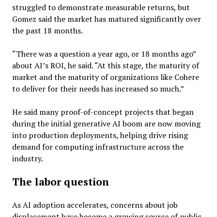
struggled to demonstrate measurable returns, but
Gomez said the market has matured significantly over
the past 18 months.
“There was a question a year ago, or 18 months ago”
about AI’s ROI, he said. “At this stage, the maturity of
market and the maturity of organizations like Cohere
to deliver for their needs has increased so much.”
He said many proof-of-concept projects that began
during the initial generative AI boom are now moving
into production deployments, helping drive rising
demand for computing infrastructure across the
industry.
The labor question
As AI adoption accelerates, concerns about job
displacement have become a growing source of public