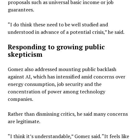
proposals such as universal basic income or job
guarantees.
“I do think these need to be well studied and
understood in advance of a potential crisis,” he said.
Responding to growing public
skepticism
Gomez also addressed mounting public backlash
against AI, which has intensified amid concerns over
energy consumption, job security and the
concentration of power among technology
companies.
Rather than dismissing critics, he said many concerns
are legitimate.
“I think it’s understandable,” Gomez said. “It feels like