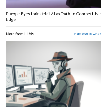
Europe Eyes Industrial AI as Path to Competitive
Edge
More from
LLMs
More posts in LLMs »