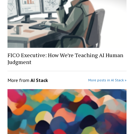
FICO Executive: How We’re Teaching AI Human
Judgment
More from
AI Stack
More posts in AI Stack »