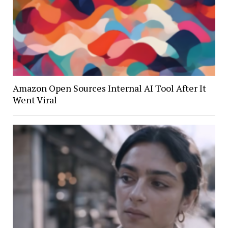
Amazon Open Sources Internal AI Tool After It
Went Viral