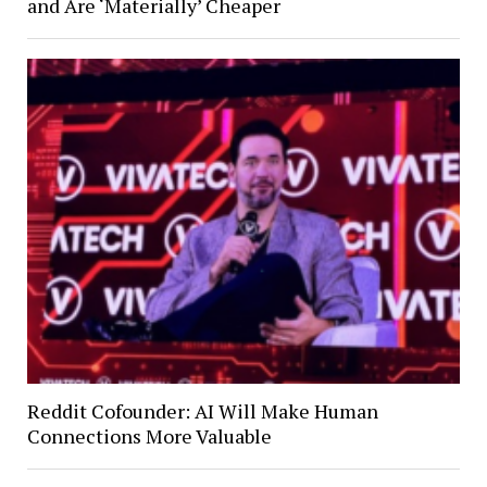
and Are ‘Materially’ Cheaper
Reddit Cofounder: AI Will Make Human
Connections More Valuable