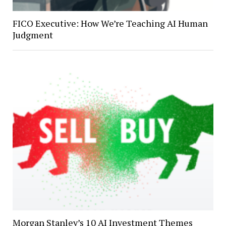
FICO Executive: How We’re Teaching AI Human
Judgment
Morgan Stanley’s 10 AI Investment Themes