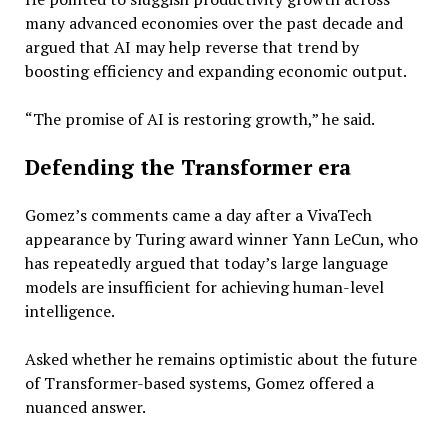
many advanced economies over the past decade and
argued that AI may help reverse that trend by
boosting efficiency and expanding economic output.
“The promise of AI is restoring growth,” he said.
Defending the Transformer era
Gomez’s comments came a day after a VivaTech
appearance by Turing award winner Yann LeCun, who
has repeatedly argued that today’s large language
models are insufficient for achieving human-level
intelligence.
Asked whether he remains optimistic about the future
of Transformer-based systems, Gomez offered a
nuanced answer.