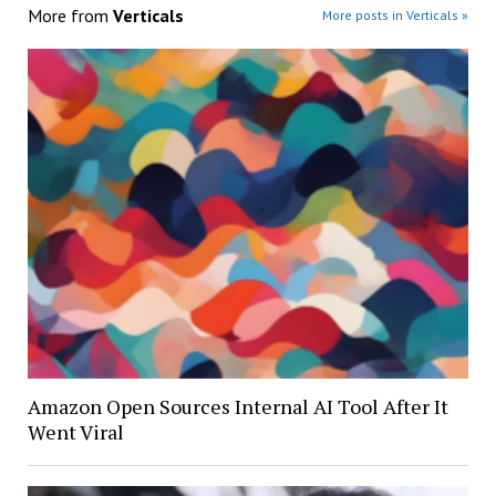
More from
Verticals
More posts in Verticals »
Amazon Open Sources Internal AI Tool After It
Went Viral