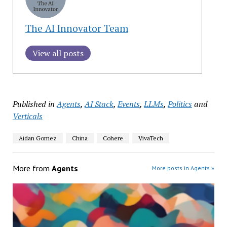
The AI Innovator Team
View all posts
Published in
Agents
,
AI Stack
,
Events
,
LLMs
,
Politics
and
Verticals
Aidan Gomez
China
Cohere
VivaTech
More from
Agents
More posts in Agents »