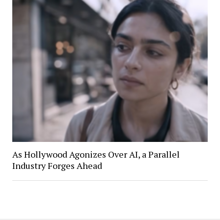
As Hollywood Agonizes Over AI, a Parallel
Industry Forges Ahead