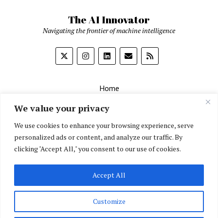
The AI Innovator
Navigating the frontier of machine intelligence
Home
About
We value your privacy
Contact Us
We use cookies to enhance your browsing experience, serve
personalized ads or content, and analyze our traffic. By
Privacy Policy
clicking "Accept All," you consent to our use of cookies.
Editorial Policy
Accept All
English
▼
Customize