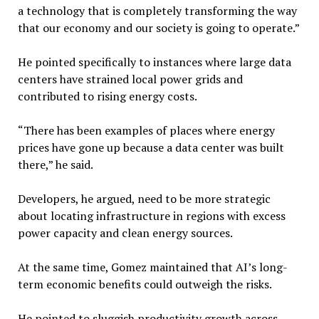
a technology that is completely transforming the way
that our economy and our society is going to operate.”
He pointed specifically to instances where large data
centers have strained local power grids and
contributed to rising energy costs.
“There has been examples of places where energy
prices have gone up because a data center was built
there,” he said.
Developers, he argued, need to be more strategic
about locating infrastructure in regions with excess
power capacity and clean energy sources.
At the same time, Gomez maintained that AI’s long-
term economic benefits could outweigh the risks.
He pointed to sluggish productivity growth across