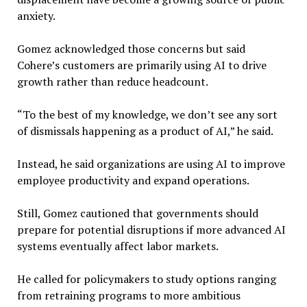
anxiety.
Gomez acknowledged those concerns but said
Cohere’s customers are primarily using AI to drive
growth rather than reduce headcount.
“To the best of my knowledge, we don’t see any sort
of dismissals happening as a product of AI,” he said.
Instead, he said organizations are using AI to improve
employee productivity and expand operations.
Still, Gomez cautioned that governments should
prepare for potential disruptions if more advanced AI
systems eventually affect labor markets.
He called for policymakers to study options ranging
from retraining programs to more ambitious