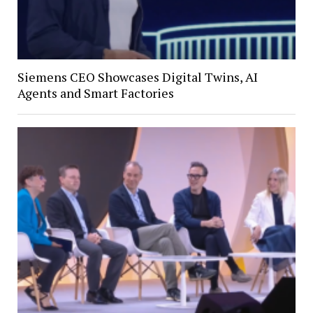
Siemens CEO Showcases Digital Twins, AI
Agents and Smart Factories