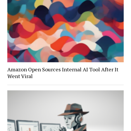
Amazon Open Sources Internal AI Tool After It
Went Viral