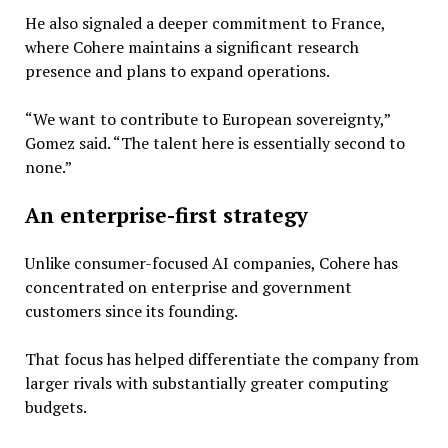
He also signaled a deeper commitment to France,
where Cohere maintains a significant research
presence and plans to expand operations.
“We want to contribute to European sovereignty,”
Gomez said. “The talent here is essentially second to
none.”
An enterprise-first strategy
Unlike consumer-focused AI companies, Cohere has
concentrated on enterprise and government
customers since its founding.
That focus has helped differentiate the company from
larger rivals with substantially greater computing
budgets.