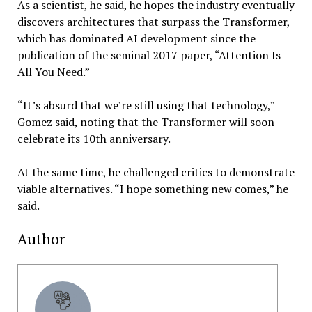
As a scientist, he said, he hopes the industry eventually
discovers architectures that surpass the Transformer,
which has dominated AI development since the
publication of the seminal 2017 paper, “Attention Is
All You Need.”
“It’s absurd that we’re still using that technology,”
Gomez said, noting that the Transformer will soon
celebrate its 10th anniversary.
At the same time, he challenged critics to demonstrate
viable alternatives. “I hope something new comes,” he
said.
Author