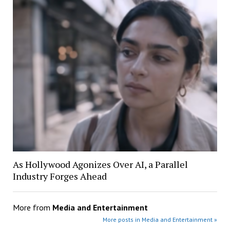
As Hollywood Agonizes Over AI, a Parallel
Industry Forges Ahead
More from
Media and Entertainment
More posts in Media and Entertainment »