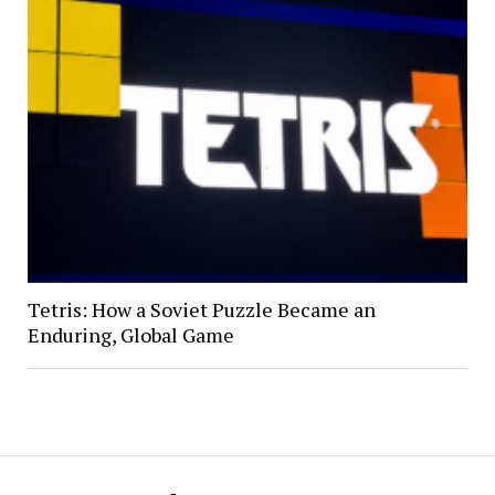
Tetris: How a Soviet Puzzle Became an
Enduring, Global Game