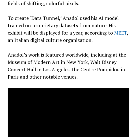
fields of shifting, colorful pixels.
To create ‘Data Tunnel,’ Anadol used his AI model
trained on proprietary datasets from nature. His
exhibit will be displayed for a year, according to
MEET
,
an Italian digital culture organization.
Anadol’s work is featured worldwide, including at the
Museum of Modern Art in New York, Walt Disney
Concert Hall in Los Angeles, the Centre Pompidou in
Paris and other notable venues.