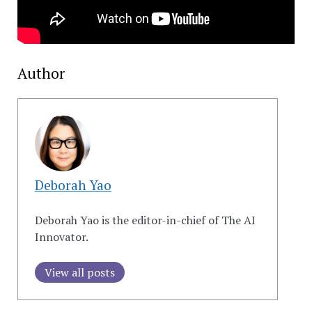
Author
Deborah Yao
Deborah Yao is the editor-in-chief of The AI
Innovator.
View all posts