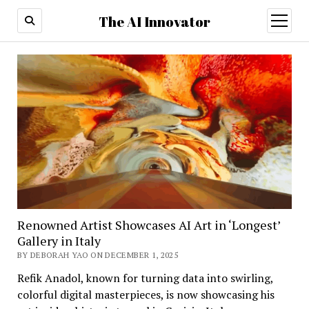
The AI Innovator
open
menu
Renowned Artist Showcases AI Art in ‘Longest’
Gallery in Italy
BY DEBORAH YAO ON DECEMBER 1, 2025
Refik Anadol, known for turning data into swirling,
colorful digital masterpieces, is now showcasing his