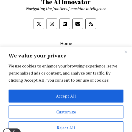
The AI Innovator
Navigating the frontier of machine intelligence
Home
About
We value your privacy
Contact Us
We use cookies to enhance your browsing experience, serve
personalized ads or content, and analyze our traffic. By
Privacy Policy
clicking "Accept All," you consent to our use of cookies.
Editorial Policy
Accept All
English
▼
Customize
Reject All
Mission News Theme
by Compete Themes.