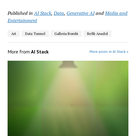
Published in
AI Stack
,
Data
,
Generative AI
and
Media and
Entertainment
Art
Data Tunnel
Galleria Bombi
Refik Anadol
More from
AI Stack
More posts in AI Stack »