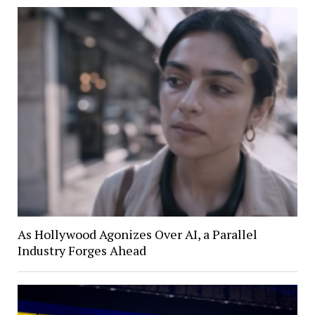
As Hollywood Agonizes Over AI, a Parallel
Industry Forges Ahead