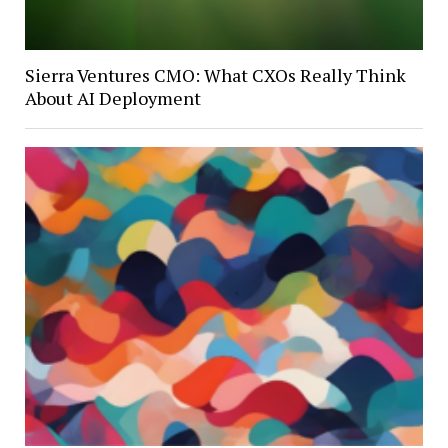
Sierra Ventures CMO: What CXOs Really Think
About AI Deployment