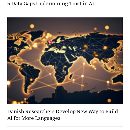
3 Data Gaps Undermining Trust in AI
Danish Researchers Develop New Way to Build
AI for More Languages