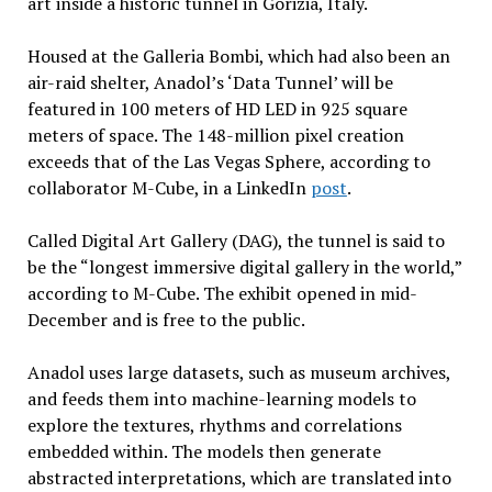
art inside a historic tunnel in Gorizia, Italy.
Housed at the Galleria Bombi, which had also been an
air-raid shelter, Anadol’s ‘Data Tunnel’ will be
featured in 100 meters of HD LED in 925 square
meters of space. The 148-million pixel creation
exceeds that of the Las Vegas Sphere, according to
collaborator M-Cube, in a LinkedIn
post
.
Called Digital Art Gallery (DAG), the tunnel is said to
be the “longest immersive digital gallery in the world,”
according to M-Cube. The exhibit opened in mid-
December and is free to the public.
Anadol uses large datasets, such as museum archives,
and feeds them into machine-learning models to
explore the textures, rhythms and correlations
embedded within. The models then generate
abstracted interpretations, which are translated into