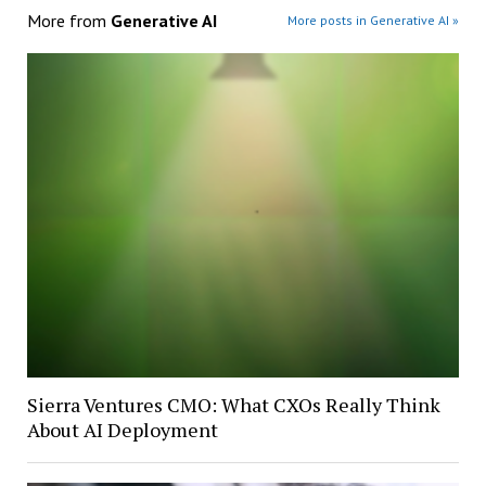
More from
Generative AI
More posts in Generative AI »
Sierra Ventures CMO: What CXOs Really Think
About AI Deployment