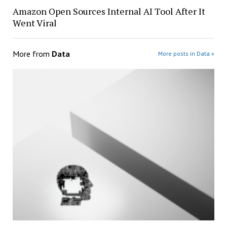
Amazon Open Sources Internal AI Tool After It
Went Viral
More from
Data
More posts in Data »