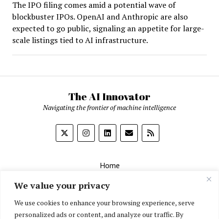
The IPO filing comes amid a potential wave of
blockbuster IPOs. OpenAI and Anthropic are also
expected to go public, signaling an appetite for large-
scale listings tied to AI infrastructure.
The AI Innovator
Navigating the frontier of machine intelligence
Home
About
We value your privacy
Contact Us
We use cookies to enhance your browsing experience, serve
personalized ads or content, and analyze our traffic. By
Privacy Policy