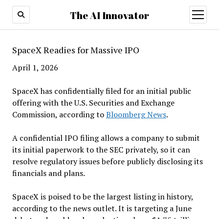
The AI Innovator
open
menu
SpaceX Readies for Massive IPO
April 1, 2026
SpaceX has confidentially filed for an initial public
offering with the U.S. Securities and Exchange
Commission, according to
Bloomberg News
.
A confidential IPO filing allows a company to submit
its initial paperwork to the SEC privately, so it can
resolve regulatory issues before publicly disclosing its
financials and plans.
SpaceX is poised to be the largest listing in history,
according to the news outlet. It is targeting a June