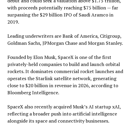
debut and could seek a valuation above $1.75 trillion,
with proceeds potentially reaching $75 billion — far
surpassing the $29 billion IPO of Saudi Aramco in
2019.
Leading underwriters are Bank of America, Citigroup,
Goldman Sachs, JPMorgan Chase and Morgan Stanley.
Founded by Elon Musk, SpaceX is one of the first
privately-held companies to build and launch orbital
rockets. It dominates commercial rocket launches and
operates the Starlink satellite network, generating
close to $20 billion in revenue in 2026, according to
Bloomberg Intelligence.
SpaceX also recently acquired Musk’s AI startup xAI,
reflecting a broader push into artificial intelligence
alongside its space and connectivity businesses.