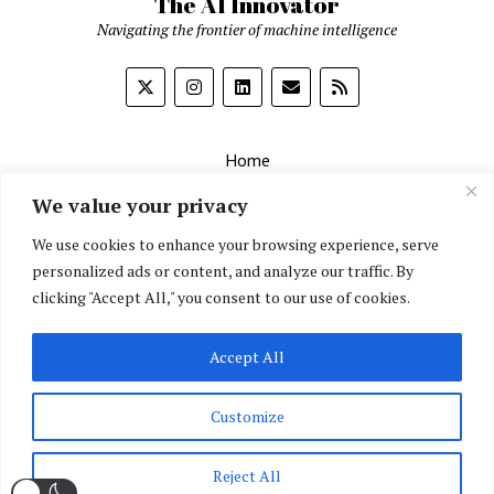
The AI Innovator
Navigating the frontier of machine intelligence
Home
About
We value your privacy
Contact Us
We use cookies to enhance your browsing experience, serve
personalized ads or content, and analyze our traffic. By
Privacy Policy
clicking "Accept All," you consent to our use of cookies.
Editorial Policy
Accept All
English
▼
Customize
Reject All
Mission News Theme
by Compete Themes.