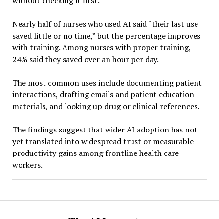
without checking it first.”
Nearly half of nurses who used AI said “their last use
saved little or no time,” but the percentage improves
with training. Among nurses with proper training,
24% said they saved over an hour per day.
The most common uses include documenting patient
interactions, drafting emails and patient education
materials, and looking up drug or clinical references.
The findings suggest that wider AI adoption has not
yet translated into widespread trust or measurable
productivity gains among frontline health care
workers.