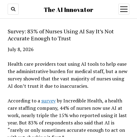
The AI Innovator
open
menu
Survey: 83% of Nurses Using AI Say It’s Not
Accurate Enough to Trust
July 8, 2026
Health care providers tout using AI tools to help ease
the administrative burden for medical staff, but a new
survey showed that the vast majority of nurses using
AI don’t trust it due to inaccuracies.
According to a
survey
by Incredible Health, a health
care staffing company, 44% of nurses now use AI at
work, nearly triple the 15% who reported using it last
year. But 83% of respondents also said that AI is
“rarely or only sometimes accurate enough to act on