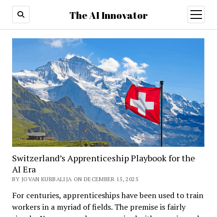
The AI Innovator
open
menu
Switzerland’s Apprenticeship Playbook for the
AI Era
BY JOVAN KURBALIJA ON DECEMBER 15, 2025
For centuries, apprenticeships have been used to train
workers in a myriad of fields. The premise is fairly