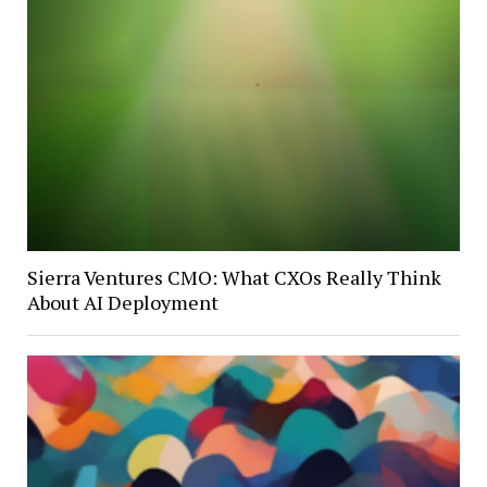
Sierra Ventures CMO: What CXOs Really Think
About AI Deployment