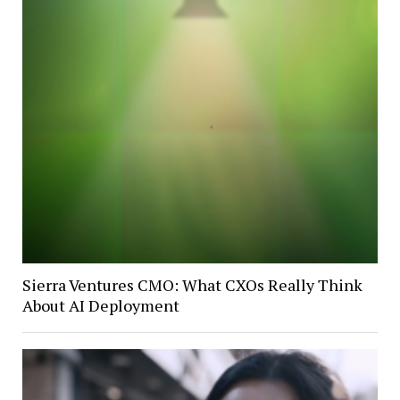
Sierra Ventures CMO: What CXOs Really Think
About AI Deployment