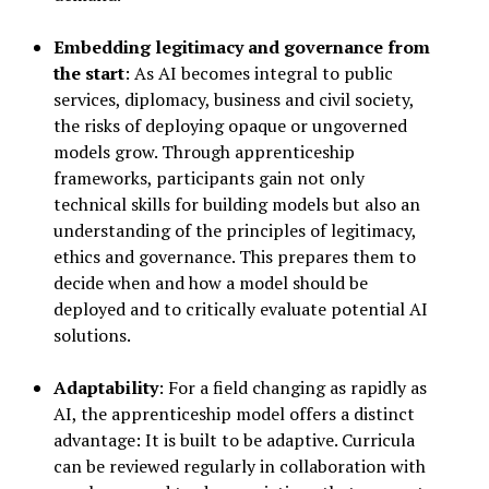
Embedding legitimacy and governance from
the start
: As AI becomes integral to public
services, diplomacy, business and civil society,
the risks of deploying opaque or ungoverned
models grow. Through apprenticeship
frameworks, participants gain not only
technical skills for building models but also an
understanding of the principles of legitimacy,
ethics and governance. This prepares them to
decide when and how a model should be
deployed and to critically evaluate potential AI
solutions.
Adaptability
: For a field changing as rapidly as
AI, the apprenticeship model offers a distinct
advantage: It is built to be adaptive. Curricula
can be reviewed regularly in collaboration with