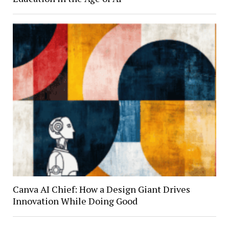
Canva AI Chief: How a Design Giant Drives
Innovation While Doing Good