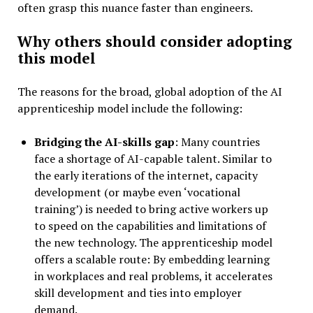
often grasp this nuance faster than engineers.
Why others should consider adopting
this model
The reasons for the broad, global adoption of the AI
apprenticeship model include the following:
Bridging the AI-skills gap
: Many countries
face a shortage of AI-capable talent. Similar to
the early iterations of the internet, capacity
development (or maybe even ‘vocational
training’) is needed to bring active workers up
to speed on the capabilities and limitations of
the new technology. The apprenticeship model
offers a scalable route: By embedding learning
in workplaces and real problems, it accelerates
skill development and ties into employer
demand.