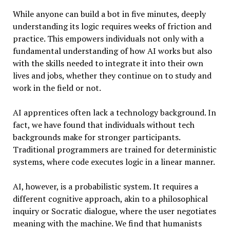
While anyone can build a bot in five minutes, deeply
understanding its logic requires weeks of friction and
practice. This empowers individuals not only with a
fundamental understanding of how AI works but also
with the skills needed to integrate it into their own
lives and jobs, whether they continue on to study and
work in the field or not.
AI apprentices often lack a technology background. In
fact, we have found that individuals without tech
backgrounds make for stronger participants.
Traditional programmers are trained for deterministic
systems, where code executes logic in a linear manner.
AI, however, is a probabilistic system. It requires a
different cognitive approach, akin to a philosophical
inquiry or Socratic dialogue, where the user negotiates
meaning with the machine. We find that humanists