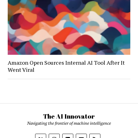
Amazon Open Sources Internal AI Tool After It
Went Viral
The AI Innovator
Navigating the frontier of machine intelligence