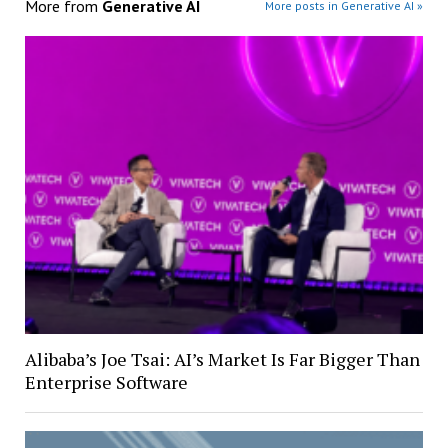
More from
Generative AI
More posts in Generative AI »
Alibaba’s Joe Tsai: AI’s Market Is Far Bigger Than
Enterprise Software