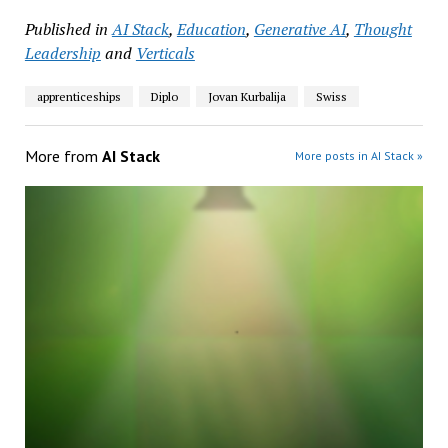
Published in
AI Stack
,
Education
,
Generative AI
,
Thought
Leadership
and
Verticals
apprenticeships
Diplo
Jovan Kurbalija
Swiss
More from
AI Stack
More posts in AI Stack »