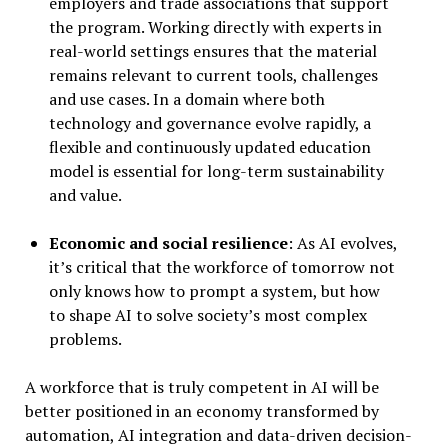
employers and trade associations that support
the program. Working directly with experts in
real-world settings ensures that the material
remains relevant to current tools, challenges
and use cases. In a domain where both
technology and governance evolve rapidly, a
flexible and continuously updated education
model is essential for long-term sustainability
and value.
Economic and social resilience
: As AI evolves,
it’s critical that the workforce of tomorrow not
only knows how to prompt a system, but how
to shape AI to solve society’s most complex
problems.
A workforce that is truly competent in AI will be
better positioned in an economy transformed by
automation, AI integration and data-driven decision-