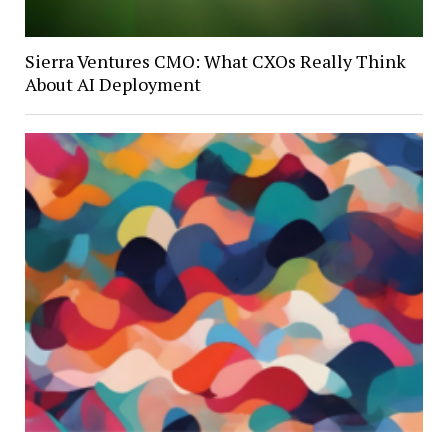
Sierra Ventures CMO: What CXOs Really Think
About AI Deployment