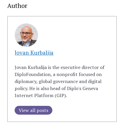
Author
Jovan Kurbalija
Jovan Kurbalija is the executive director of
DiploFoundation, a nonprofit focused on
diplomacy, global governance and digital
policy. He is also head of Diplo's Geneva
Internet Platform (GIP).
View all posts