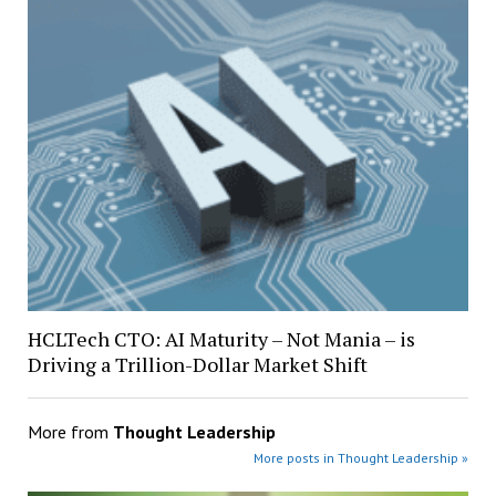
HCLTech CTO: AI Maturity – Not Mania – is
Driving a Trillion-Dollar Market Shift
More from
Thought Leadership
More posts in Thought Leadership »