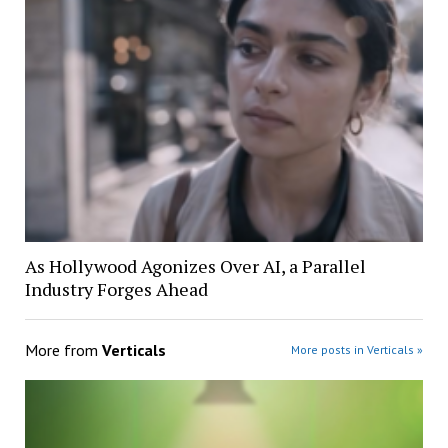
As Hollywood Agonizes Over AI, a Parallel
Industry Forges Ahead
More from
Verticals
More posts in Verticals »