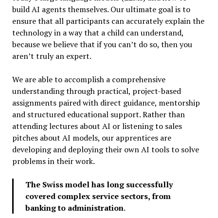
build AI agents themselves. Our ultimate goal is to
ensure that all participants can accurately explain the
technology in a way that a child can understand,
because we believe that if you can’t do so, then you
aren’t truly an expert.
We are able to accomplish a comprehensive
understanding through practical, project-based
assignments paired with direct guidance, mentorship
and structured educational support. Rather than
attending lectures about AI or listening to sales
pitches about AI models, our apprentices are
developing and deploying their own AI tools to solve
problems in their work.
The Swiss model has long successfully
covered complex service sectors, from
banking to administration
.