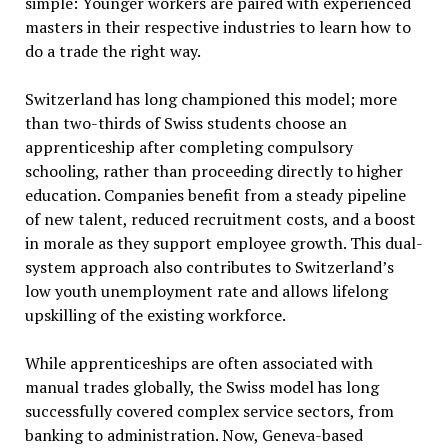
simple: Younger workers are paired with experienced
masters in their respective industries to learn how to
do a trade the right way.
Switzerland has long championed this model; more
than two-thirds of Swiss students choose an
apprenticeship after completing compulsory
schooling, rather than proceeding directly to higher
education. Companies benefit from a steady pipeline
of new talent, reduced recruitment costs, and a boost
in morale as they support employee growth. This dual-
system approach also contributes to Switzerland’s
low youth unemployment rate and allows lifelong
upskilling of the existing workforce.
While apprenticeships are often associated with
manual trades globally, the Swiss model has long
successfully covered complex service sectors, from
banking to administration. Now, Geneva-based