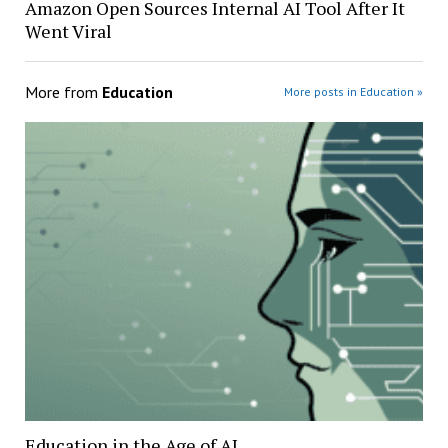
Amazon Open Sources Internal AI Tool After It
Went Viral
More from
Education
More posts in Education »
Education in the Age of AI