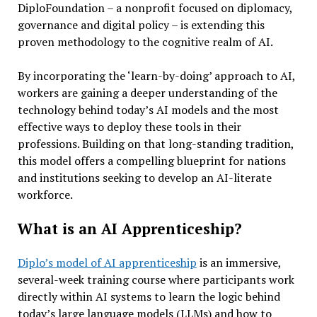
DiploFoundation – a nonprofit focused on diplomacy,
governance and digital policy – is extending this
proven methodology to the cognitive realm of AI.
By incorporating the ‘learn-by-doing’ approach to AI,
workers are gaining a deeper understanding of the
technology behind today’s AI models and the most
effective ways to deploy these tools in their
professions. Building on that long-standing tradition,
this model offers a compelling blueprint for nations
and institutions seeking to develop an AI-literate
workforce.
What is an AI Apprenticeship?
Diplo’s model of AI apprenticeship
is an immersive,
several-week training course where participants work
directly within AI systems to learn the logic behind
today’s large language models (LLMs) and how to