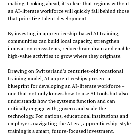
making. Looking ahead, it’s clear that regions without
an AI-literate workforce will quickly fall behind those
that prioritize talent development.
By investing in apprenticeship-based AI training,
communities can build local capacity, strengthen
innovation ecosystems, reduce brain drain and enable
high-value activities to grow where they originate.
Drawing on Switzerland’s centuries-old vocational
training model, AI apprenticeships present a
blueprint for developing an AI-literate workforce –
one that not only knows how to use AI tools but also
understands how the systems function and can
critically engage with, govern and scale the
technology. For nations, educational institutions and
employers navigating the AI era, apprenticeship-style
training is a smart, future-focused investment.