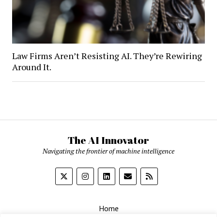
Law Firms Aren’t Resisting AI. They’re Rewiring
Around It.
The AI Innovator
Navigating the frontier of machine intelligence
Home