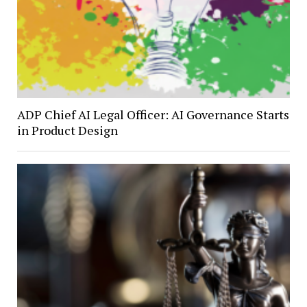
ADP Chief AI Legal Officer: AI Governance Starts
in Product Design