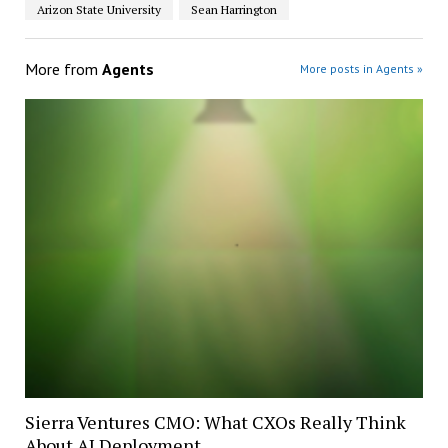
Arizon State University
Sean Harrington
More from
Agents
More posts in Agents »
Sierra Ventures CMO: What CXOs Really Think
About AI Deployment