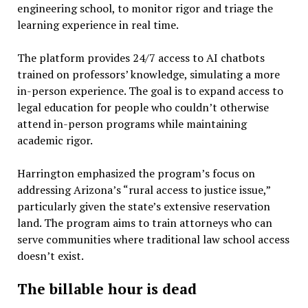
engineering school, to monitor rigor and triage the
learning experience in real time.
The platform provides 24/7 access to AI chatbots
trained on professors’ knowledge, simulating a more
in-person experience. The goal is to expand access to
legal education for people who couldn’t otherwise
attend in-person programs while maintaining
academic rigor.
Harrington emphasized the program’s focus on
addressing Arizona’s “rural access to justice issue,”
particularly given the state’s extensive reservation
land. The program aims to train attorneys who can
serve communities where traditional law school access
doesn’t exist.
The billable hour is dead