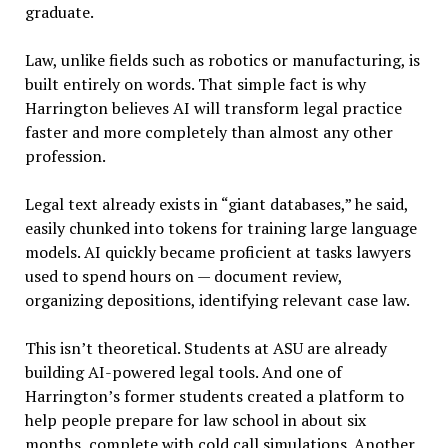
graduate.
Law, unlike fields such as robotics or manufacturing, is
built entirely on words. That simple fact is why
Harrington believes AI will transform legal practice
faster and more completely than almost any other
profession.
Legal text already exists in “giant databases,” he said,
easily chunked into tokens for training large language
models. AI quickly became proficient at tasks lawyers
used to spend hours on — document review,
organizing depositions, identifying relevant case law.
This isn’t theoretical. Students at ASU are already
building AI-powered legal tools. And one of
Harrington’s former students created a platform to
help people prepare for law school in about six
months, complete with cold call simulations. Another