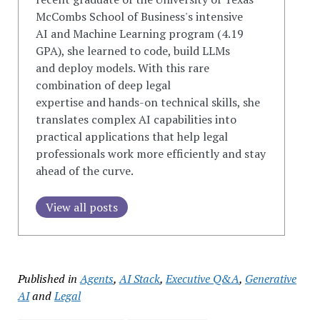
McCombs School of Business's intensive
AI
and
Machine Learning program (4.19
GPA), she learned to
code
, build LLMs
and
deploy models. With this rare
combination of deep legal
expertise
and
hands-on technical skills, she
translates complex AI capabilities into
practical applications that help legal
professionals work more efficiently
and
stay
ahead of the curve.
View all posts
Published in
Agents
,
AI Stack
,
Executive Q&A
,
Generative
AI
and
Legal