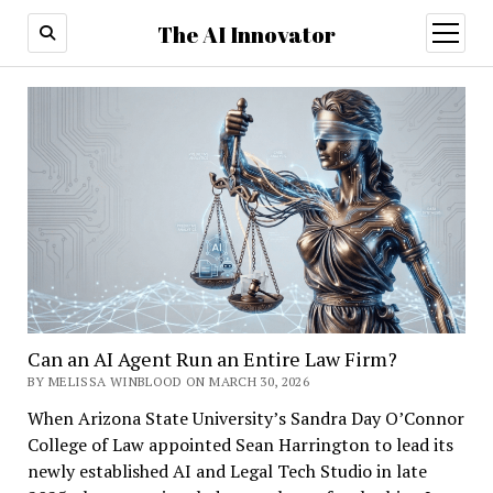
The AI Innovator
open
menu
Can an AI Agent Run an Entire Law Firm?
BY MELISSA WINBLOOD ON MARCH 30, 2026
When Arizona State University’s Sandra Day O’Connor
College of Law appointed Sean Harrington to lead its
newly established AI and Legal Tech Studio in late