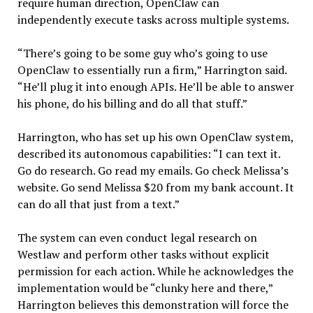
require human direction, OpenClaw can
independently execute tasks across multiple systems.
“There’s going to be some guy who’s going to use
OpenClaw to essentially run a firm,” Harrington said.
“He’ll plug it into enough APIs. He’ll be able to answer
his phone, do his billing and do all that stuff.”
Harrington, who has set up his own OpenClaw system,
described its autonomous capabilities: “I can text it.
Go do research. Go read my emails. Go check Melissa’s
website. Go send Melissa $20 from my bank account. It
can do all that just from a text.”
The system can even conduct legal research on
Westlaw and perform other tasks without explicit
permission for each action. While he acknowledges the
implementation would be “clunky here and there,”
Harrington believes this demonstration will force the