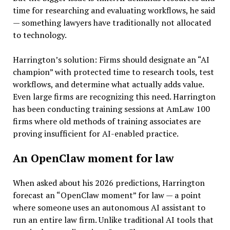
time for researching and evaluating workflows, he said
— something lawyers have traditionally not allocated
to technology.
Harrington’s solution: Firms should designate an “AI
champion” with protected time to research tools, test
workflows, and determine what actually adds value.
Even large firms are recognizing this need. Harrington
has been conducting training sessions at AmLaw 100
firms where old methods of training associates are
proving insufficient for AI-enabled practice.
An OpenClaw moment for law
When asked about his 2026 predictions, Harrington
forecast an “OpenClaw moment” for law — a point
where someone uses an autonomous AI assistant to
run an entire law firm. Unlike traditional AI tools that