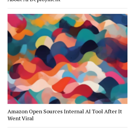
Amazon Open Sources Internal AI Tool After It
Went Viral