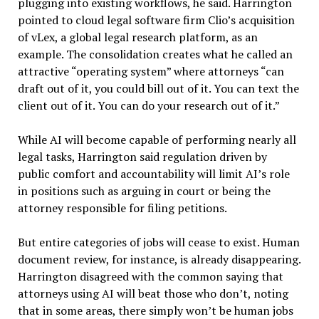
plugging into existing workflows, he said. Harrington
pointed to cloud legal software firm Clio’s acquisition
of vLex, a global legal research platform, as an
example. The consolidation creates what he called an
attractive “operating system” where attorneys “can
draft out of it, you could bill out of it. You can text the
client out of it. You can do your research out of it.”
While AI will become capable of performing nearly all
legal tasks, Harrington said regulation driven by
public comfort and accountability will limit AI’s role
in positions such as arguing in court or being the
attorney responsible for filing petitions.
But entire categories of jobs will cease to exist. Human
document review, for instance, is already disappearing.
Harrington disagreed with the common saying that
attorneys using AI will beat those who don’t, noting
that in some areas, there simply won’t be human jobs