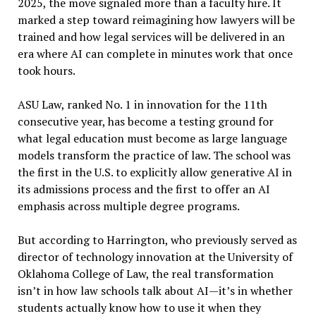
2025, the move signaled more than a faculty hire. It
marked a step toward reimagining how lawyers will be
trained and how legal services will be delivered in an
era where AI can complete in minutes work that once
took hours.
ASU Law, ranked No. 1 in innovation for the 11th
consecutive year, has become a testing ground for
what legal education must become as large language
models transform the practice of law. The school was
the first in the U.S. to explicitly allow generative AI in
its admissions process and the first to offer an AI
emphasis across multiple degree programs.
But according to Harrington, who previously served as
director of technology innovation at the University of
Oklahoma College of Law, the real transformation
isn’t in how law schools talk about AI—it’s in whether
students actually know how to use it when they