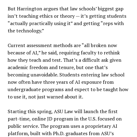
But Harrington argues that law schools’ biggest gap
isn’t teaching ethics or theory — it’s getting students
“actually practically using it” and getting “reps with
the technology.”
Current assessment methods are “all broken now
because of AI,” he said, requiring faculty to rethink
how they teach and test. That’s a difficult ask given
academic freedom and tenure, but one that’s
becoming unavoidable. Students entering law school
now often have three years of AI exposure from
undergraduate programs and expect to be taught how
to use it, not just warned about it.
Starting this spring, ASU Law will launch the first
part-time, online JD program in the U.S. focused on
public service. The program uses a proprietary AI
platform, built with Ph.D. graduates from ASU’s