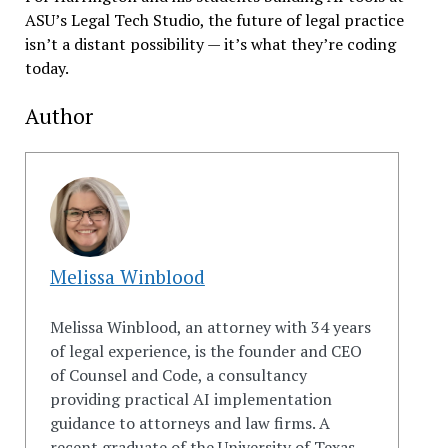
ASU’s Legal Tech Studio, the future of legal practice
isn’t a distant possibility — it’s what they’re coding
today.
Author
Melissa Winblood
Melissa Winblood, an attorney with 34 years
of legal experience, is the founder and CEO
of
Counsel
and
Code
, a consultancy
providing practical AI implementation
guidance to attorneys
and
law firms. A
recent graduate of the University of Texas