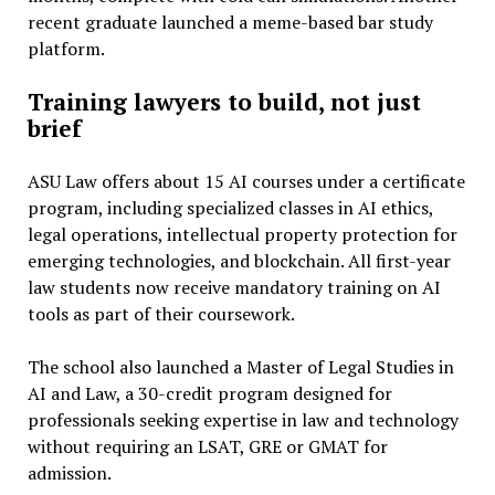
recent graduate launched a meme-based bar study
platform.
Training lawyers to build, not just
brief
ASU Law offers about 15 AI courses under a certificate
program, including specialized classes in AI ethics,
legal operations, intellectual property protection for
emerging technologies, and blockchain. All first-year
law students now receive mandatory training on AI
tools as part of their coursework.
The school also launched a Master of Legal Studies in
AI and Law, a 30-credit program designed for
professionals seeking expertise in law and technology
without requiring an LSAT, GRE or GMAT for
admission.