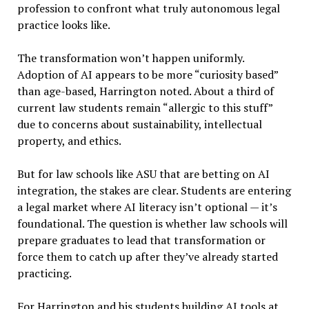
profession to confront what truly autonomous legal
practice looks like.
The transformation won’t happen uniformly.
Adoption of AI appears to be more “curiosity based”
than age-based, Harrington noted. About a third of
current law students remain “allergic to this stuff”
due to concerns about sustainability, intellectual
property, and ethics.
But for law schools like ASU that are betting on AI
integration, the stakes are clear. Students are entering
a legal market where AI literacy isn’t optional — it’s
foundational. The question is whether law schools will
prepare graduates to lead that transformation or
force them to catch up after they’ve already started
practicing.
For Harrington and his students building AI tools at