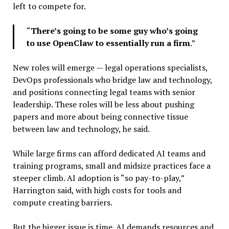
left to compete for.
“
There’s going to be some guy who’s going
to use OpenClaw to essentially run a firm
.”
New roles will emerge — legal operations specialists,
DevOps professionals who bridge law and technology,
and positions connecting legal teams with senior
leadership. These roles will be less about pushing
papers and more about being connective tissue
between law and technology, he said.
While large firms can afford dedicated AI teams and
training programs, small and midsize practices face a
steeper climb. AI adoption is “so pay-to-play,”
Harrington said, with high costs for tools and
compute creating barriers.
But the bigger issue is time. AI demands resources and