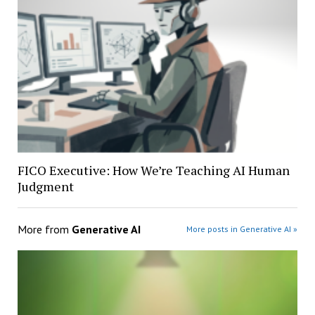
FICO Executive: How We’re Teaching AI Human
Judgment
More from
Generative AI
More posts in Generative AI »