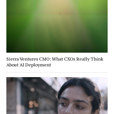
Sierra Ventures CMO: What CXOs Really Think
About AI Deployment