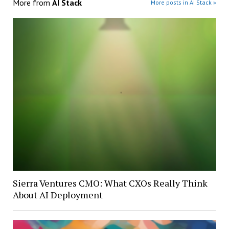
More from
AI Stack
More posts in AI Stack »
Sierra Ventures CMO: What CXOs Really Think
About AI Deployment