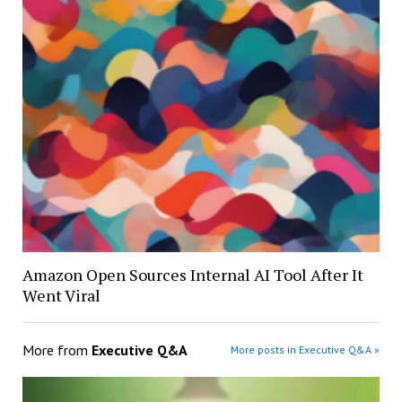
Amazon Open Sources Internal AI Tool After It
Went Viral
More from
Executive Q&A
More posts in Executive Q&A »