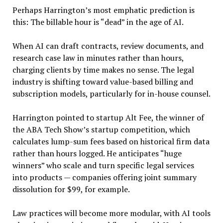
Perhaps Harrington’s most emphatic prediction is
this: The billable hour is “dead” in the age of AI.
When AI can draft contracts, review documents, and
research case law in minutes rather than hours,
charging clients by time makes no sense. The legal
industry is shifting toward value-based billing and
subscription models, particularly for in-house counsel.
Harrington pointed to startup Alt Fee, the winner of
the ABA Tech Show’s startup competition, which
calculates lump-sum fees based on historical firm data
rather than hours logged. He anticipates “huge
winners” who scale and turn specific legal services
into products — companies offering joint summary
dissolution for $99, for example.
Law practices will become more modular, with AI tools