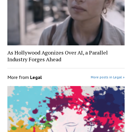
As Hollywood Agonizes Over AI, a Parallel
Industry Forges Ahead
More from
Legal
More posts in Legal »