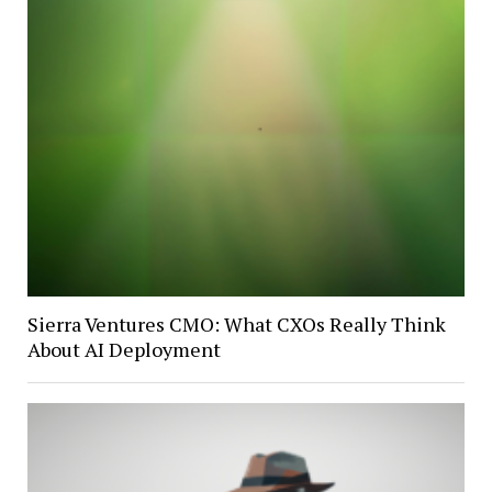
Sierra Ventures CMO: What CXOs Really Think
About AI Deployment