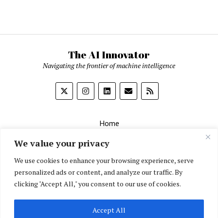
The AI Innovator
Navigating the frontier of machine intelligence
Home
About
We value your privacy
Contact Us
We use cookies to enhance your browsing experience, serve
personalized ads or content, and analyze our traffic. By
Privacy Policy
clicking "Accept All," you consent to our use of cookies.
Editorial Policy
Accept All
English
▼