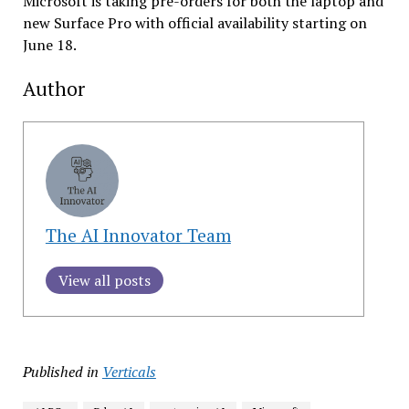
Microsoft is taking pre-orders for both the laptop and
new Surface Pro with official availability starting on
June 18.
Author
The AI Innovator Team
View all posts
Published in
Verticals