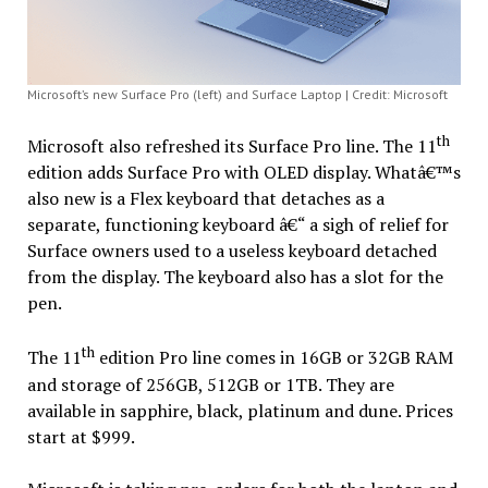
Microsoft’s new Surface Pro (left) and Surface Laptop | Credit: Microsoft
th
Microsoft also refreshed its Surface Pro line. The 11
edition adds Surface Pro with OLED display. Whatâ€™s
also new is a Flex keyboard that detaches as a
separate, functioning keyboard â€“ a sigh of relief for
Surface owners used to a useless keyboard detached
from the display. The keyboard also has a slot for the
pen.
th
The 11
edition Pro line comes in 16GB or 32GB RAM
and storage of 256GB, 512GB or 1TB. They are
available in sapphire, black, platinum and dune. Prices
start at $999.