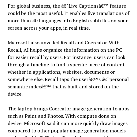
For global business, the â€˜Live Captionsâ€™ feature
could be the most useful. It enables live translations of
more than 40 languages into English subtitles on your
screen across your apps, in real time.
Microsoft also unveiled Recall and Cocreator. With
Recall, AI helps organize the information on the PC
for easier recall by users. For instance, users can look
through a timeline to find a specific piece of content
whether in applications, websites, documents or
somewhere else. Recall taps the userâ€™s â€˜personal
semantic indexâ€™ that is built and stored on the
device.
The laptop brings Cocreator image generation to apps
such as Paint and Photos. With compute done on
device, Microsoft said it can more quickly draw images
compared to other popular image generation models