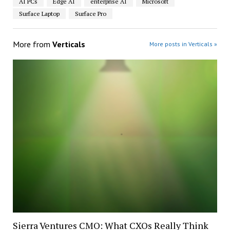
AI PCs
Edge AI
enterprise AI
Microsoft
Surface Laptop
Surface Pro
More from
Verticals
More posts in Verticals »
Sierra Ventures CMO: What CXOs Really Think