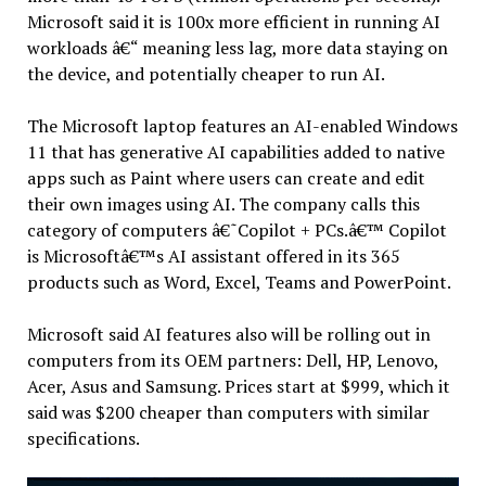
Microsoft said it is 100x more efficient in running AI
workloads â€“ meaning less lag, more data staying on
the device, and potentially cheaper to run AI.
The Microsoft laptop features an AI-enabled Windows
11 that has generative AI capabilities added to native
apps such as Paint where users can create and edit
their own images using AI. The company calls this
category of computers â€˜Copilot + PCs.â€™ Copilot
is Microsoftâ€™s AI assistant offered in its 365
products such as Word, Excel, Teams and PowerPoint.
Microsoft said AI features also will be rolling out in
computers from its OEM partners: Dell, HP, Lenovo,
Acer, Asus and Samsung. Prices start at $999, which it
said was $200 cheaper than computers with similar
specifications.