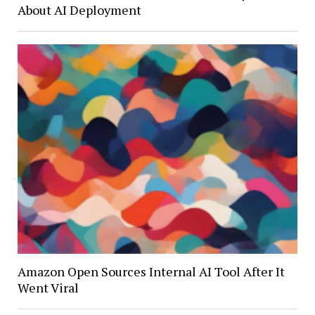
About AI Deployment
Amazon Open Sources Internal AI Tool After It
Went Viral