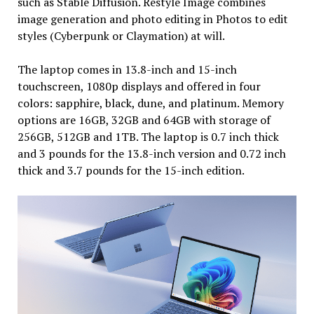
such as Stable Diffusion. Restyle Image combines
image generation and photo editing in Photos to edit
styles (Cyberpunk or Claymation) at will.
The laptop comes in 13.8-inch and 15-inch
touchscreen, 1080p displays and offered in four
colors: sapphire, black, dune, and platinum. Memory
options are 16GB, 32GB and 64GB with storage of
256GB, 512GB and 1TB. The laptop is 0.7 inch thick
and 3 pounds for the 13.8-inch version and 0.72 inch
thick and 3.7 pounds for the 15-inch edition.