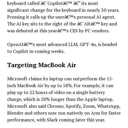
keyboard called â€˜Copilotâ€™ â€“ its most
significant change for the keyboard in nearly 30 years.
Pressing it calls up the userâ€™s personal AI agent.
The AI key sits to the right of the â€˜Altâ€™ key and
was debuted at this yearâ€™s CES by PC vendors.
OpenAIâ€™s most advanced LLM, GPT-4o, is headed
to Copilot in coming weeks.
Targeting MacBook Air
Microsoft claims its laptop can outperform the 15-
inch MacBook Air by up to 58%. For example, it can
play up to 22 hours of video on a single battery
charge, which is 20% longer than the Apple laptop.
Microsoft also said Chrome, Spotify, Zoom, WhatsApp,
Blender and others now run natively on Arm for faster
performance, with Slack coming later this year.