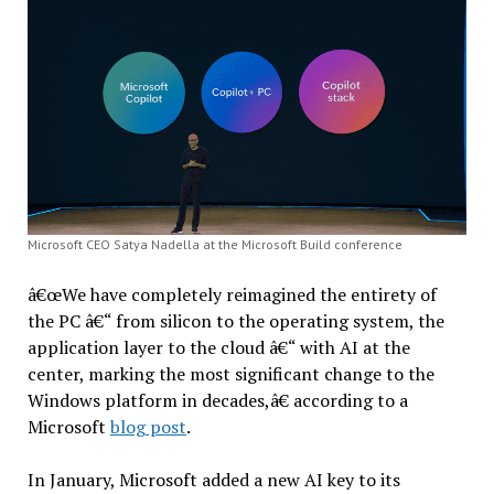
Microsoft CEO Satya Nadella at the Microsoft Build conference
â€œWe have completely reimagined the entirety of
the PC â€“ from silicon to the operating system, the
application layer to the cloud â€“ with AI at the
center, marking the most significant change to the
Windows platform in decades,â€ according to a
Microsoft
blog post
.
In January, Microsoft added a new AI key to its