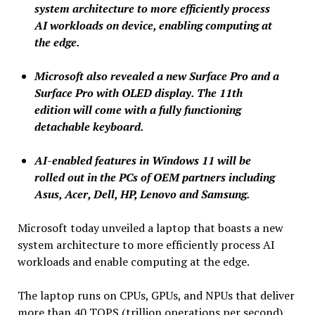
system architecture to more efficiently process
AI workloads on device, enabling computing at
the edge.
Microsoft also revealed a new Surface Pro and a
Surface Pro with OLED display. The 11th
edition will come with a fully functioning
detachable keyboard.
AI-enabled features in Windows 11 will be
rolled out in the PCs of OEM partners including
Asus, Acer, Dell, HP, Lenovo and Samsung.
Microsoft today unveiled a laptop that boasts a new
system architecture to more efficiently process AI
workloads and enable computing at the edge.
The laptop runs on CPUs, GPUs, and NPUs that deliver
more than 40 TOPS (trillion operations per second).