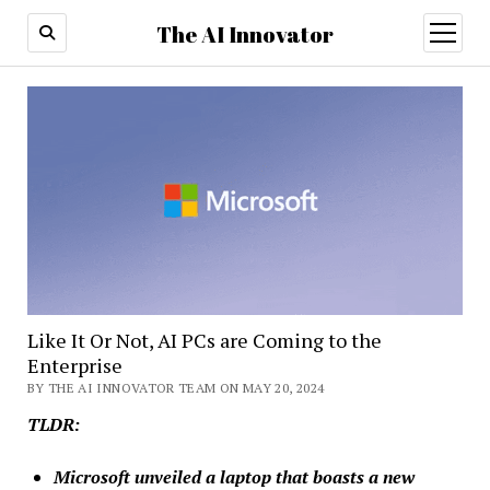
The AI Innovator
open
menu
Like It Or Not, AI PCs are Coming to the
Enterprise
BY THE AI INNOVATOR TEAM ON MAY 20, 2024
TLDR:
Microsoft unveiled a laptop that boasts a new