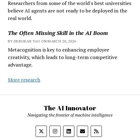
Researchers from some of the world's best universities
believe AI agents are not ready to be deployed in the
real world.
The Often Missing Skill in the AI Boom
BY DEBORAH YAO ON MARCH 20, 2026
Metacognition is key to enhancing employee
creativity, which leads to long-term competitive
advantage.
More research
The AI Innovator
Navigating the frontier of machine intelligence