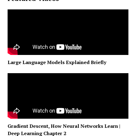
Large Language Models Explained Briefly
Gradient Descent, How Neural Networks Learn |
Deep Learning Chapter 2