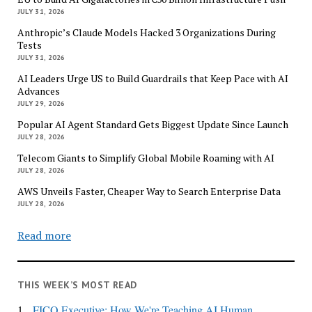
JULY 31, 2026
Anthropic’s Claude Models Hacked 3 Organizations During
Tests
JULY 31, 2026
AI Leaders Urge US to Build Guardrails that Keep Pace with AI
Advances
JULY 29, 2026
Popular AI Agent Standard Gets Biggest Update Since Launch
JULY 28, 2026
Telecom Giants to Simplify Global Mobile Roaming with AI
JULY 28, 2026
AWS Unveils Faster, Cheaper Way to Search Enterprise Data
JULY 28, 2026
Read more
THIS WEEK’S MOST READ
1.
FICO Executive: How We're Teaching AI Human