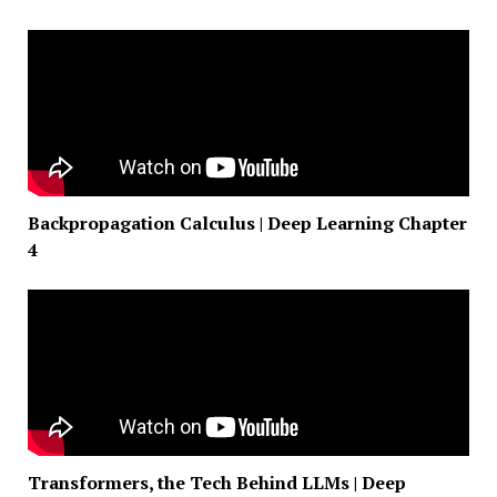
Backpropagation Calculus | Deep Learning Chapter
4
Transformers, the Tech Behind LLMs | Deep