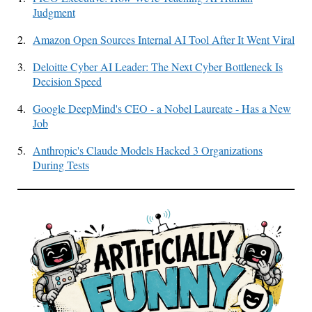
Judgment
2.
Amazon Open Sources Internal AI Tool After It Went Viral
3.
Deloitte Cyber AI Leader: The Next Cyber Bottleneck Is
Decision Speed
4.
Google DeepMind's CEO - a Nobel Laureate - Has a New
Job
5.
Anthropic's Claude Models Hacked 3 Organizations
During Tests