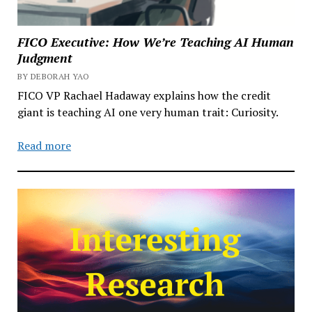
FICO Executive: How We’re Teaching AI Human
Judgment
BY DEBORAH YAO
FICO VP Rachael Hadaway explains how the credit
giant is teaching AI one very human trait: Curiosity.
Read more