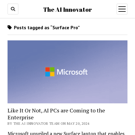
The AI Innovator
open
menu
Posts tagged as “Surface Pro”
Like It Or Not, AI PCs are Coming to the
Enterprise
BY THE AI INNOVATOR TEAM ON MAY 20, 2024
Microsoft unveiled a new Surface laptop that enables