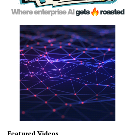
Featured Videos