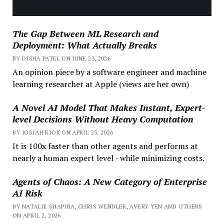
The Gap Between ML Research and
Deployment: What Actually Breaks
BY DISHA PATEL ON JUNE 23, 2026
An opinion piece by a software engineer and machine
learning researcher at Apple (views are her own)
A Novel AI Model That Makes Instant, Expert-
level Decisions Without Heavy Computation
BY JOSIAH KIOK ON APRIL 23, 2026
It is 100x faster than other agents and performs at
nearly a human expert level - while minimizing costs.
Agents of Chaos: A New Category of Enterprise
AI Risk
BY NATALIE SHAPIRA, CHRIS WENDLER, AVERY YEN AND OTHERS
ON APRIL 2, 2026