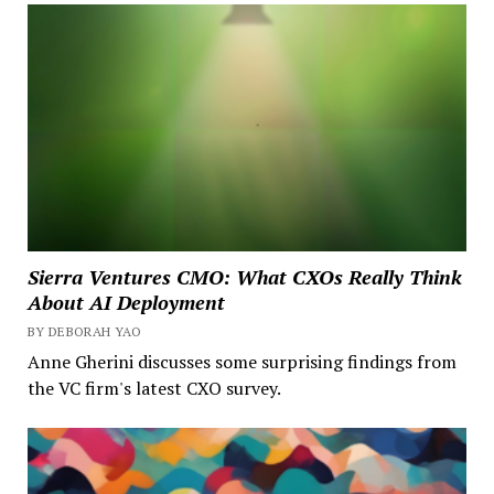
Sierra Ventures CMO: What CXOs Really Think
About AI Deployment
BY DEBORAH YAO
Anne Gherini discusses some surprising findings from
the VC firm's latest CXO survey.