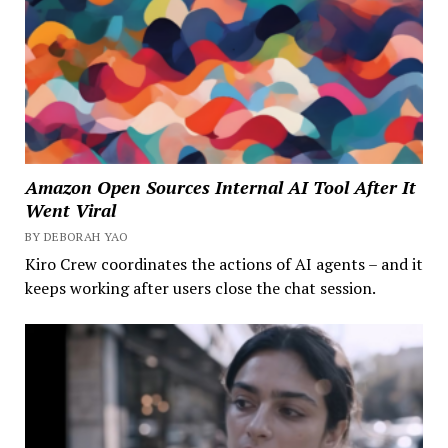
Amazon Open Sources Internal AI Tool After It
Went Viral
BY DEBORAH YAO
Kiro Crew coordinates the actions of AI agents – and it
keeps working after users close the chat session.