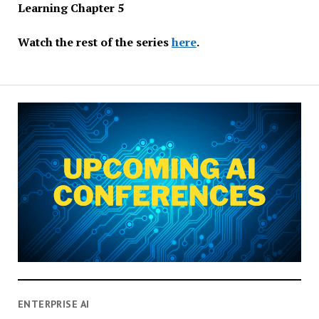
Learning Chapter 5
Watch the rest of the series
here
.
ENTERPRISE AI