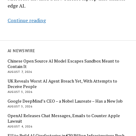
edge AI.
Like
Continue reading
It
Or
Not,
AI
AI NEWSWIRE
PCs
Chinese Open Source AI Model Escapes Sandbox Meant to
are
Contain It
Coming
AUGUST 7, 2026
to
UK Reveals Worst AI Agent Breach Yet, With Attempts to
the
Deceive People
Enterprise
AUGUST 5, 2026
Google DeepMind’s CEO – a Nobel Laureate – Has a New Job
AUGUST 5, 2026
OpenAI Releases Chat Messages, Emails to Counter Apple
Lawsuit
AUGUST 4, 2026
EU to Build AI Gigafactories in €30 Billion Infrastructure Push