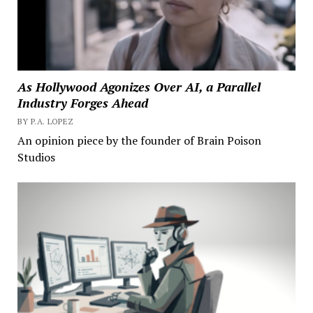
As Hollywood Agonizes Over AI, a Parallel
Industry Forges Ahead
BY P.A. LOPEZ
An opinion piece by the founder of Brain Poison
Studios