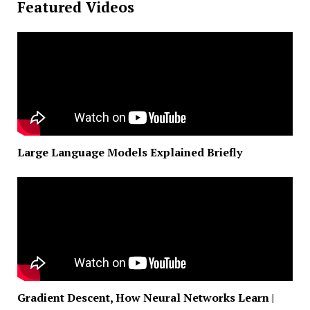
Featured Videos
Large Language Models Explained Briefly
Gradient Descent, How Neural Networks Learn |