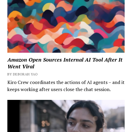
Amazon Open Sources Internal AI Tool After It
Went Viral
BY DEBORAH YAO
Kiro Crew coordinates the actions of AI agents – and it
keeps working after users close the chat session.