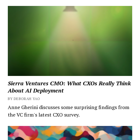
Sierra Ventures CMO: What CXOs Really Think
About AI Deployment
BY DEBORAH YAO
Anne Gherini discusses some surprising findings from
the VC firm's latest CXO survey.