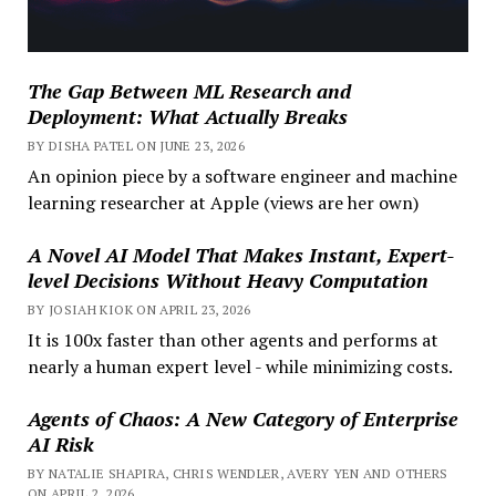
The Gap Between ML Research and
Deployment: What Actually Breaks
BY DISHA PATEL ON JUNE 23, 2026
An opinion piece by a software engineer and machine
learning researcher at Apple (views are her own)
A Novel AI Model That Makes Instant, Expert-
level Decisions Without Heavy Computation
BY JOSIAH KIOK ON APRIL 23, 2026
It is 100x faster than other agents and performs at
nearly a human expert level - while minimizing costs.
Agents of Chaos: A New Category of Enterprise
AI Risk
BY NATALIE SHAPIRA, CHRIS WENDLER, AVERY YEN AND OTHERS
ON APRIL 2, 2026