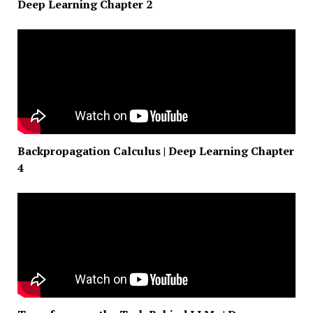
Deep Learning Chapter 2
Backpropagation Calculus | Deep Learning Chapter
4