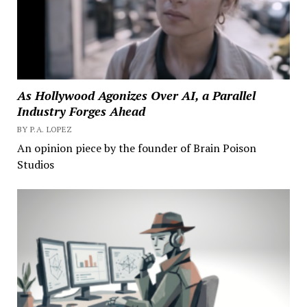
As Hollywood Agonizes Over AI, a Parallel
Industry Forges Ahead
BY P.A. LOPEZ
An opinion piece by the founder of Brain Poison
Studios