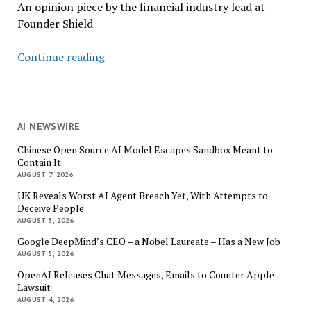
An opinion piece by the financial industry lead at
Founder Shield
Why
Continue reading
Your
Business
Insurance
Isn’t
AI NEWSWIRE
Ready
Chinese Open Source AI Model Escapes Sandbox Meant to
for
Contain It
AI
AUGUST 7, 2026
Agents
UK Reveals Worst AI Agent Breach Yet, With Attempts to
Deceive People
AUGUST 5, 2026
Google DeepMind’s CEO – a Nobel Laureate – Has a New Job
AUGUST 5, 2026
OpenAI Releases Chat Messages, Emails to Counter Apple
Lawsuit
AUGUST 4, 2026