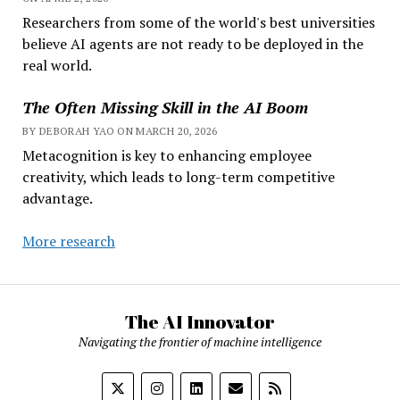
Researchers from some of the world's best universities
believe AI agents are not ready to be deployed in the
real world.
The Often Missing Skill in the AI Boom
BY DEBORAH YAO ON MARCH 20, 2026
Metacognition is key to enhancing employee
creativity, which leads to long-term competitive
advantage.
More research
The AI Innovator
Navigating the frontier of machine intelligence