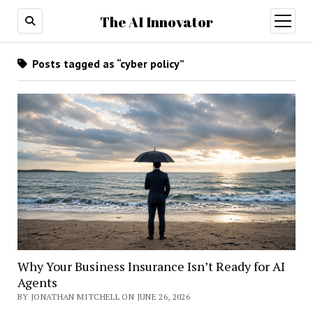
The AI Innovator
open
menu
Posts tagged as “cyber policy”
Why Your Business Insurance Isn’t Ready for AI
Agents
BY JONATHAN MITCHELL ON JUNE 26, 2026