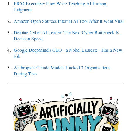
1.
FICO Executive: How We're Teaching AI Human
Judgment
2.
Amazon Open Sources Internal AI Tool After It Went Viral
3.
Deloitte Cyber AI Leader: The Next Cyber Bottleneck Is
Decision Speed
4.
Google DeepMind's CEO - a Nobel Laureate - Has a New
Job
5.
Anthropic's Claude Models Hacked 3 Organizations
During Tests