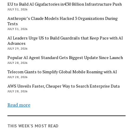
EU to Build AI Gigafactories in €30 Billion Infrastructure Push
JULY 31, 2026
Anthropic’s Claude Models Hacked 3 Organizations During
Tests
JULY 31, 2026
AI Leaders Urge US to Build Guardrails that Keep Pace with AI
Advances
JULY 29, 2026
Popular AI Agent Standard Gets Biggest Update Since Launch
JULY 28, 2026
Telecom Giants to Simplify Global Mobile Roaming with AI
JULY 28, 2026
AWS Unveils Faster, Cheaper Way to Search Enterprise Data
JULY 28, 2026
Read more
THIS WEEK’S MOST READ