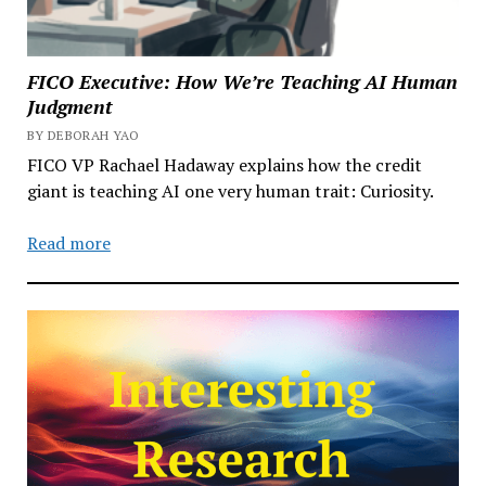
FICO Executive: How We’re Teaching AI Human
Judgment
BY DEBORAH YAO
FICO VP Rachael Hadaway explains how the credit
giant is teaching AI one very human trait: Curiosity.
Read more