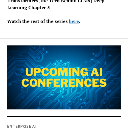
Transformers, the Tech Behind LLMs | Deep
Learning Chapter 5
Watch the rest of the series
here
.
ENTERPRISE AI