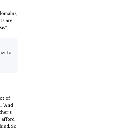
domains,
ts are
se.”
ner to
ot of
d. “And
ther’s
 afford
hind. So