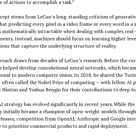
 of actions to accomplish a task.”
ept stems from LeCun’s long-standing criticism of generativ
hat predicting every pixel in a video frame or every word in a
 mathematically intractable when dealing with complex real
ents. Instead, machines should focus on learning higher-leve
ions that capture the underlying structure of reality.
roach draws from decades of LeCun’s research. Before the cur
e helped develop convolutional neural networks, which beca
onal to modern computer vision. In 2018, he shared the Turi
often called the Nobel Prize of computing — with fellow AI 
 Hinton and Yoshua Bengio for their contributions to deep le
I strategy has evolved significantly in recent years. While the
 initially became a champion of open-weight models through 
eleases, competition from OpenAI, Anthropic and Google inte
 to prioritize commercial products and rapid deployment.