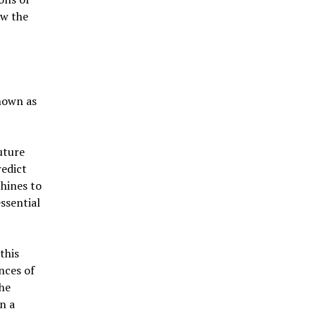
ow the
nown as
uture
redict
hines to
ssential
this
nces of
the
n a