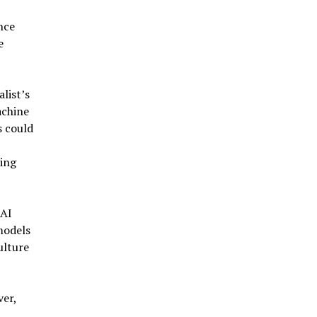
nce
e
list’s
achine
s could
ting
 AI
models
ulture
ver,