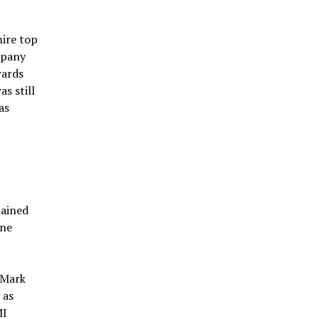
hire top
mpany
wards
s still
as
mained
one
 Mark
 as
MI