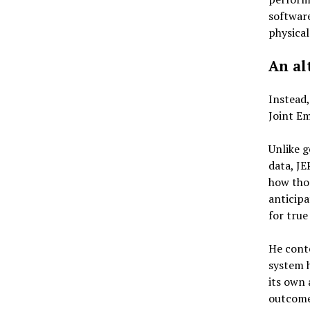
software
physical
An al
Instead
Joint Em
Unlike g
data, JE
how thos
anticipa
for true
He conte
system h
its own 
outcome 