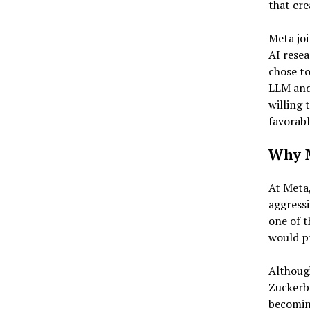
that cre
Meta joi
AI resea
chose to
LLM and 
willing 
favorabl
Why M
At Meta
aggressi
one of t
would pr
Althoug
Zuckerbe
becoming