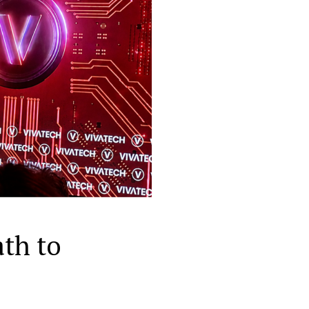
th to