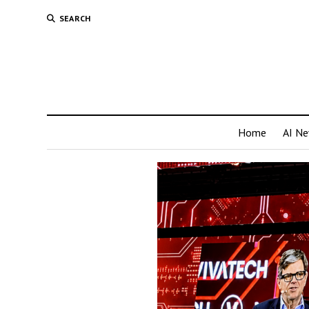
SEARCH
Home
AI N