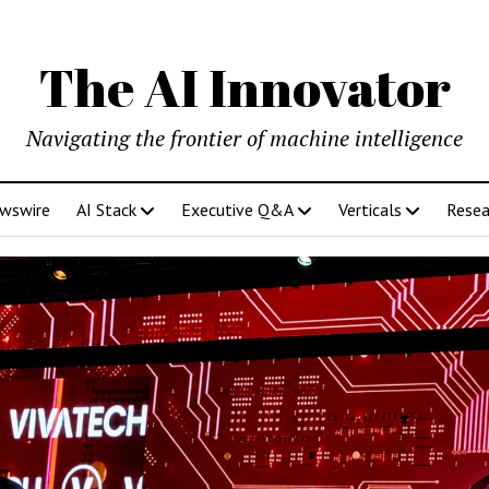
The AI Innovator
Navigating the frontier of machine intelligence
ewswire
AI Stack
Executive Q&A
Verticals
Resea