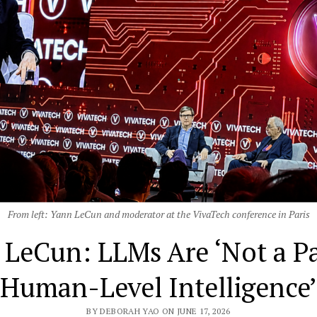
From left: Yann LeCun and moderator at the VivaTech conference in Paris
 LeCun: LLMs Are ‘Not a Pa
Human-Level Intelligence’
BY DEBORAH YAO ON JUNE 17, 2026