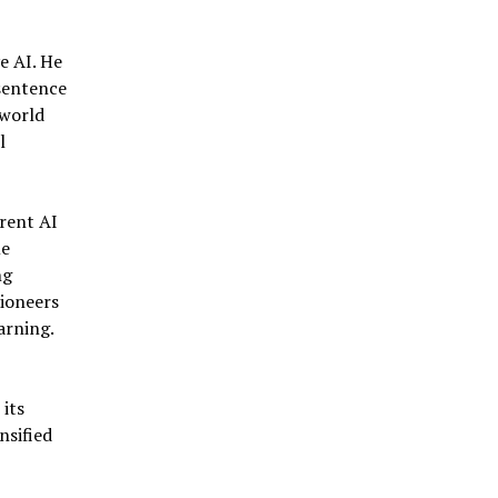
e AI. He
 sentence
-world
l
rent AI
me
ng
pioneers
arning.
its
nsified