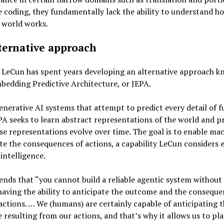
 coding, they fundamentally lack the ability to understand h
 world works.
ternative approach
, LeCun has spent years developing an alternative approach k
bedding Predictive Architecture, or JEPA.
enerative AI systems that attempt to predict every detail of f
PA seeks to learn abstract representations of the world and p
e representations evolve over time. The goal is to enable mac
te the consequences of actions, a capability LeCun considers e
 intelligence.
nds that “you cannot build a reliable agentic system without 
aving the ability to anticipate the outcome and the conseque
actions. … We (humans) are certainly capable of anticipating 
resulting from our actions, and that’s why it allows us to pla