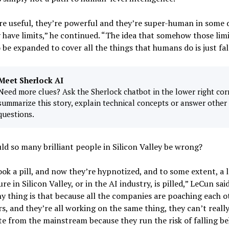
re useful, they’re powerful and they’re super-human in some 
 have limits,” he continued. “The idea that somehow those limi
 be expanded to cover all the things that humans do is just fal
Meet Sherlock AI
Need more clues? Ask the Sherlock chatbot in the lower right cor
summarize this story, explain technical concepts or answer other
questions.
d so many brilliant people in Silicon Valley be wrong?
ok a pill, and now they’re hypnotized, and to some extent, a l
ure in Silicon Valley, or in the AI industry, is pilled,” LeCun sai
y thing is that because all the companies are poaching each o
s, and they’re all working on the same thing, they can’t really
te from the mainstream because they run the risk of falling be