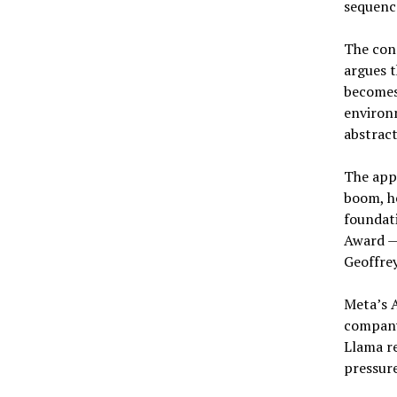
sequence
The conc
argues t
becomes
environm
abstract
The app
boom, h
foundati
Award — 
Geoffrey
Meta’s A
company
Llama r
pressure