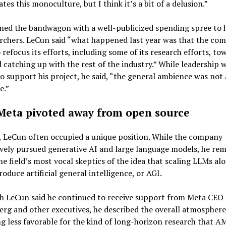
ates this monoculture, but I think it’s a bit of a delusion.”
ned the bandwagon with a well-publicized spending spree to 
rchers. LeCun said “what happened last year was that the co
 refocus its efforts, including some of its research efforts, to
catching up with the rest of the industry.” While leadership wa
to support his project, he said, “the general ambience was not 
e.”
eta pivoted away from open source
, LeCun often occupied a unique position. While the company
vely pursued generative AI and large language models, he re
he field’s most vocal skeptics of the idea that scaling LLMs al
oduce artificial general intelligence, or AGI.
h LeCun said he continued to receive support from Meta CEO
rg and other executives, he described the overall atmosphere
 less favorable for the kind of long-horizon research that A