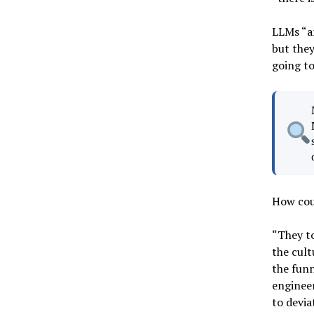
LLMs “a
but they
going to
How coul
“They to
the cult
the funn
engineer
to devia