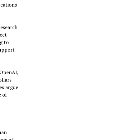
ications
research
ect
g to
support
 OpenAI,
llars
es argue
 of
man
ons of