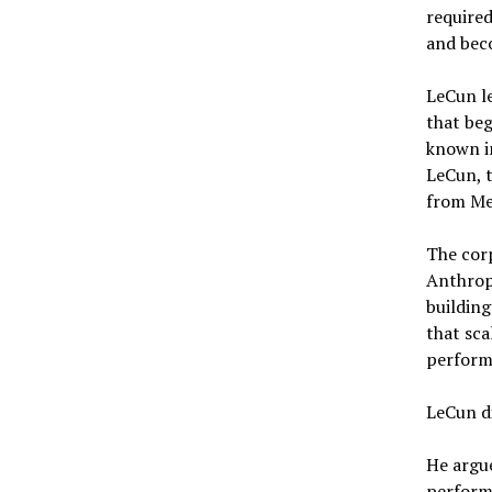
required
and beco
LeCun l
that beg
known in
LeCun, t
from Met
The corp
Anthropi
building
that sca
performi
LeCun d
He argu
performa