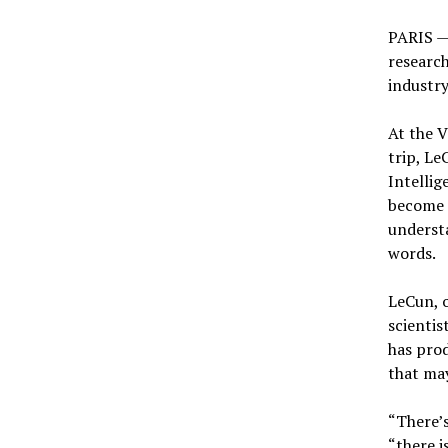
PARIS — 
research
industry
At the V
trip, Le
Intellig
become 
understa
words.
LeCun, o
scientis
has prod
that may
“There’s
“there i