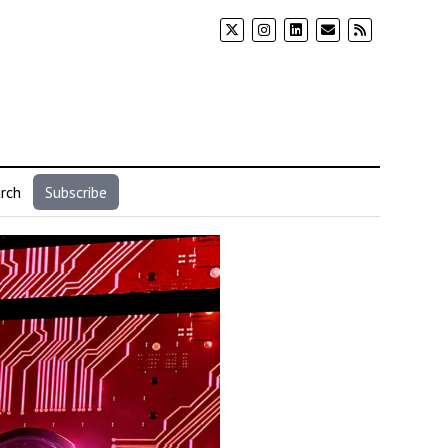
rch
Subscribe