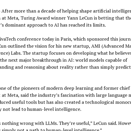
After more than a decade of helping shape artificial intellige
 at Meta, Turing Award winner Yann LeCun is betting that th
’s dominant approach to AI has reached its limits.
ivaTech conference today in Paris, which sponsored this journa
Cun outlined the vision for his new startup, AMI (Advanced M
ence) Labs. The startup focuses on developing what he believe
the next major breakthrough in AI: world models capable of
nding and reasoning about reality rather than simply predic
ne of the pioneers of modern deep learning and former chief
t at Meta, said the industry’s fascination with large language 
uced useful tools but has also created a technological monoc
 not lead to human-level intelligence.
 nothing wrong with LLMs. They’re useful,” LeCun said. Howe
s simply not a path to human-level intelligence.”