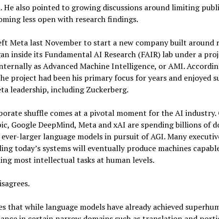
. He also pointed to growing discussions around limiting publ
ming less open with research findings.
eft Meta last November to start a new company built around 
an inside its Fundamental AI Research (FAIR) lab under a proj
ternally as Advanced Machine Intelligence, or AMI. Accordin
he project had been his primary focus for years and enjoyed 
a leadership, including Zuckerberg.
orate shuffle comes at a pivotal moment for the AI industry.
c, Google DeepMind, Meta and xAI are spending billions of do
 ever-larger language models in pursuit of AGI. Many executiv
ling today’s systems will eventually produce machines capable
ng most intellectual tasks at human levels.
isagrees.
es that while language models have already achieved superhu
nce in certain narrow domains such as translation and porti