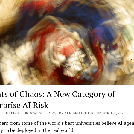
AI
Governance
Playbook
for
Boards
ts of Chaos: A New Category of
rprise AI Risk
E SHAPIRA, CHRIS WENDLER, AVERY YEN AND OTHERS ON APRIL 2, 2026
ers from some of the world's best universities believe AI agen
y to be deployed in the real world.