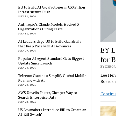
EU to Build AI Gigafactories in €30 Billion
Infrastructure Push
JULY 31, 2026
Anthropic’s Claude Models Hacked 3
Organizations During Tests
JULY 31, 2026
AI Leaders Urge US to Build Guardrails
that Keep Pace with AI Advances
EY L
JULY 29, 2026
for 
Popular AI Agent Standard Gets Biggest
Update Since Launch
BY DEBORA
JULY 28, 2026
Lee Hend
Telecom Giants to Simplify Global Mobile
Roaming with AI
Boards 
JULY 28, 2026
AWS Unveils Faster, Cheaper Way to
Continu
Search Enterprise Data
JULY 28, 2026
US Lawmakers Introduce Bill to Create an
AI ‘Kill Switch’