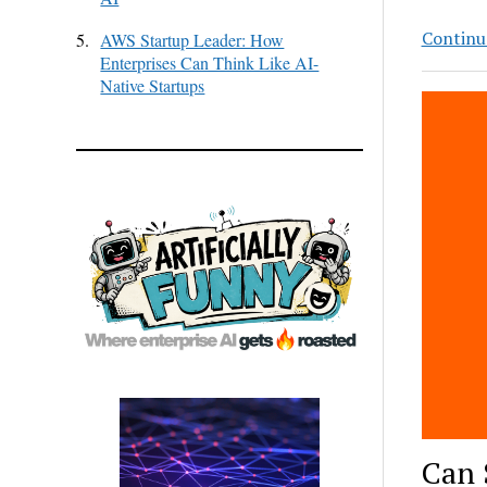
Continu
5.
AWS Startup Leader: How
Enterprises Can Think Like AI-
Native Startups
Can 