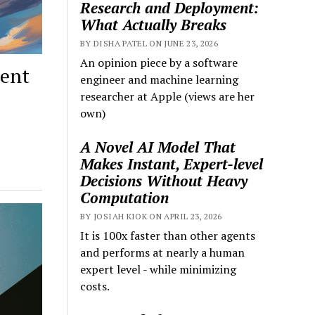
Research and Deployment:
What Actually Breaks
BY DISHA PATEL ON JUNE 23, 2026
An opinion piece by a software
ment
engineer and machine learning
researcher at Apple (views are her
own)
A Novel AI Model That
Makes Instant, Expert-level
Decisions Without Heavy
Computation
BY JOSIAH KIOK ON APRIL 23, 2026
It is 100x faster than other agents
and performs at nearly a human
expert level - while minimizing
costs.