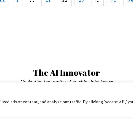
ous
1
…
21
22
23
…
72
Ne
on
ation
Scaling
Output
to
5x
with
AI
The AI Innovator
Navigating the frontier of machine intelligence
ed ads or content, and analyze our traffic. By clicking "Accept All," yo
About
Contact Us
Privacy Policy
Editorial Policy