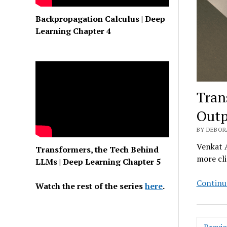
Backpropagation Calculus | Deep
Learning Chapter 4
Tran
Outp
BY DEBOR
Venkat A
Transformers, the Tech Behind
more cli
LLMs | Deep Learning Chapter 5
Continu
Watch the rest of the series
here
.
Posts