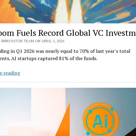
oom Fuels Record Global VC Invest
 INNOVATOR TEAM ON APRIL 1, 2026
ing in Q1 2026 was nearly equal to 70% of last year's total
nts. AI startups captured 81% of the funds.
AI
e reading
Boom
Fuels
Record
Global
VC
Investment