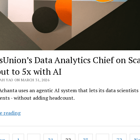
sUnion’s Data Analytics Chief on Sc
ut to 5x with AI
AH YAO ON MARCH 31, 2026
chanta uses an agentic AI system that lets its data scientists
ents - without adding headcount.
TransUnion’s
e reading
Data
Analytics
Chief