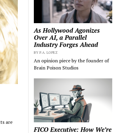
As Hollywood Agonizes
Over AI, a Parallel
Industry Forges Ahead
BY P.A. LOPEZ
An opinion piece by the founder of
Brain Poison Studios
ts are
FICO Executive: How We’re