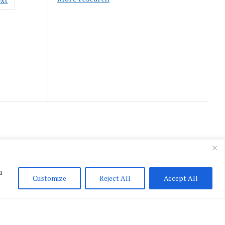
xt
u
Customize
Reject All
Accept All
English
▼