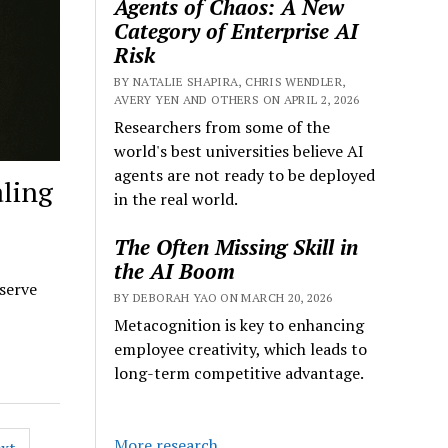
Agents of Chaos: A New
Category of Enterprise AI
Risk
BY NATALIE SHAPIRA, CHRIS WENDLER,
AVERY YEN AND OTHERS ON APRIL 2, 2026
Researchers from some of the
world's best universities believe AI
agents are not ready to be deployed
aling
in the real world.
The Often Missing Skill in
the AI Boom
 serve
BY DEBORAH YAO ON MARCH 20, 2026
Metacognition is key to enhancing
employee creativity, which leads to
long-term competitive advantage.
More research