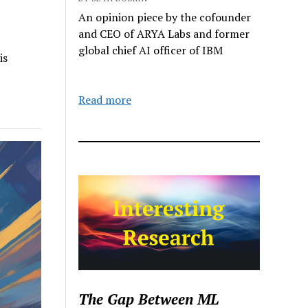
An opinion piece by the cofounder
and CEO of ARYA Labs and former
global chief AI officer of IBM
is
Read more
The Gap Between ML