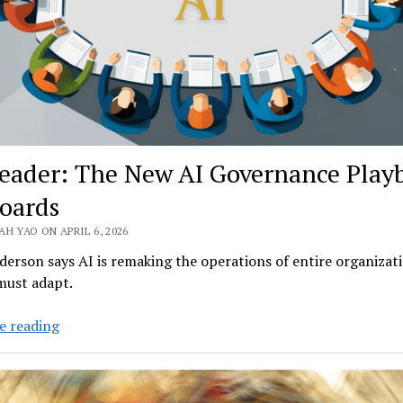
eader: The New AI Governance Play
Boards
H YAO ON APRIL 6, 2026
erson says AI is remaking the operations of entire organizati
must adapt.
EY
e reading
Leader:
The
New