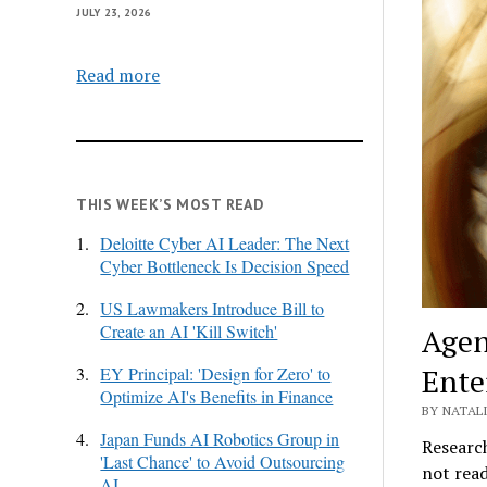
JULY 23, 2026
Read more
THIS WEEK’S MOST READ
1.
Deloitte Cyber AI Leader: The Next
Cyber Bottleneck Is Decision Speed
2.
US Lawmakers Introduce Bill to
Create an AI 'Kill Switch'
Agen
Ente
3.
EY Principal: 'Design for Zero' to
Optimize AI's Benefits in Finance
BY NATALI
4.
Japan Funds AI Robotics Group in
Research
'Last Chance' to Avoid Outsourcing
not read
AI