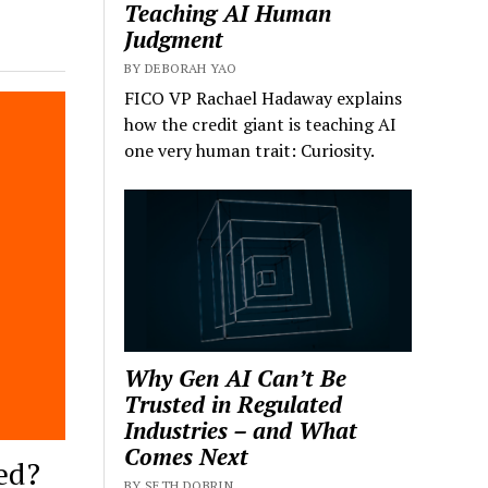
Teaching AI Human
Judgment
BY DEBORAH YAO
FICO VP Rachael Hadaway explains
how the credit giant is teaching AI
one very human trait: Curiosity.
Why Gen AI Can’t Be
Trusted in Regulated
Industries – and What
Comes Next
ed?
BY SETH DOBRIN