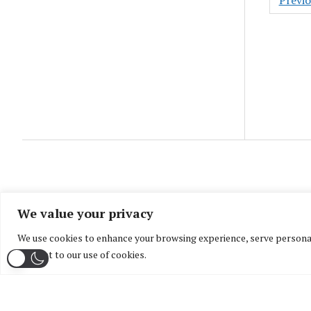
Previ
pagin
We value your privacy
We use cookies to enhance your browsing experience, serve personaliz
consent to our use of cookies.
Home