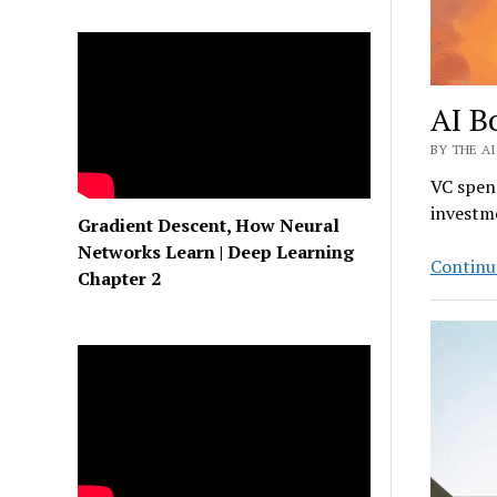
AI B
BY THE AI
VC spend
investme
Gradient Descent, How Neural
Networks Learn | Deep Learning
Continu
Chapter 2