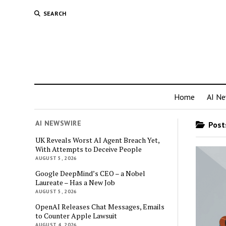
SEARCH
Home
AI N
AI NEWSWIRE
Posts
UK Reveals Worst AI Agent Breach Yet,
With Attempts to Deceive People
AUGUST 5, 2026
Google DeepMind’s CEO – a Nobel
Laureate – Has a New Job
AUGUST 5, 2026
OpenAI Releases Chat Messages, Emails
to Counter Apple Lawsuit
AUGUST 4, 2026