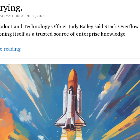
Trying.
H YAO ON APRIL 2, 2026
oduct and Technology Officer Jody Bailey said Stack Overflow 
oning itself as a trusted source of enterprise knowledge.
Can
e reading
Stack
Overflow
Climb
Out
of
Code
Red?
It’s
Trying.