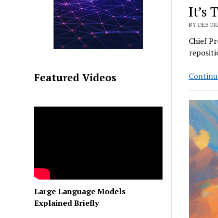
It’s 
BY DEBORA
Chief Pr
repositi
Continu
Featured Videos
Large Language Models
Explained Briefly