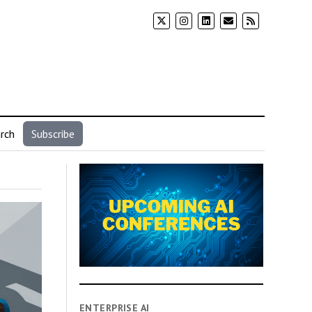
rch
Subscribe
ENTERPRISE AI