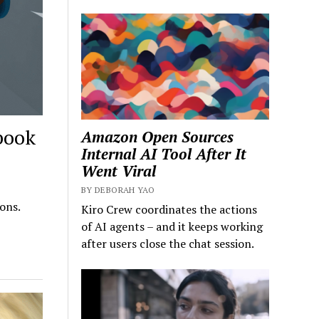
book
Amazon Open Sources
Internal AI Tool After It
Went Viral
BY DEBORAH YAO
ons.
Kiro Crew coordinates the actions
of AI agents – and it keeps working
after users close the chat session.