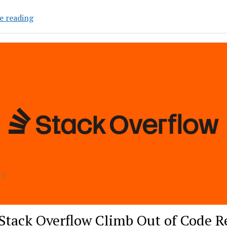
Agents
e reading
of
Chaos:
A
New
Category
of
Enterprise
AI
Risk
Stack Overflow Climb Out of Code R