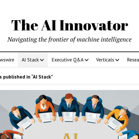
The AI Innovator
Navigating the frontier of machine intelligence
ewswire
AI Stack
Executive Q&A
Verticals
Resea
 published in “AI Stack”