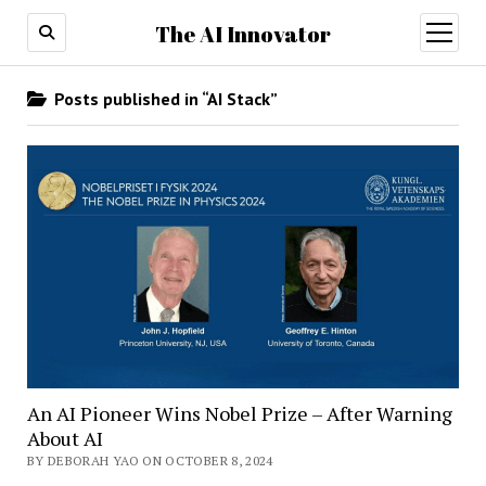
The AI Innovator
open
menu
Posts published in “AI Stack”
An AI Pioneer Wins Nobel Prize – After Warning
About AI
BY DEBORAH YAO ON OCTOBER 8, 2024