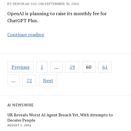
BY DEBORAH YAO ON SEPTEMBER 30, 2024
OpenAI is planning to raise its monthly fee for
ChatGPT Plus.
Apple
Continue reading
Exits
OpenAI
Funding
Round
Posts
Previous
1
…
59
60
61
Amid
pagination
$5
…
72
Next
Billion
Cash
Burn
AI NEWSWIRE
UK Reveals Worst AI Agent Breach Yet, With Attempts to
Deceive People
AUGUST 5, 2026