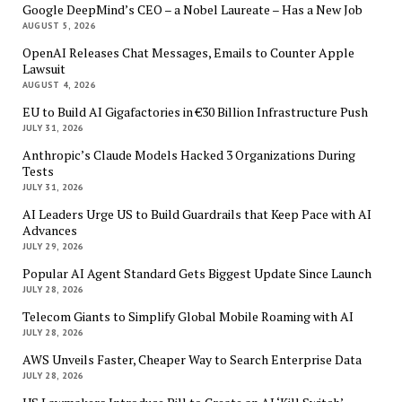
Google DeepMind’s CEO – a Nobel Laureate – Has a New Job
AUGUST 5, 2026
OpenAI Releases Chat Messages, Emails to Counter Apple
Lawsuit
AUGUST 4, 2026
EU to Build AI Gigafactories in €30 Billion Infrastructure Push
JULY 31, 2026
Anthropic’s Claude Models Hacked 3 Organizations During
Tests
JULY 31, 2026
AI Leaders Urge US to Build Guardrails that Keep Pace with AI
Advances
JULY 29, 2026
Popular AI Agent Standard Gets Biggest Update Since Launch
JULY 28, 2026
Telecom Giants to Simplify Global Mobile Roaming with AI
JULY 28, 2026
AWS Unveils Faster, Cheaper Way to Search Enterprise Data
JULY 28, 2026