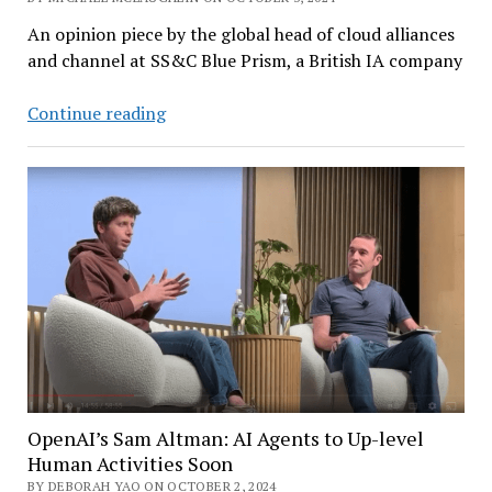
An opinion piece by the global head of cloud alliances
and channel at SS&C Blue Prism, a British IA company
How
Continue reading
Intelligent
Automation
Delivers
ROI
to
Organizations
OpenAI’s Sam Altman: AI Agents to Up-level
Human Activities Soon
BY DEBORAH YAO ON OCTOBER 2, 2024