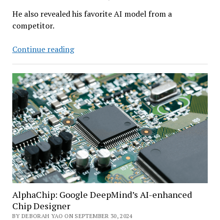
He also revealed his favorite AI model from a
competitor.
OpenAI’s
Continue reading
Sam
Altman:
AI
Agents
to
Up-
level
Human
Activities
Soon
AlphaChip: Google DeepMind’s AI-enhanced
Chip Designer
BY DEBORAH YAO ON SEPTEMBER 30, 2024