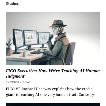
Studios
FICO Executive: How We’re Teaching AI Human
Judgment
BY DEBORAH YAO
FICO VP Rachael Hadaway explains how the credit
giant is teaching AI one very human trait: Curiosity.