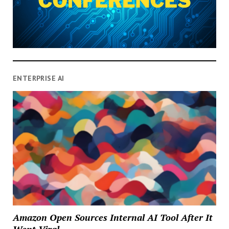
ENTERPRISE AI
Amazon Open Sources Internal AI Tool After It