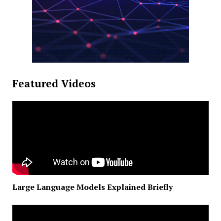
Featured Videos
Large Language Models Explained Briefly