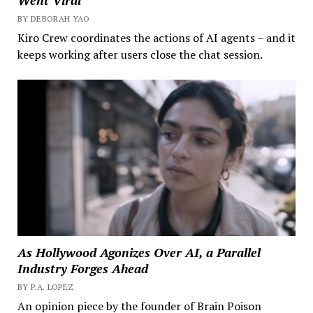
Went Viral
BY DEBORAH YAO
Kiro Crew coordinates the actions of AI agents – and it
keeps working after users close the chat session.
As Hollywood Agonizes Over AI, a Parallel
Industry Forges Ahead
BY P.A. LOPEZ
An opinion piece by the founder of Brain Poison