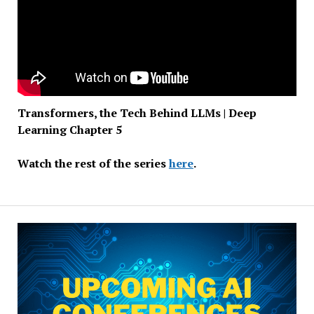
Transformers, the Tech Behind LLMs | Deep
Learning Chapter 5
Watch the rest of the series
here
.