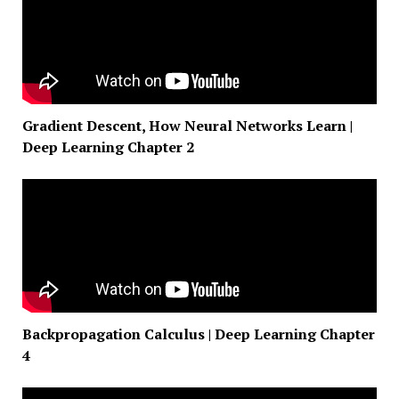
Gradient Descent, How Neural Networks Learn |
Deep Learning Chapter 2
Backpropagation Calculus | Deep Learning Chapter
4