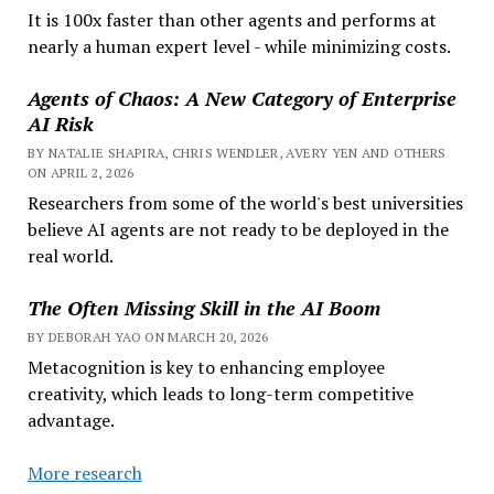
It is 100x faster than other agents and performs at
nearly a human expert level - while minimizing costs.
Agents of Chaos: A New Category of Enterprise
AI Risk
BY NATALIE SHAPIRA, CHRIS WENDLER, AVERY YEN AND OTHERS
ON APRIL 2, 2026
Researchers from some of the world's best universities
believe AI agents are not ready to be deployed in the
real world.
The Often Missing Skill in the AI Boom
BY DEBORAH YAO ON MARCH 20, 2026
Metacognition is key to enhancing employee
creativity, which leads to long-term competitive
advantage.
More research