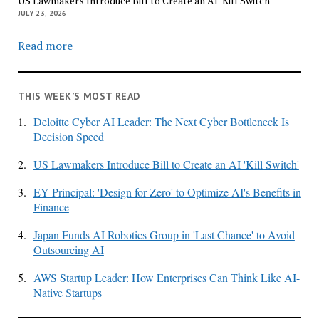
US Lawmakers Introduce Bill to Create an AI ‘Kill Switch’
JULY 23, 2026
Read more
THIS WEEK’S MOST READ
1.
Deloitte Cyber AI Leader: The Next Cyber Bottleneck Is
Decision Speed
2.
US Lawmakers Introduce Bill to Create an AI 'Kill Switch'
3.
EY Principal: 'Design for Zero' to Optimize AI's Benefits in
Finance
4.
Japan Funds AI Robotics Group in 'Last Chance' to Avoid
Outsourcing AI
5.
AWS Startup Leader: How Enterprises Can Think Like AI-
Native Startups