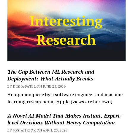
The Gap Between ML Research and
Deployment: What Actually Breaks
BY DISHA PATEL ON JUNE 23, 2026
An opinion piece by a software engineer and machine
learning researcher at Apple (views are her own)
A Novel AI Model That Makes Instant, Expert-
level Decisions Without Heavy Computation
BY JOSIAH KIOK ON APRIL 23, 2026