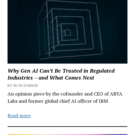
Why Gen AI Can’t Be Trusted in Regulated
Industries – and What Comes Next
BY SETH DOBRIN
An opinion piece by the cofounder and CEO of ARYA
Labs and former global chief AI officer of IBM
Read more