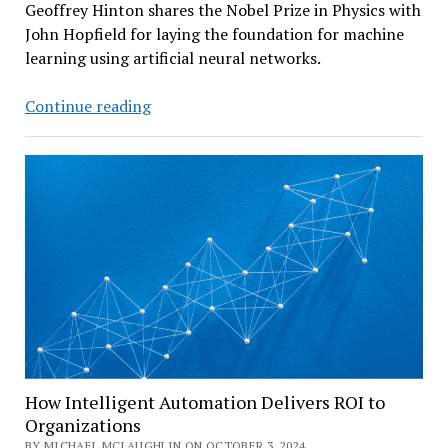
Geoffrey Hinton shares the Nobel Prize in Physics with
John Hopfield for laying the foundation for machine
learning using artificial neural networks.
An
Continue reading
AI
Pioneer
Wins
Nobel
Prize
–
After
Warning
About
AI
How Intelligent Automation Delivers ROI to
Organizations
BY MICHAEL MCLAUGHLIN ON OCTOBER 3, 2024