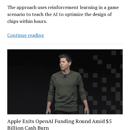
The approach uses reinforcement learning in a game
scenario to teach the AI to optimize the design of
chips within hours.
AlphaChip:
Continue reading
Google
DeepMind’s
AI-
enhanced
Chip
Designer
Apple Exits OpenAI Funding Round Amid $5
Billion Cash Burn