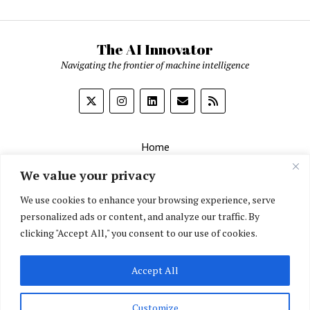
The AI Innovator
Navigating the frontier of machine intelligence
Home
About
We value your privacy
Contact Us
We use cookies to enhance your browsing experience, serve
personalized ads or content, and analyze our traffic. By
Privacy Policy
clicking "Accept All," you consent to our use of cookies.
Editorial Policy
Accept All
English
▼
Customize