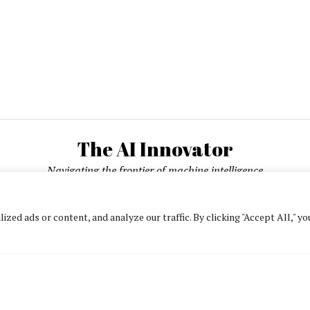
The AI Innovator
Navigating the frontier of machine intelligence
ed ads or content, and analyze our traffic. By clicking "Accept All," yo
About
Contact Us
Privacy Policy
Editorial Policy