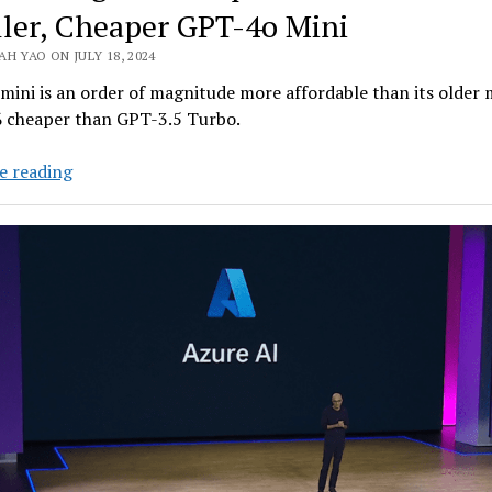
ler, Cheaper GPT-4o Mini
H YAO ON JULY 18, 2024
ini is an order of magnitude more affordable than its older 
 cheaper than GPT-3.5 Turbo.
OpenAI
e reading
Targets
Enterprise
Clients
with
Smaller,
Cheaper
GPT-
4o
Mini