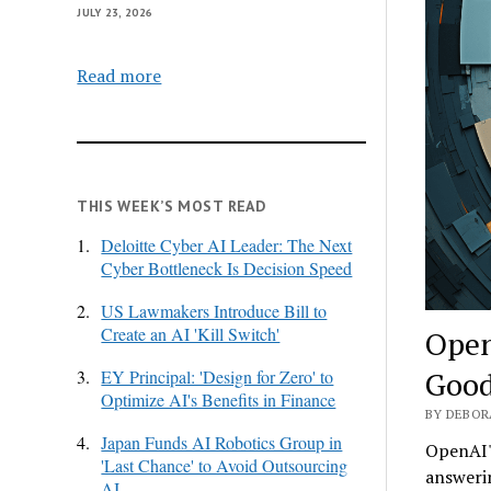
JULY 23, 2026
Read more
THIS WEEK’S MOST READ
1.
Deloitte Cyber AI Leader: The Next
Cyber Bottleneck Is Decision Speed
2.
US Lawmakers Introduce Bill to
Create an AI 'Kill Switch'
Open
Good
3.
EY Principal: 'Design for Zero' to
Optimize AI's Benefits in Finance
BY DEBOR
4.
Japan Funds AI Robotics Group in
OpenAI's
'Last Chance' to Avoid Outsourcing
answerin
AI