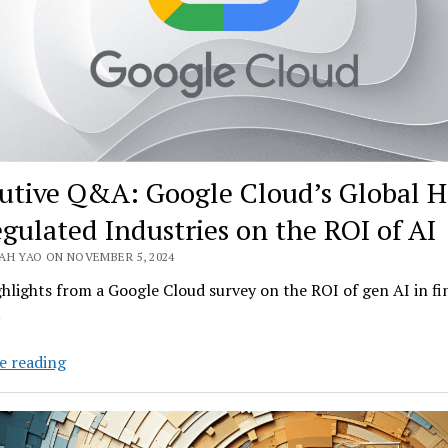
utive Q&A: Google Cloud’s Global 
egulated Industries on the ROI of AI
AH YAO ON NOVEMBER 5, 2024
ghlights from a Google Cloud survey on the ROI of gen AI in fi
.
Executive
e reading
Q&A:
Google
Cloud’s