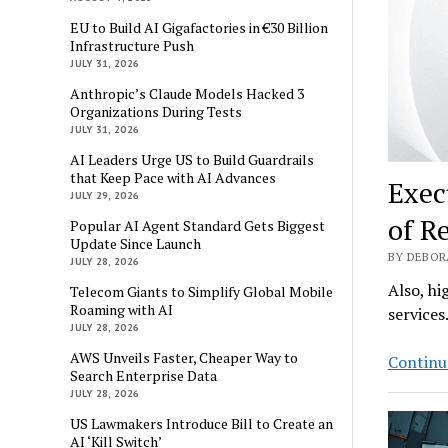
EU to Build AI Gigafactories in €30 Billion
Infrastructure Push
JULY 31, 2026
Anthropic’s Claude Models Hacked 3
Organizations During Tests
JULY 31, 2026
AI Leaders Urge US to Build Guardrails
that Keep Pace with AI Advances
Exec
JULY 29, 2026
of R
Popular AI Agent Standard Gets Biggest
Update Since Launch
BY DEBOR
JULY 28, 2026
Also, hi
Telecom Giants to Simplify Global Mobile
Roaming with AI
services
JULY 28, 2026
AWS Unveils Faster, Cheaper Way to
Continu
Search Enterprise Data
JULY 28, 2026
US Lawmakers Introduce Bill to Create an
AI ‘Kill Switch’