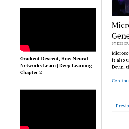
Micr
Gene
BY DEBOR
Microsof
Gradient Descent, How Neural
It also 
Networks Learn | Deep Learning
Devin, t
Chapter 2
Continu
Posts
Previ
pagin