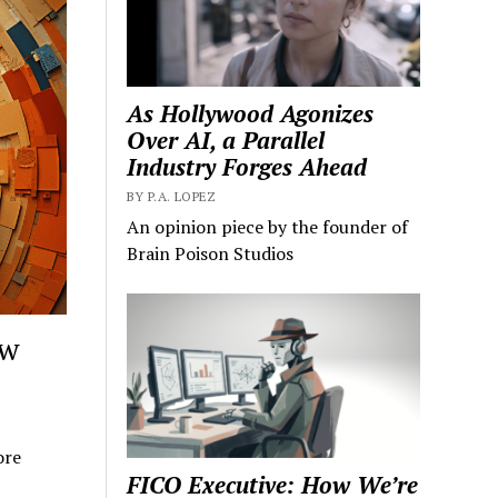
As Hollywood Agonizes
Over AI, a Parallel
Industry Forges Ahead
BY P.A. LOPEZ
An opinion piece by the founder of
Brain Poison Studios
ow
ore
FICO Executive: How We’re