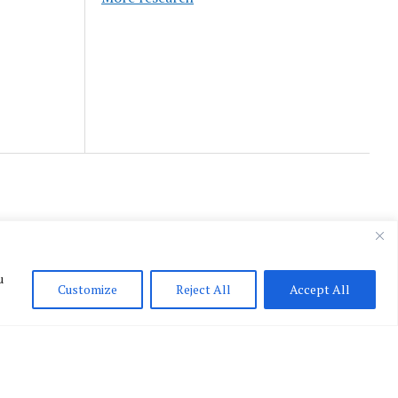
u
Customize
Reject All
Accept All
English
▼