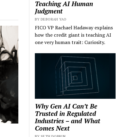
Teaching AI Human
Judgment
BY DEBORAH YAO
FICO VP Rachael Hadaway explains
how the credit giant is teaching AI
one very human trait: Curiosity.
Why Gen AI Can’t Be
Trusted in Regulated
Industries – and What
Comes Next
BY SETH DOBRIN