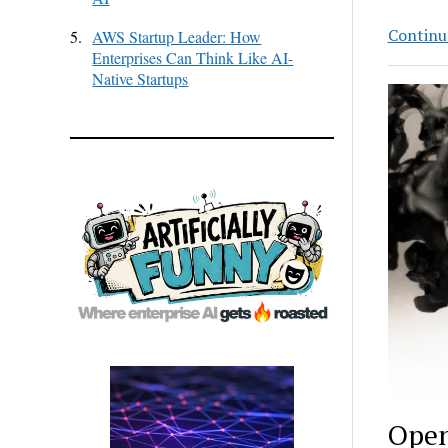
Continu
5.
AWS Startup Leader: How
Enterprises Can Think Like AI-
Native Startups
Open