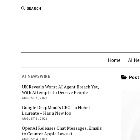
SEARCH
Home
AI N
AI NEWSWIRE
Posts
UK Reveals Worst AI Agent Breach Yet,
With Attempts to Deceive People
AUGUST 5, 2026
Google DeepMind’s CEO – a Nobel
Laureate – Has a New Job
AUGUST 5, 2026
OpenAI Releases Chat Messages, Emails
to Counter Apple Lawsuit
AUGUST 4, 2026