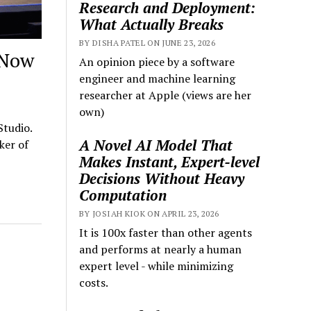
Research and Deployment:
What Actually Breaks
BY DISHA PATEL ON JUNE 23, 2026
 Now
An opinion piece by a software
engineer and machine learning
researcher at Apple (views are her
own)
Studio.
A Novel AI Model That
ker of
Makes Instant, Expert-level
Decisions Without Heavy
Computation
BY JOSIAH KIOK ON APRIL 23, 2026
It is 100x faster than other agents
and performs at nearly a human
expert level - while minimizing
costs.