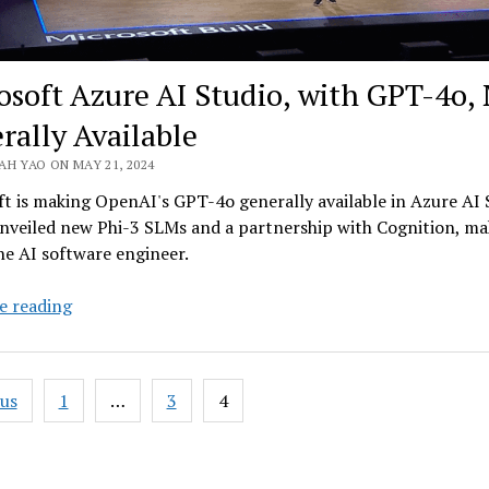
osoft Azure AI Studio, with GPT-4o,
rally Available
AH YAO ON MAY 21, 2024
t is making OpenAI's GPT-4o generally available in Azure AI 
unveiled new Phi-3 SLMs and a partnership with Cognition, ma
he AI software engineer.
Microsoft
e reading
Azure
AI
Studio,
ous
1
…
3
4
with
ation
GPT-
4o,
Now