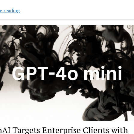
OpenAI’s
e reading
AI
Models
that
Can
Reason:
How
Good
Are
They?
AI Targets Enterprise Clients with