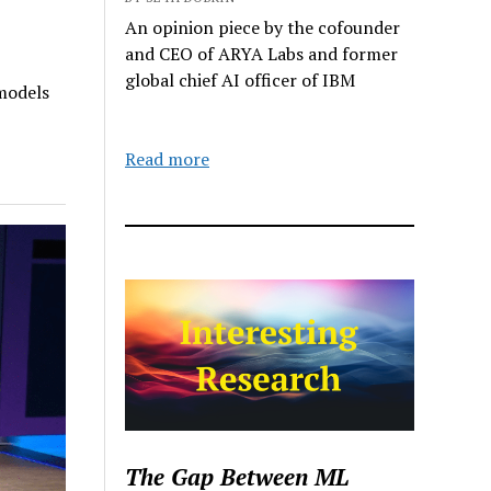
An opinion piece by the cofounder
and CEO of ARYA Labs and former
global chief AI officer of IBM
models
Read more
The Gap Between ML