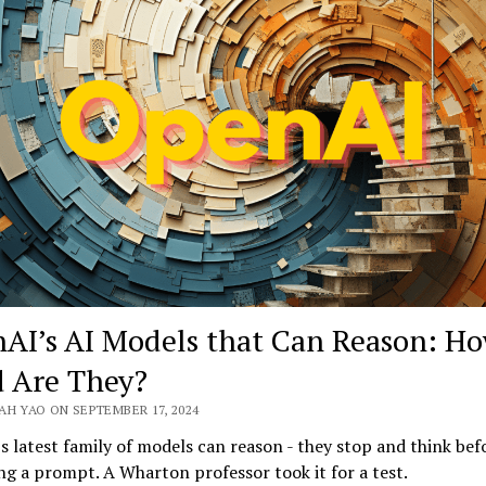
Global
Head
of
Regulated
Industries
on
the
ROI
of
AI
AI’s AI Models that Can Reason: H
 Are They?
AH YAO ON SEPTEMBER 17, 2024
 latest family of models can reason - they stop and think bef
g a prompt. A Wharton professor took it for a test.