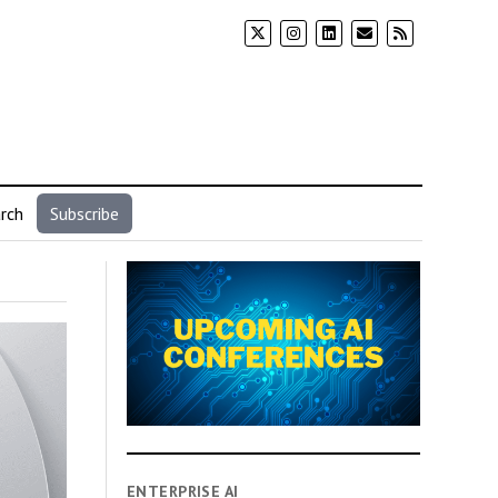
rch
Subscribe
ENTERPRISE AI