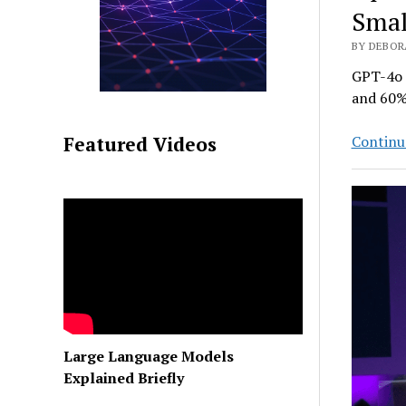
Smal
BY DEBORA
GPT-4o m
and 60%
Continu
Featured Videos
Large Language Models
Explained Briefly