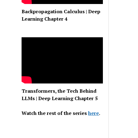
Backpropagation Calculus | Deep
Learning Chapter 4
Transformers, the Tech Behind
LLMs | Deep Learning Chapter 5
Watch the rest of the series
here
.