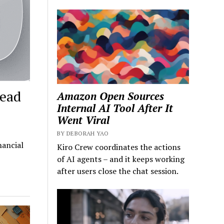
Head
Amazon Open Sources
Internal AI Tool After It
Went Viral
BY DEBORAH YAO
nancial
Kiro Crew coordinates the actions
of AI agents – and it keeps working
after users close the chat session.