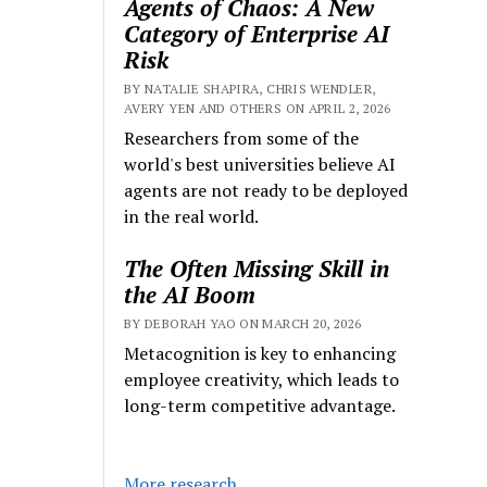
Agents of Chaos: A New
Category of Enterprise AI
Risk
BY NATALIE SHAPIRA, CHRIS WENDLER,
AVERY YEN AND OTHERS ON APRIL 2, 2026
Researchers from some of the
world's best universities believe AI
agents are not ready to be deployed
in the real world.
The Often Missing Skill in
the AI Boom
BY DEBORAH YAO ON MARCH 20, 2026
Metacognition is key to enhancing
employee creativity, which leads to
long-term competitive advantage.
More research