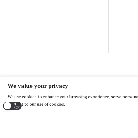
We value your privacy
We use cookies to enhance your browsing experience, serve personaliz
consent to our use of cookies.
Home