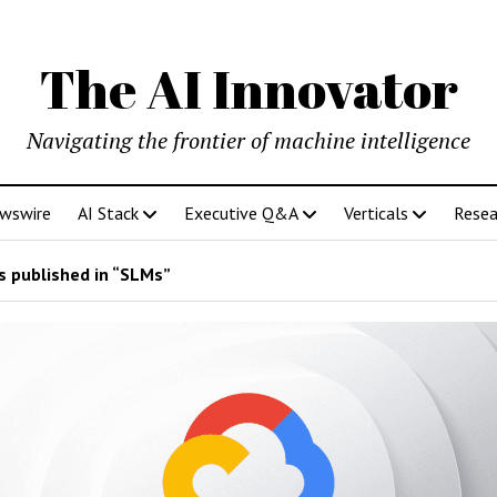
The AI Innovator
Navigating the frontier of machine intelligence
ewswire
AI Stack
Executive Q&A
Verticals
Resea
 published in “SLMs”