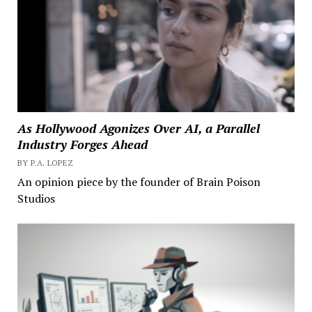
As Hollywood Agonizes Over AI, a Parallel
Industry Forges Ahead
BY P.A. LOPEZ
An opinion piece by the founder of Brain Poison
Studios