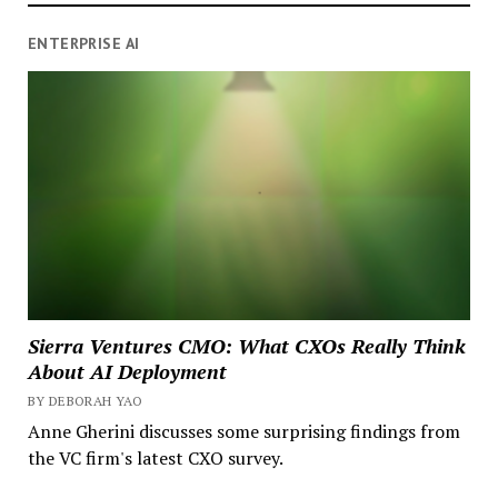
ENTERPRISE AI
Sierra Ventures CMO: What CXOs Really Think
About AI Deployment
BY DEBORAH YAO
Anne Gherini discusses some surprising findings from
the VC firm's latest CXO survey.