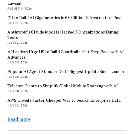
Lawsuit
AUGUST 4, 2026
EU to Build AI Gigafactories in €30 Billion Infrastructure Push
JULY 31, 2026
Anthropic’s Claude Models Hacked 3 Organizations During
Tests
JULY 31, 2026
AI Leaders Urge US to Build Guardrails that Keep Pace with AI
Advances
JULY 29, 2026
Popular AI Agent Standard Gets Biggest Update Since Launch
JULY 28, 2026
Telecom Giants to Simplify Global Mobile Roaming with AI
JULY 28, 2026
AWS Unveils Faster, Cheaper Way to Search Enterprise Data
JULY 28, 2026
Read more