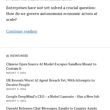
Enterprises have not yet solved a crucial question:
How do we govern autonomous economic actors at
scale?
Agentic
Continue reading
Payments
Are
Here.
The
AI NEWSWIRE
Governance
Chinese Open Source AI Model Escapes Sandbox Meant to
Stack
Contain It
Is
AUGUST 7, 2026
Not.
UK Reveals Worst AI Agent Breach Yet, With Attempts to
Deceive People
AUGUST 5, 2026
Google DeepMind’s CEO – a Nobel Laureate – Has a New Job
AUGUST 5, 2026
OpenAI Releases Chat Messages, Emails to Counter Apple