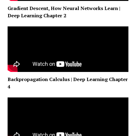
Gradient Descent, How Neural Networks Learn |
Deep Learning Chapter 2
Backpropagation Calculus | Deep Learning Chapter
4