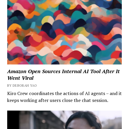
Amazon Open Sources Internal AI Tool After It
Went Viral
BY DEBORAH YAO
Kiro Crew coordinates the actions of AI agents – and it
keeps working after users close the chat session.