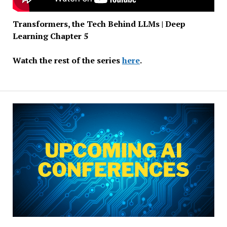
Transformers, the Tech Behind LLMs | Deep
Learning Chapter 5
Watch the rest of the series
here
.