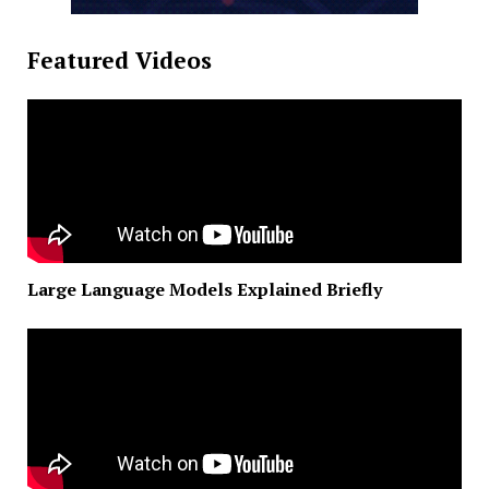
Featured Videos
Large Language Models Explained Briefly