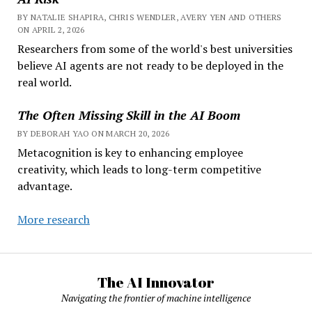
BY NATALIE SHAPIRA, CHRIS WENDLER, AVERY YEN AND OTHERS
ON APRIL 2, 2026
Researchers from some of the world's best universities
believe AI agents are not ready to be deployed in the
real world.
The Often Missing Skill in the AI Boom
BY DEBORAH YAO ON MARCH 20, 2026
Metacognition is key to enhancing employee
creativity, which leads to long-term competitive
advantage.
More research
The AI Innovator
Navigating the frontier of machine intelligence