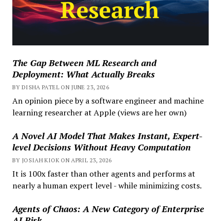
The Gap Between ML Research and
Deployment: What Actually Breaks
BY DISHA PATEL ON JUNE 23, 2026
An opinion piece by a software engineer and machine
learning researcher at Apple (views are her own)
A Novel AI Model That Makes Instant, Expert-
level Decisions Without Heavy Computation
BY JOSIAH KIOK ON APRIL 23, 2026
It is 100x faster than other agents and performs at
nearly a human expert level - while minimizing costs.
Agents of Chaos: A New Category of Enterprise
AI Risk