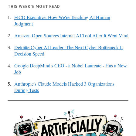
THIS WEEK’S MOST READ
1.
FICO Executive: How We're Teaching AI Human
Judgment
2.
Amazon Open Sources Internal AI Tool After It Went Viral
3.
Deloitte Cyber AI Leader: The Next Cyber Bottleneck Is
Decision Speed
4.
Google DeepMind's CEO - a Nobel Laureate - Has a New
Job
5.
Anthropic's Claude Models Hacked 3 Organizations
During Tests