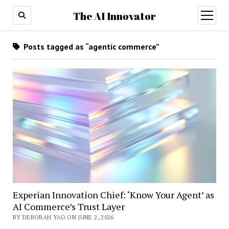
The AI Innovator
open
menu
Posts tagged as “agentic commerce”
Experian Innovation Chief: ‘Know Your Agent’ as
AI Commerce’s Trust Layer
BY DEBORAH YAO ON JUNE 2, 2026