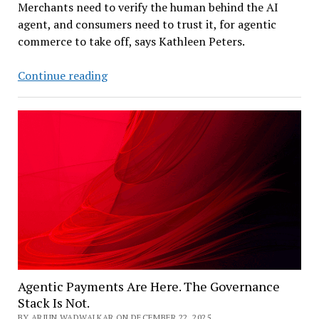
Merchants need to verify the human behind the AI
agent, and consumers need to trust it, for agentic
commerce to take off, says Kathleen Peters.
Experian
Continue reading
Innovation
Chief:
‘Know
Your
Agent’
as
AI
Commerce’s
Trust
Layer
Agentic Payments Are Here. The Governance
Stack Is Not.
BY ARJUN WADWALKAR ON DECEMBER 22, 2025