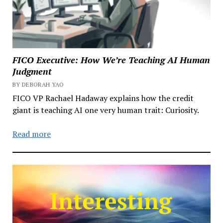
FICO Executive: How We’re Teaching AI Human
Judgment
BY DEBORAH YAO
FICO VP Rachael Hadaway explains how the credit
giant is teaching AI one very human trait: Curiosity.
Read more