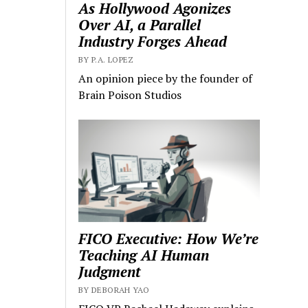
As Hollywood Agonizes
Over AI, a Parallel
Industry Forges Ahead
BY P.A. LOPEZ
An opinion piece by the founder of
Brain Poison Studios
FICO Executive: How We’re
Teaching AI Human
Judgment
BY DEBORAH YAO