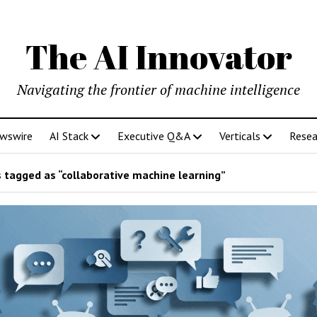
The AI Innovator
Navigating the frontier of machine intelligence
ewswire
AI Stack
Executive Q&A
Verticals
Resea
 tagged as “collaborative machine learning”