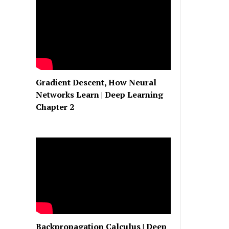
Gradient Descent, How Neural
Networks Learn | Deep Learning
Chapter 2
Backpropagation Calculus | Deep