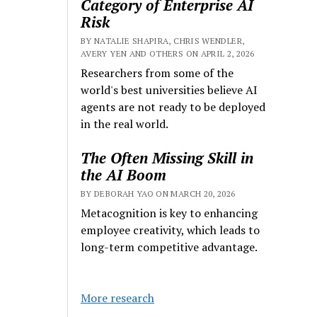
Category of Enterprise AI
Risk
BY NATALIE SHAPIRA, CHRIS WENDLER,
AVERY YEN AND OTHERS ON APRIL 2, 2026
Researchers from some of the
world's best universities believe AI
agents are not ready to be deployed
in the real world.
The Often Missing Skill in
the AI Boom
BY DEBORAH YAO ON MARCH 20, 2026
Metacognition is key to enhancing
employee creativity, which leads to
long-term competitive advantage.
More research