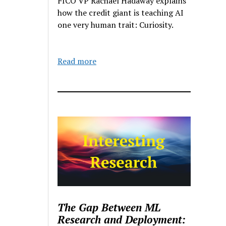
FICO VP Rachael Hadaway explains
how the credit giant is teaching AI
one very human trait: Curiosity.
Read more
The Gap Between ML
Research and Deployment: