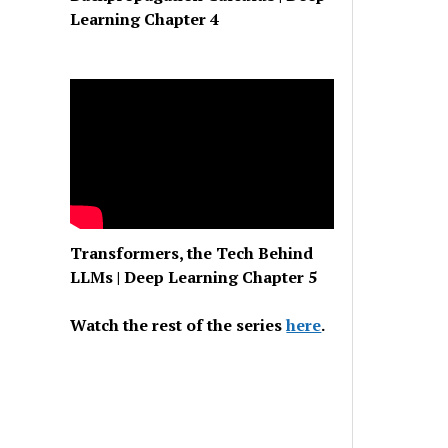
Learning Chapter 4
Transformers, the Tech Behind
LLMs | Deep Learning Chapter 5
Watch the rest of the series
here
.