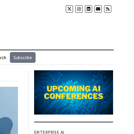
rch
Subscribe
ENTERPRISE AI