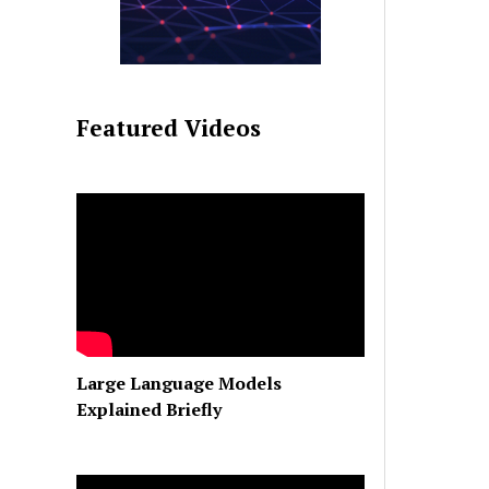
Featured Videos
Large Language Models
Explained Briefly