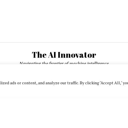
The AI Innovator
Navigating the frontier of machine intelligence
ed ads or content, and analyze our traffic. By clicking "Accept All," yo
About
Contact Us
Privacy Policy
Editorial Policy