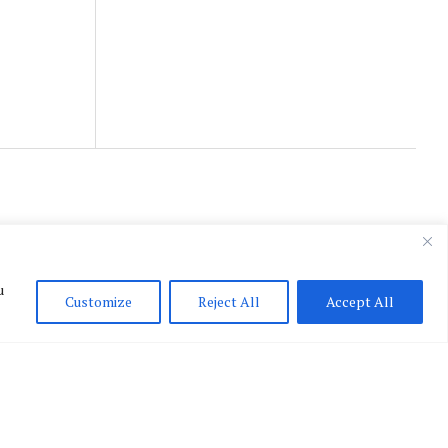
u
Customize
Reject All
Accept All
English
▼