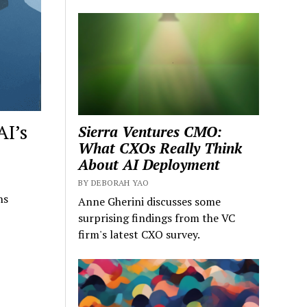
AI’s
Sierra Ventures CMO:
What CXOs Really Think
About AI Deployment
BY DEBORAH YAO
ns
Anne Gherini discusses some
surprising findings from the VC
firm's latest CXO survey.