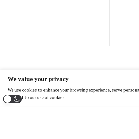
We value your privacy
We use cookies to enhance your browsing experience, serve personaliz
consent to our use of cookies.
Home