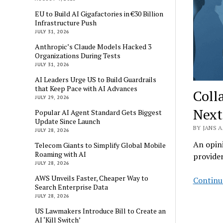
EU to Build AI Gigafactories in €30 Billion
Infrastructure Push
JULY 31, 2026
Anthropic’s Claude Models Hacked 3
Organizations During Tests
JULY 31, 2026
AI Leaders Urge US to Build Guardrails
that Keep Pace with AI Advances
Coll
JULY 29, 2026
Next
Popular AI Agent Standard Gets Biggest
Update Since Launch
BY JANS A
JULY 28, 2026
An opini
Telecom Giants to Simplify Global Mobile
Roaming with AI
provide
JULY 28, 2026
AWS Unveils Faster, Cheaper Way to
Continu
Search Enterprise Data
JULY 28, 2026
US Lawmakers Introduce Bill to Create an
AI ‘Kill Switch’