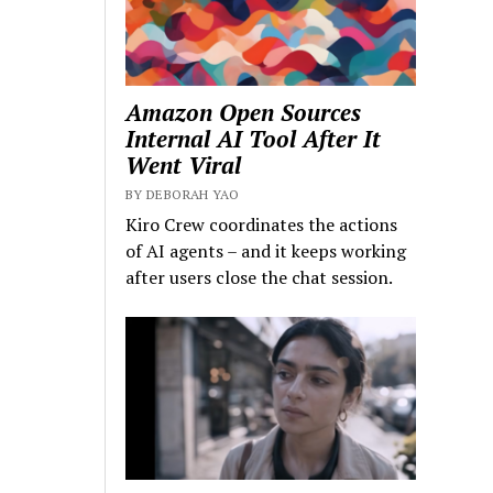
Amazon Open Sources
Internal AI Tool After It
Went Viral
BY DEBORAH YAO
Kiro Crew coordinates the actions
of AI agents – and it keeps working
after users close the chat session.