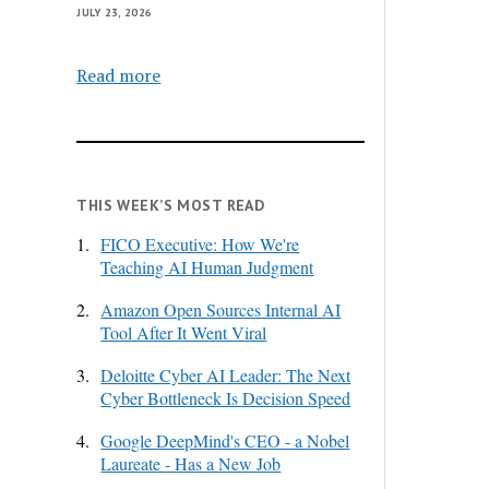
JULY 23, 2026
Read more
THIS WEEK’S MOST READ
1.
FICO Executive: How We're
Teaching AI Human Judgment
2.
Amazon Open Sources Internal AI
Tool After It Went Viral
3.
Deloitte Cyber AI Leader: The Next
Cyber Bottleneck Is Decision Speed
4.
Google DeepMind's CEO - a Nobel
Laureate - Has a New Job