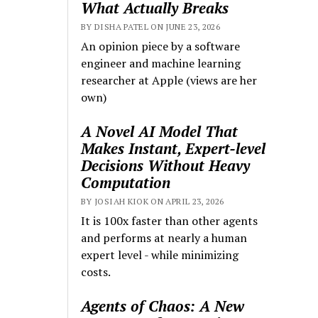
What Actually Breaks
BY DISHA PATEL ON JUNE 23, 2026
An opinion piece by a software
engineer and machine learning
researcher at Apple (views are her
own)
A Novel AI Model That
Makes Instant, Expert-level
Decisions Without Heavy
Computation
BY JOSIAH KIOK ON APRIL 23, 2026
It is 100x faster than other agents
and performs at nearly a human
expert level - while minimizing
costs.
Agents of Chaos: A New