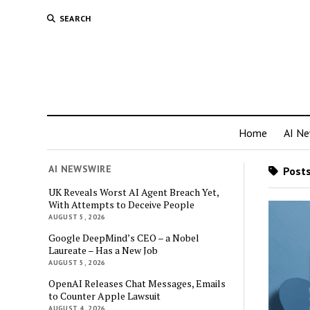
SEARCH
Home
AI N
AI NEWSWIRE
Posts
UK Reveals Worst AI Agent Breach Yet,
With Attempts to Deceive People
AUGUST 5, 2026
Google DeepMind’s CEO – a Nobel
Laureate – Has a New Job
AUGUST 5, 2026
OpenAI Releases Chat Messages, Emails
to Counter Apple Lawsuit
AUGUST 4, 2026