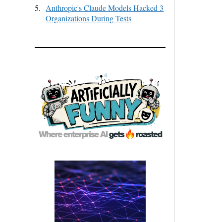
5.
Anthropic's Claude Models Hacked 3
Organizations During Tests