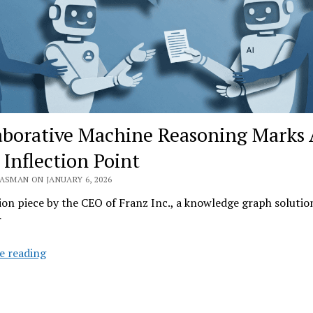
aborative Machine Reasoning Marks 
 Inflection Point
ASMAN ON JANUARY 6, 2026
on piece by the CEO of Franz Inc., a knowledge graph solutio
r
Collaborative
e reading
Machine
Reasoning
Marks