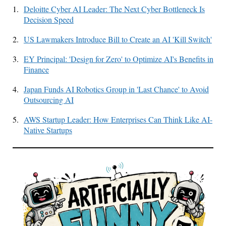
1.
Deloitte Cyber AI Leader: The Next Cyber Bottleneck Is
Decision Speed
2.
US Lawmakers Introduce Bill to Create an AI 'Kill Switch'
3.
EY Principal: 'Design for Zero' to Optimize AI's Benefits in
Finance
4.
Japan Funds AI Robotics Group in 'Last Chance' to Avoid
Outsourcing AI
5.
AWS Startup Leader: How Enterprises Can Think Like AI-
Native Startups