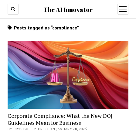
The AI Innovator
open
menu
Posts tagged as “compliance”
Corporate Compliance: What the New DOJ
Guidelines Mean for Business
BY CRYSTAL JEZIERSKI ON JANUARY 28, 2025