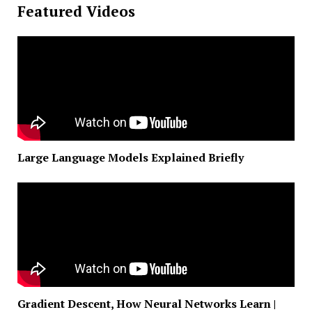
Featured Videos
Large Language Models Explained Briefly
Gradient Descent, How Neural Networks Learn |