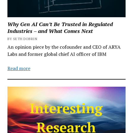
Why Gen AI Can’t Be Trusted in Regulated
Industries – and What Comes Next
BY SETH DOBRIN
An opinion piece by the cofounder and CEO of ARYA
Labs and former global chief AI officer of IBM
Read more