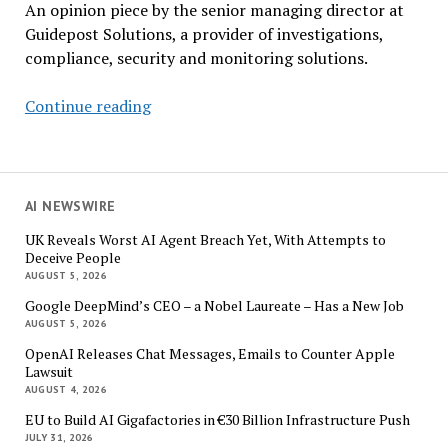
An opinion piece by the senior managing director at
Guidepost Solutions, a provider of investigations,
compliance, security and monitoring solutions.
Corporate
Continue reading
Compliance:
What
the
New
AI NEWSWIRE
DOJ
UK Reveals Worst AI Agent Breach Yet, With Attempts to
Guidelines
Deceive People
Mean
AUGUST 5, 2026
for
Google DeepMind’s CEO – a Nobel Laureate – Has a New Job
Business
AUGUST 5, 2026
OpenAI Releases Chat Messages, Emails to Counter Apple
Lawsuit
AUGUST 4, 2026
EU to Build AI Gigafactories in €30 Billion Infrastructure Push
JULY 31, 2026