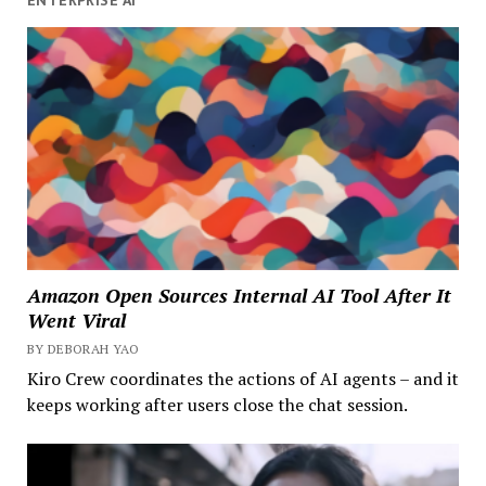
Amazon Open Sources Internal AI Tool After It
Went Viral
BY DEBORAH YAO
Kiro Crew coordinates the actions of AI agents – and it
keeps working after users close the chat session.