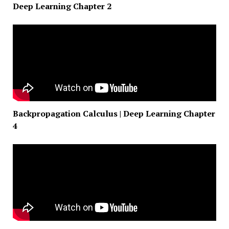
Deep Learning Chapter 2
Backpropagation Calculus | Deep Learning Chapter
4