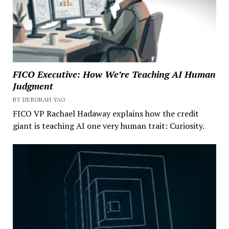
FICO Executive: How We’re Teaching AI Human
Judgment
BY DEBORAH YAO
FICO VP Rachael Hadaway explains how the credit
giant is teaching AI one very human trait: Curiosity.