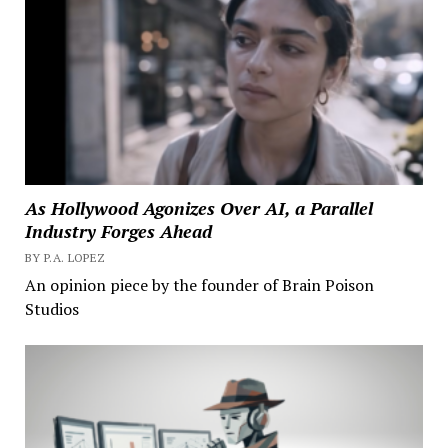
As Hollywood Agonizes Over AI, a Parallel
Industry Forges Ahead
BY P.A. LOPEZ
An opinion piece by the founder of Brain Poison
Studios