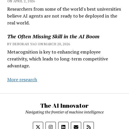
ON APRIL 2, 2026
Researchers from some of the world's best universities
believe AI agents are not ready to be deployed in the
real world.
The Often Missing Skill in the AI Boom
BY DEBORAH YAO ON MARCH 20, 2026
Metacognition is key to enhancing employee
creativity, which leads to long-term competitive
advantage.
More research
The AI Innovator
Navigating the frontier of machine intelligence