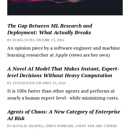
The Gap Between ML Research and
Deployment: What Actually Breaks
BY DISHA PATEL ON JUNE 23, 2026
An opinion piece by a software engineer and machine
learning researcher at Apple (views are her own)
A Novel AI Model That Makes Instant, Expert-
level Decisions Without Heavy Computation
BY JOSIAH KIOK ON APRIL 23, 2026
It is 100x faster than other agents and performs at
nearly a human expert level - while minimizing costs.
Agents of Chaos: A New Category of Enterprise
AI Risk
BY NATALIE SHAPIRA, CHRIS WENDLER, AVERY YEN AND OTHERS