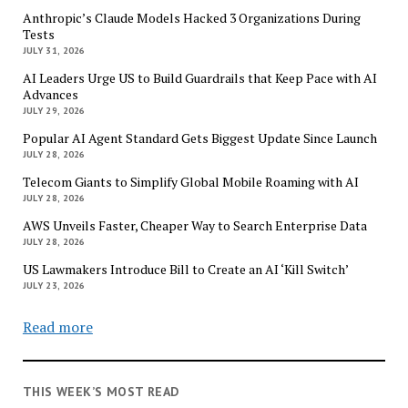
Anthropic’s Claude Models Hacked 3 Organizations During
Tests
JULY 31, 2026
AI Leaders Urge US to Build Guardrails that Keep Pace with AI
Advances
JULY 29, 2026
Popular AI Agent Standard Gets Biggest Update Since Launch
JULY 28, 2026
Telecom Giants to Simplify Global Mobile Roaming with AI
JULY 28, 2026
AWS Unveils Faster, Cheaper Way to Search Enterprise Data
JULY 28, 2026
US Lawmakers Introduce Bill to Create an AI ‘Kill Switch’
JULY 23, 2026
Read more
THIS WEEK’S MOST READ