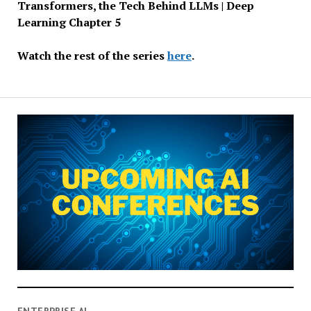
Transformers, the Tech Behind LLMs | Deep
Learning Chapter 5
Watch the rest of the series
here
.
ENTERPRISE AI