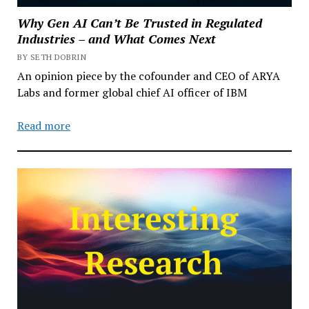
Why Gen AI Can’t Be Trusted in Regulated
Industries – and What Comes Next
BY SETH DOBRIN
An opinion piece by the cofounder and CEO of ARYA
Labs and former global chief AI officer of IBM
Read more