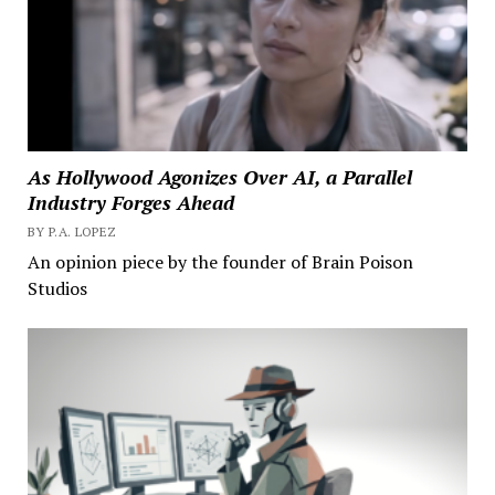
As Hollywood Agonizes Over AI, a Parallel
Industry Forges Ahead
BY P.A. LOPEZ
An opinion piece by the founder of Brain Poison
Studios