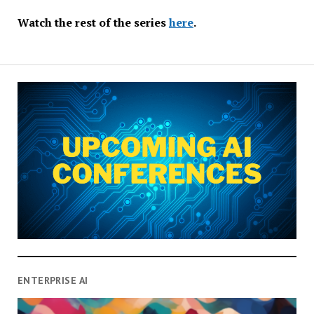
Watch the rest of the series
here
.
ENTERPRISE AI