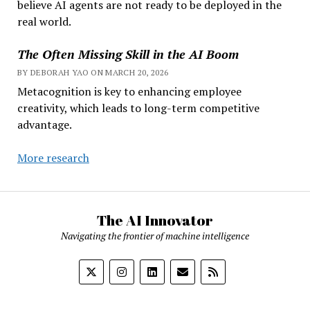
believe AI agents are not ready to be deployed in the
real world.
The Often Missing Skill in the AI Boom
BY DEBORAH YAO ON MARCH 20, 2026
Metacognition is key to enhancing employee
creativity, which leads to long-term competitive
advantage.
More research
The AI Innovator
Navigating the frontier of machine intelligence