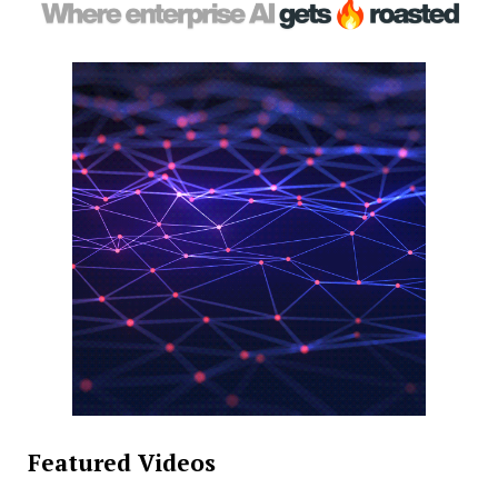
Featured Videos