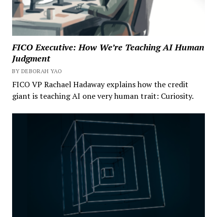
FICO Executive: How We’re Teaching AI Human
Judgment
BY DEBORAH YAO
FICO VP Rachael Hadaway explains how the credit
giant is teaching AI one very human trait: Curiosity.