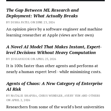
The Gap Between ML Research and
Deployment: What Actually Breaks
BY DISHA PATEL ON JUNE 23, 2026
An opinion piece by a software engineer and machine
learning researcher at Apple (views are her own)
A Novel AI Model That Makes Instant, Expert-
level Decisions Without Heavy Computation
BY JOSIAH KIOK ON APRIL 23, 2026
It is 100x faster than other agents and performs at
nearly a human expert level - while minimizing costs.
Agents of Chaos: A New Category of Enterprise
AI Risk
BY NATALIE SHAPIRA, CHRIS WENDLER, AVERY YEN AND OTHERS
ON APRIL 2, 2026
Researchers from some of the world's best universities