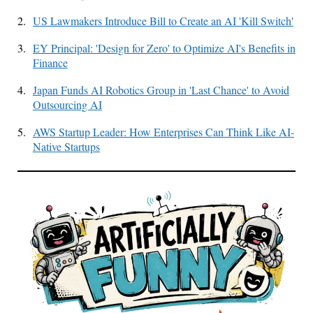
2.
US Lawmakers Introduce Bill to Create an AI 'Kill Switch'
3.
EY Principal: 'Design for Zero' to Optimize AI's Benefits in
Finance
4.
Japan Funds AI Robotics Group in 'Last Chance' to Avoid
Outsourcing AI
5.
AWS Startup Leader: How Enterprises Can Think Like AI-
Native Startups