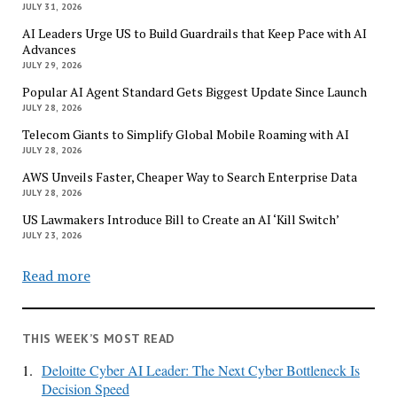
JULY 31, 2026
AI Leaders Urge US to Build Guardrails that Keep Pace with AI
Advances
JULY 29, 2026
Popular AI Agent Standard Gets Biggest Update Since Launch
JULY 28, 2026
Telecom Giants to Simplify Global Mobile Roaming with AI
JULY 28, 2026
AWS Unveils Faster, Cheaper Way to Search Enterprise Data
JULY 28, 2026
US Lawmakers Introduce Bill to Create an AI ‘Kill Switch’
JULY 23, 2026
Read more
THIS WEEK’S MOST READ
1.
Deloitte Cyber AI Leader: The Next Cyber Bottleneck Is
Decision Speed