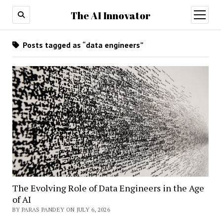
The AI Innovator
open
menu
Posts tagged as “data engineers”
The Evolving Role of Data Engineers in the Age
of AI
BY PARAS PANDEY ON JULY 6, 2026