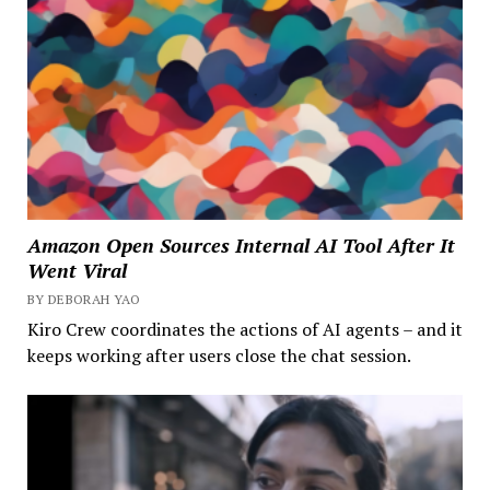
Amazon Open Sources Internal AI Tool After It
Went Viral
BY DEBORAH YAO
Kiro Crew coordinates the actions of AI agents – and it
keeps working after users close the chat session.