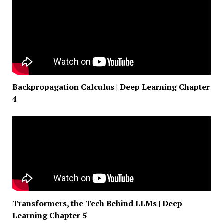
Backpropagation Calculus | Deep Learning Chapter
4
Transformers, the Tech Behind LLMs | Deep
Learning Chapter 5