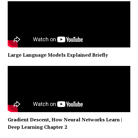
Large Language Models Explained Briefly
Gradient Descent, How Neural Networks Learn |
Deep Learning Chapter 2