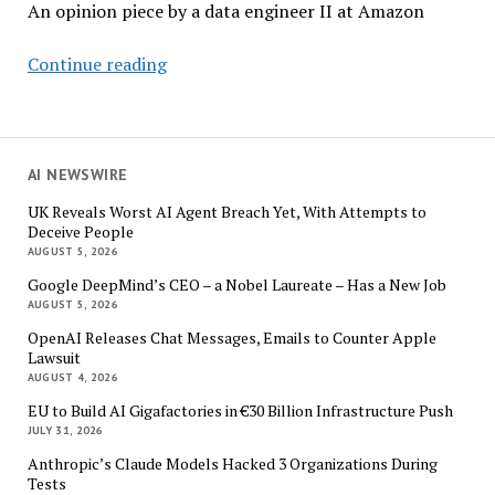
An opinion piece by a data engineer II at Amazon
The
Continue reading
Evolving
Role
of
Data
AI NEWSWIRE
Engineers
UK Reveals Worst AI Agent Breach Yet, With Attempts to
in
Deceive People
the
AUGUST 5, 2026
Age
Google DeepMind’s CEO – a Nobel Laureate – Has a New Job
of
AUGUST 5, 2026
AI
OpenAI Releases Chat Messages, Emails to Counter Apple
Lawsuit
AUGUST 4, 2026
EU to Build AI Gigafactories in €30 Billion Infrastructure Push
JULY 31, 2026
Anthropic’s Claude Models Hacked 3 Organizations During
Tests