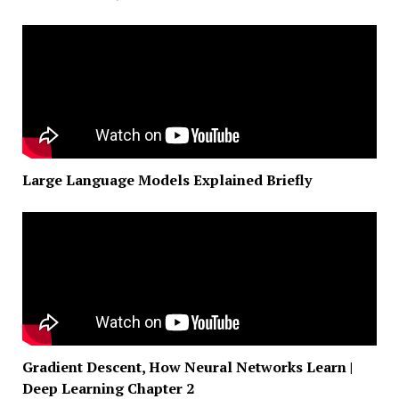
Large Language Models Explained Briefly
Gradient Descent, How Neural Networks Learn |
Deep Learning Chapter 2