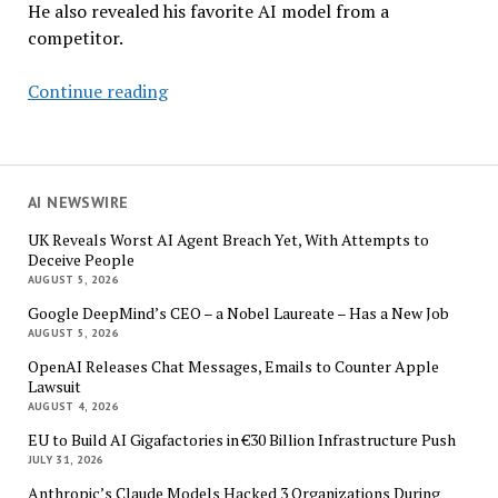
He also revealed his favorite AI model from a
competitor.
OpenAI’s
Continue reading
Sam
Altman:
AI
Agents
AI NEWSWIRE
to
UK Reveals Worst AI Agent Breach Yet, With Attempts to
Up-
Deceive People
level
AUGUST 5, 2026
Human
Google DeepMind’s CEO – a Nobel Laureate – Has a New Job
Activities
AUGUST 5, 2026
Soon
OpenAI Releases Chat Messages, Emails to Counter Apple
Lawsuit
AUGUST 4, 2026
EU to Build AI Gigafactories in €30 Billion Infrastructure Push
JULY 31, 2026
Anthropic’s Claude Models Hacked 3 Organizations During