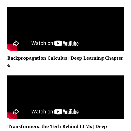
Backpropagation Calculus | Deep Learning Chapter
4
Transformers, the Tech Behind LLMs | Deep