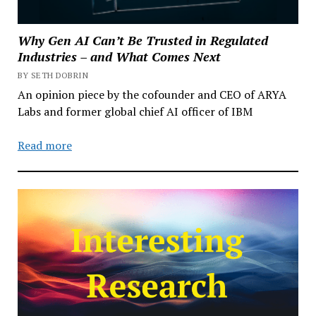
Why Gen AI Can’t Be Trusted in Regulated
Industries – and What Comes Next
BY SETH DOBRIN
An opinion piece by the cofounder and CEO of ARYA
Labs and former global chief AI officer of IBM
Read more