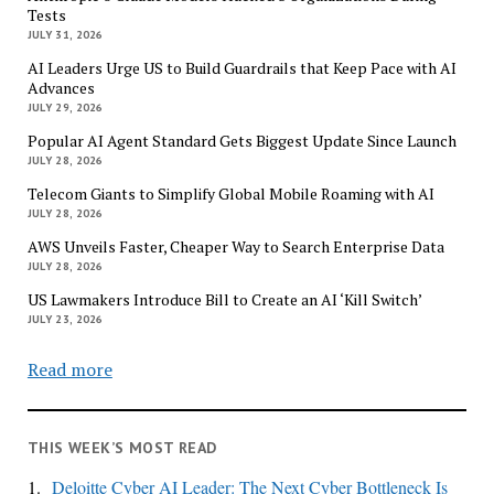
Tests
JULY 31, 2026
AI Leaders Urge US to Build Guardrails that Keep Pace with AI
Advances
JULY 29, 2026
Popular AI Agent Standard Gets Biggest Update Since Launch
JULY 28, 2026
Telecom Giants to Simplify Global Mobile Roaming with AI
JULY 28, 2026
AWS Unveils Faster, Cheaper Way to Search Enterprise Data
JULY 28, 2026
US Lawmakers Introduce Bill to Create an AI ‘Kill Switch’
JULY 23, 2026
Read more
THIS WEEK’S MOST READ
1.
Deloitte Cyber AI Leader: The Next Cyber Bottleneck Is