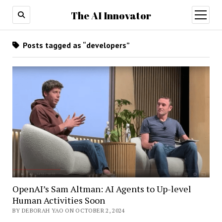
The AI Innovator
open
menu
Posts tagged as “developers”
OpenAI’s Sam Altman: AI Agents to Up-level
Human Activities Soon
BY DEBORAH YAO ON OCTOBER 2, 2024