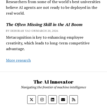
Researchers from some of the world's best universities
believe AI agents are not ready to be deployed in the
real world.
The Often Missing Skill in the AI Boom
BY DEBORAH YAO ON MARCH 20, 2026
Metacognition is key to enhancing employee
creativity, which leads to long-term competitive
advantage.
More research
The AI Innovator
Navigating the frontier of machine intelligence