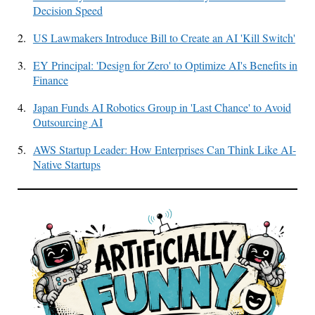
Decision Speed
2.
US Lawmakers Introduce Bill to Create an AI 'Kill Switch'
3.
EY Principal: 'Design for Zero' to Optimize AI's Benefits in
Finance
4.
Japan Funds AI Robotics Group in 'Last Chance' to Avoid
Outsourcing AI
5.
AWS Startup Leader: How Enterprises Can Think Like AI-
Native Startups