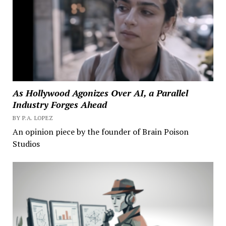
As Hollywood Agonizes Over AI, a Parallel
Industry Forges Ahead
BY P.A. LOPEZ
An opinion piece by the founder of Brain Poison
Studios