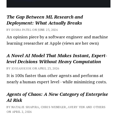
The Gap Between ML Research and
Deployment: What Actually Breaks
BY DISHA PATEL ON JUNE 23, 2026
An opinion piece by a software engineer and machine
learning researcher at Apple (views are her own)
A Novel AI Model That Makes Instant, Expert-
level Decisions Without Heavy Computation
BY JOSIAH KIOK ON APRIL 23, 2026
It is 100x faster than other agents and performs at
nearly a human expert level - while minimizing costs.
Agents of Chaos: A New Category of Enterprise
AI Risk
BY NATALIE SHAPIRA, CHRIS WENDLER, AVERY YEN AND OTHERS
ON APRIL 2, 2026