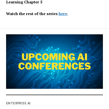
Learning Chapter 5
Watch the rest of the series
here
.
ENTERPRISE AI