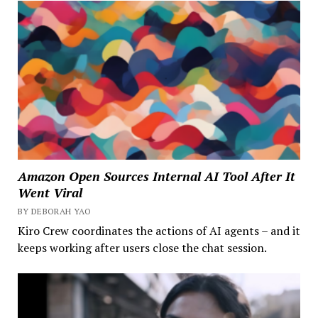
Amazon Open Sources Internal AI Tool After It
Went Viral
BY DEBORAH YAO
Kiro Crew coordinates the actions of AI agents – and it
keeps working after users close the chat session.