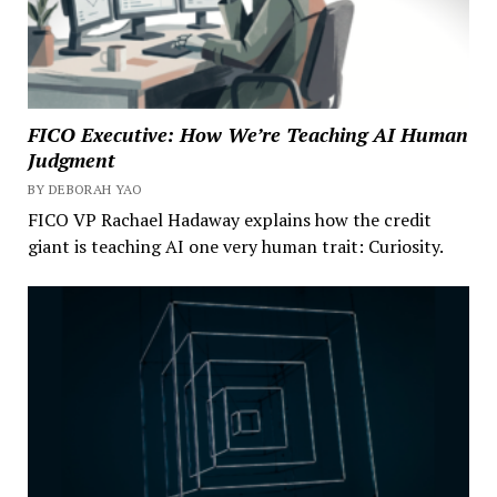
FICO Executive: How We’re Teaching AI Human
Judgment
BY DEBORAH YAO
FICO VP Rachael Hadaway explains how the credit
giant is teaching AI one very human trait: Curiosity.