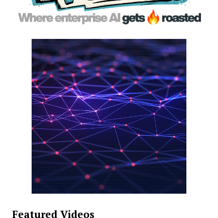
Featured Videos