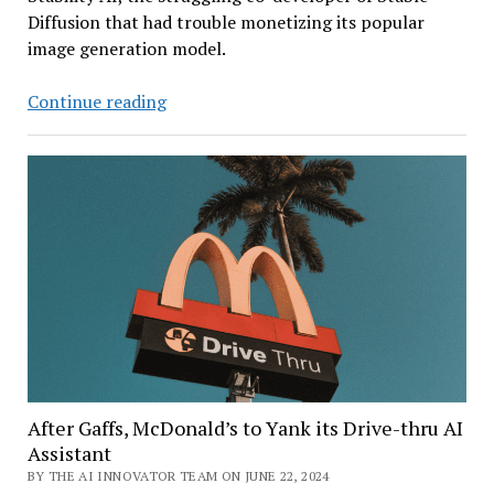
Diffusion that had trouble monetizing its popular
image generation model.
A
Continue reading
Rescue
for
the
Maker
of
Stable
Diffusion
After Gaffs, McDonald’s to Yank its Drive-thru AI
Assistant
BY THE AI INNOVATOR TEAM ON JUNE 22, 2024