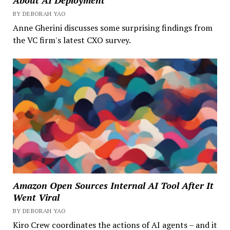
About AI Deployment
BY DEBORAH YAO
Anne Gherini discusses some surprising findings from
the VC firm's latest CXO survey.
Amazon Open Sources Internal AI Tool After It
Went Viral
BY DEBORAH YAO
Kiro Crew coordinates the actions of AI agents – and it