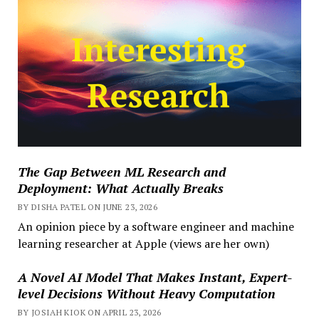
The Gap Between ML Research and
Deployment: What Actually Breaks
BY DISHA PATEL ON JUNE 23, 2026
An opinion piece by a software engineer and machine
learning researcher at Apple (views are her own)
A Novel AI Model That Makes Instant, Expert-
level Decisions Without Heavy Computation
BY JOSIAH KIOK ON APRIL 23, 2026