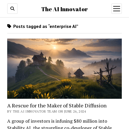
The AI Innovator
open
menu
Posts tagged as “enterprise AI”
A Rescue for the Maker of Stable Diffusion
BY THE AI INNOVATOR TEAM ON JUNE 26, 2024
A group of investors is infusing $80 million into
Stability AI, the struggling co-developer of Stable