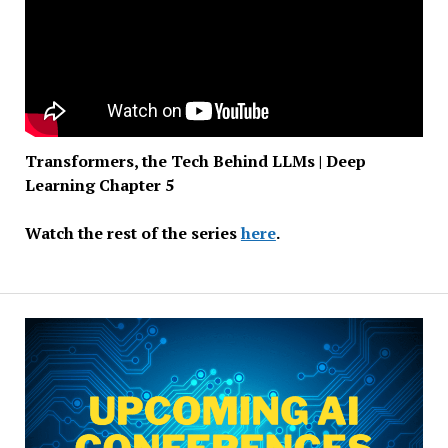
Transformers, the Tech Behind LLMs | Deep
Learning Chapter 5
Watch the rest of the series
here
.