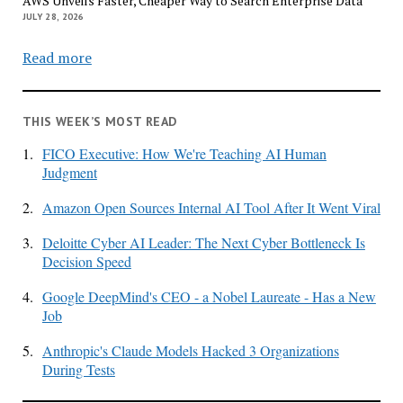
AWS Unveils Faster, Cheaper Way to Search Enterprise Data
JULY 28, 2026
Read more
THIS WEEK’S MOST READ
1.
FICO Executive: How We're Teaching AI Human
Judgment
2.
Amazon Open Sources Internal AI Tool After It Went Viral
3.
Deloitte Cyber AI Leader: The Next Cyber Bottleneck Is
Decision Speed
4.
Google DeepMind's CEO - a Nobel Laureate - Has a New
Job
5.
Anthropic's Claude Models Hacked 3 Organizations
During Tests