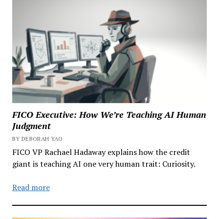
FICO Executive: How We’re Teaching AI Human
Judgment
BY DEBORAH YAO
FICO VP Rachael Hadaway explains how the credit
giant is teaching AI one very human trait: Curiosity.
Read more