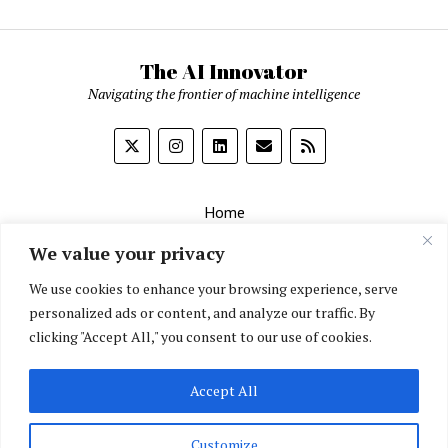
The AI Innovator
Navigating the frontier of machine intelligence
Home
About
We value your privacy
Contact Us
We use cookies to enhance your browsing experience, serve
personalized ads or content, and analyze our traffic. By
Privacy Policy
clicking "Accept All," you consent to our use of cookies.
Editorial Policy
Accept All
English
▼
Customize