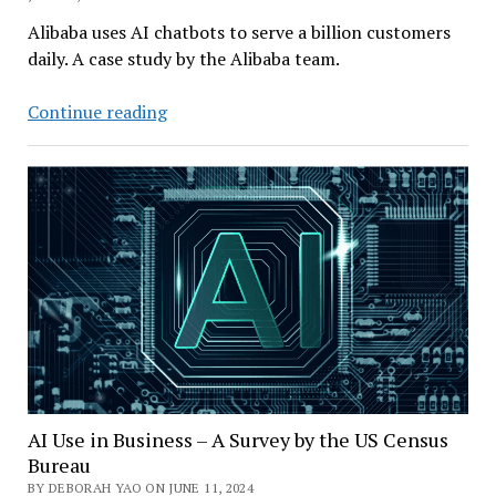
Alibaba uses AI chatbots to serve a billion customers
daily. A case study by the Alibaba team.
The
Continue reading
Alibaba
Challenge:
How
to
Effectively
Engage
with
a
Billion
Customers
AI Use in Business – A Survey by the US Census
Bureau
BY DEBORAH YAO ON JUNE 11, 2024