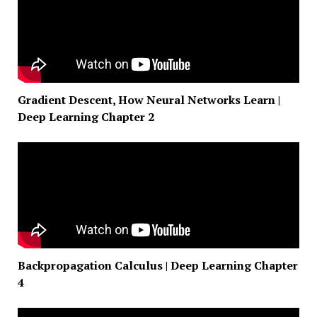
Gradient Descent, How Neural Networks Learn |
Deep Learning Chapter 2
Backpropagation Calculus | Deep Learning Chapter
4