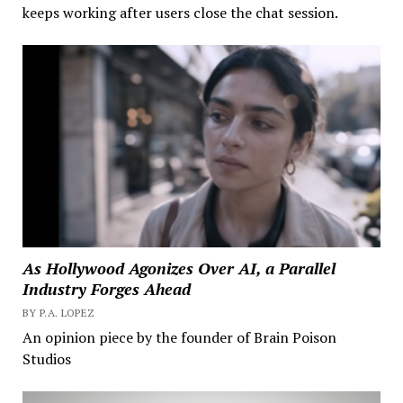
keeps working after users close the chat session.
As Hollywood Agonizes Over AI, a Parallel
Industry Forges Ahead
BY P.A. LOPEZ
An opinion piece by the founder of Brain Poison
Studios