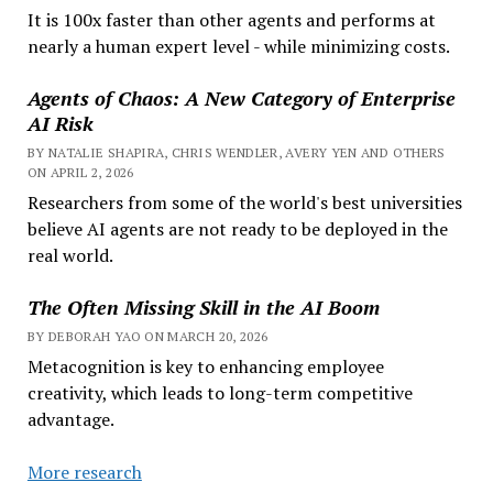
It is 100x faster than other agents and performs at
nearly a human expert level - while minimizing costs.
Agents of Chaos: A New Category of Enterprise
AI Risk
BY NATALIE SHAPIRA, CHRIS WENDLER, AVERY YEN AND OTHERS
ON APRIL 2, 2026
Researchers from some of the world's best universities
believe AI agents are not ready to be deployed in the
real world.
The Often Missing Skill in the AI Boom
BY DEBORAH YAO ON MARCH 20, 2026
Metacognition is key to enhancing employee
creativity, which leads to long-term competitive
advantage.
More research