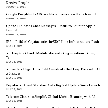
Deceive People
AUGUST 5, 2026
Google DeepMind’s CEO – a Nobel Laureate – Has a New Job
AUGUST 5, 2026
OpenAI Releases Chat Messages, Emails to Counter Apple
Lawsuit
AUGUST 4, 2026
EU to Build AI Gigafactories in €30 Billion Infrastructure Push
JULY 31, 2026
Anthropic’s Claude Models Hacked 3 Organizations During
Tests
JULY 31, 2026
AI Leaders Urge US to Build Guardrails that Keep Pace with AI
Advances
JULY 29, 2026
Popular AI Agent Standard Gets Biggest Update Since Launch
JULY 28, 2026
Telecom Giants to Simplify Global Mobile Roaming with AI
JULY 28, 2026