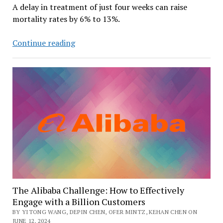
A delay in treatment of just four weeks can raise
mortality rates by 6% to 13%.
Color
Continue reading
Health
and
OpenAI
Collaborate
to
Speed
Up
Cancer
Treatment
The Alibaba Challenge: How to Effectively
Engage with a Billion Customers
BY YITONG WANG, DEPIN CHEN, OFER MINTZ, KEHAN CHEN ON
JUNE 12, 2024