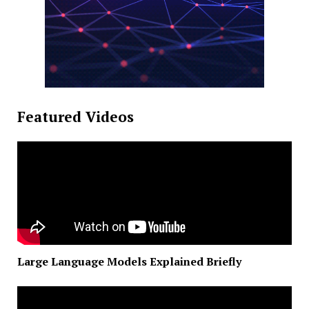
Featured Videos
Large Language Models Explained Briefly