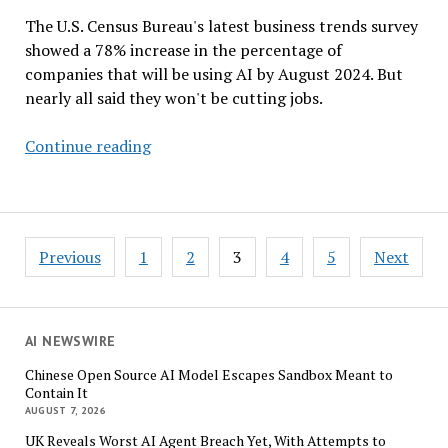
The U.S. Census Bureau's latest business trends survey
showed a 78% increase in the percentage of
companies that will be using AI by August 2024. But
nearly all said they won't be cutting jobs.
AI
Continue reading
Use
in
Business
–
Posts
Previous
1
2
3
4
5
Next
A
pagination
Survey
by
the
AI NEWSWIRE
US
Chinese Open Source AI Model Escapes Sandbox Meant to
Census
Contain It
Bureau
AUGUST 7, 2026
UK Reveals Worst AI Agent Breach Yet, With Attempts to