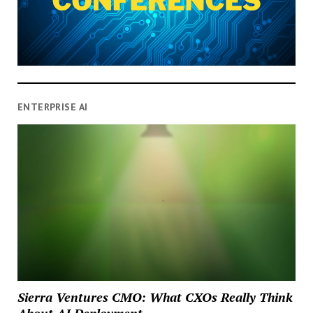
ENTERPRISE AI
Sierra Ventures CMO: What CXOs Really Think