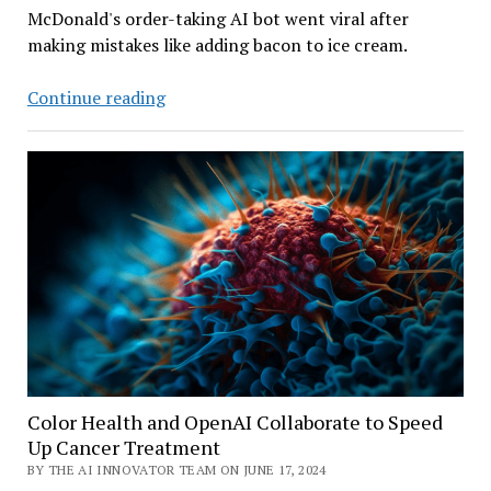
McDonald's order-taking AI bot went viral after
making mistakes like adding bacon to ice cream.
After
Continue reading
Gaffs,
McDonald’s
to
Yank
its
Drive-
thru
AI
Assistant
Color Health and OpenAI Collaborate to Speed
Up Cancer Treatment
BY THE AI INNOVATOR TEAM ON JUNE 17, 2024