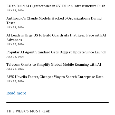
EU to Build AI Gigafactories in €30 Billion Infrastructure Push
JULY 31, 2026
Anthropic’s Claude Models Hacked 3 Organizations During
Tests
JULY 31, 2026
AI Leaders Urge US to Build Guardrails that Keep Pace with AI
Advances
JULY 29, 2026
Popular AI Agent Standard Gets Biggest Update Since Launch
JULY 28, 2026
Telecom Giants to Simplify Global Mobile Roaming with AI
JULY 28, 2026
AWS Unveils Faster, Cheaper Way to Search Enterprise Data
JULY 28, 2026
Read more
THIS WEEK’S MOST READ