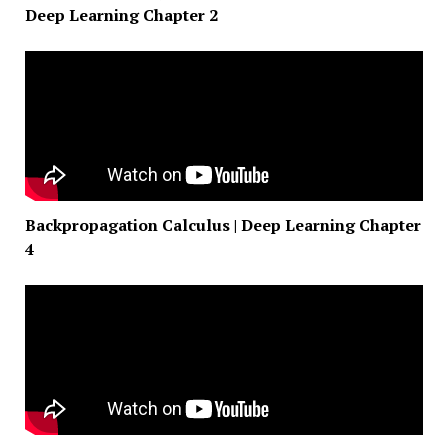
Deep Learning Chapter 2
Backpropagation Calculus | Deep Learning Chapter
4