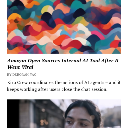
Amazon Open Sources Internal AI Tool After It
Went Viral
BY DEBORAH YAO
Kiro Crew coordinates the actions of AI agents – and it
keeps working after users close the chat session.