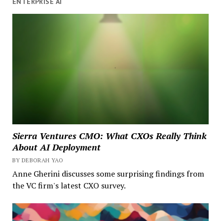
ENTERPRISE AI
Sierra Ventures CMO: What CXOs Really Think
About AI Deployment
BY DEBORAH YAO
Anne Gherini discusses some surprising findings from
the VC firm's latest CXO survey.