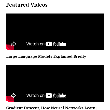
Featured Videos
Large Language Models Explained Briefly
Gradient Descent, How Neural Networks Learn |