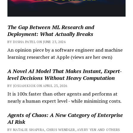
The Gap Between ML Research and
Deployment: What Actually Breaks
BY DISHA PATEL ON JUNE 23, 2026
An opinion piece by a software engineer and machine
learning researcher at Apple (views are her own)
A Novel AI Model That Makes Instant, Expert-
level Decisions Without Heavy Computation
BY JOSIAH KIOK ON APRIL 23, 2026
It is 100x faster than other agents and performs at
nearly a human expert level - while minimizing costs.
Agents of Chaos: A New Category of Enterprise
AI Risk
BY NATALIE SHAPIRA, CHRIS WENDLER, AVERY YEN AND OTHERS