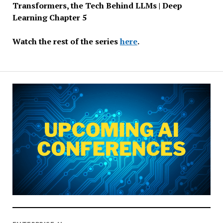
Transformers, the Tech Behind LLMs | Deep
Learning Chapter 5
Watch the rest of the series
here
.