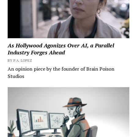
As Hollywood Agonizes Over AI, a Parallel
Industry Forges Ahead
BY P.A. LOPEZ
An opinion piece by the founder of Brain Poison
Studios