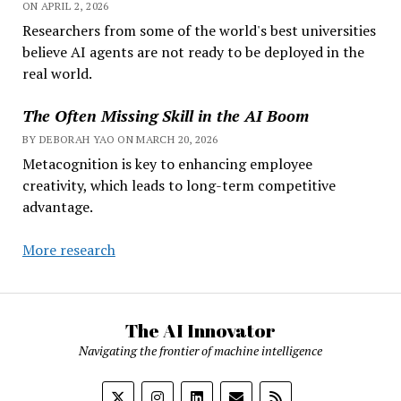
ON APRIL 2, 2026
Researchers from some of the world's best universities
believe AI agents are not ready to be deployed in the
real world.
The Often Missing Skill in the AI Boom
BY DEBORAH YAO ON MARCH 20, 2026
Metacognition is key to enhancing employee
creativity, which leads to long-term competitive
advantage.
More research
The AI Innovator
Navigating the frontier of machine intelligence