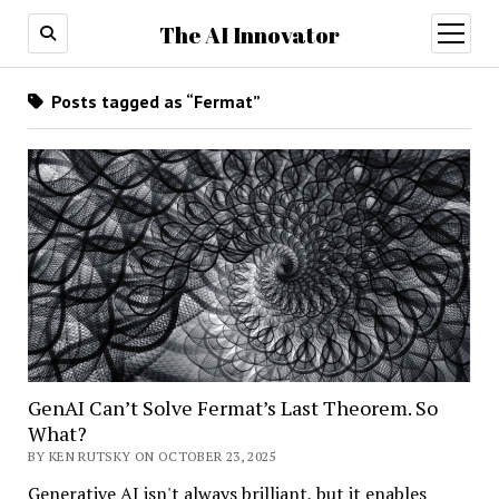
The AI Innovator
open
menu
Posts tagged as “Fermat”
GenAI Can’t Solve Fermat’s Last Theorem. So
What?
BY KEN RUTSKY ON OCTOBER 23, 2025
Generative AI isn't always brilliant, but it enables