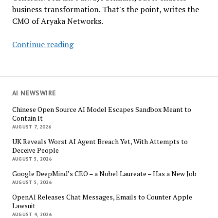
business transformation. That's the point, writes the
CMO of Aryaka Networks.
GenAI
Continue reading
Can’t
Solve
Fermat’s
Last
AI NEWSWIRE
Theorem.
Chinese Open Source AI Model Escapes Sandbox Meant to
So
Contain It
What?
AUGUST 7, 2026
UK Reveals Worst AI Agent Breach Yet, With Attempts to
Deceive People
AUGUST 5, 2026
Google DeepMind’s CEO – a Nobel Laureate – Has a New Job
AUGUST 5, 2026
OpenAI Releases Chat Messages, Emails to Counter Apple
Lawsuit
AUGUST 4, 2026