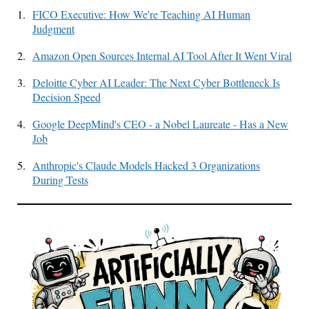
1.
FICO Executive: How We're Teaching AI Human
Judgment
2.
Amazon Open Sources Internal AI Tool After It Went Viral
3.
Deloitte Cyber AI Leader: The Next Cyber Bottleneck Is
Decision Speed
4.
Google DeepMind's CEO - a Nobel Laureate - Has a New
Job
5.
Anthropic's Claude Models Hacked 3 Organizations
During Tests