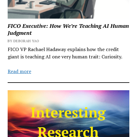
FICO Executive: How We’re Teaching AI Human
Judgment
BY DEBORAH YAO
FICO VP Rachael Hadaway explains how the credit
giant is teaching AI one very human trait: Curiosity.
Read more