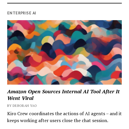
ENTERPRISE AI
Amazon Open Sources Internal AI Tool After It
Went Viral
BY DEBORAH YAO
Kiro Crew coordinates the actions of AI agents – and it
keeps working after users close the chat session.