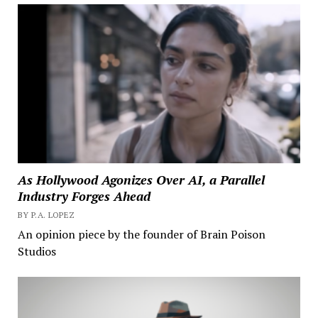
As Hollywood Agonizes Over AI, a Parallel
Industry Forges Ahead
BY P.A. LOPEZ
An opinion piece by the founder of Brain Poison
Studios