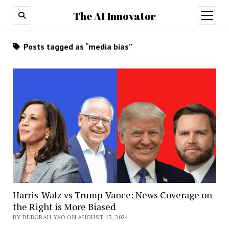
The AI Innovator
open
menu
Posts tagged as “media bias”
Harris-Walz vs Trump-Vance: News Coverage on
the Right is More Biased
BY DEBORAH YAO ON AUGUST 13, 2024