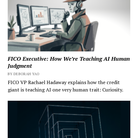
FICO Executive: How We’re Teaching AI Human
Judgment
BY DEBORAH YAO
FICO VP Rachael Hadaway explains how the credit
giant is teaching AI one very human trait: Curiosity.