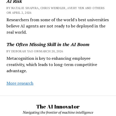
AI Risk
BY NATALIE SHAPIRA, CHRIS WENDLER, AVERY YEN AND OTHERS
ON APRIL 2, 2026
Researchers from some of the world's best universities
believe AI agents are not ready to be deployed in the
real world.
The Often Missing Skill in the AI Boom
BY DEBORAH YAO ON MARCH 20, 2026
Metacognition is key to enhancing employee
creativity, which leads to long-term competitive
advantage.
More research
The AI Innovator
Navigating the frontier of machine intelligence