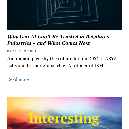
Why Gen AI Can’t Be Trusted in Regulated
Industries – and What Comes Next
BY SETH DOBRIN
An opinion piece by the cofounder and CEO of ARYA
Labs and former global chief AI officer of IBM
Read more