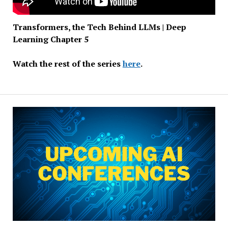
Transformers, the Tech Behind LLMs | Deep
Learning Chapter 5
Watch the rest of the series
here
.