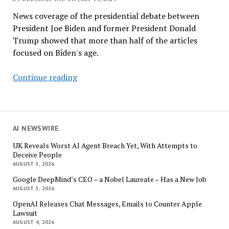
News coverage of the presidential debate between
President Joe Biden and former President Donald
Trump showed that more than half of the articles
focused on Biden's age.
AI
Continue reading
Analyzed
the
Biden-
Trump
AI NEWSWIRE
Debate
UK Reveals Worst AI Agent Breach Yet, With Attempts to
for
Deceive People
Media
AUGUST 5, 2026
Bias
Google DeepMind’s CEO – a Nobel Laureate – Has a New Job
AUGUST 5, 2026
OpenAI Releases Chat Messages, Emails to Counter Apple
Lawsuit
AUGUST 4, 2026