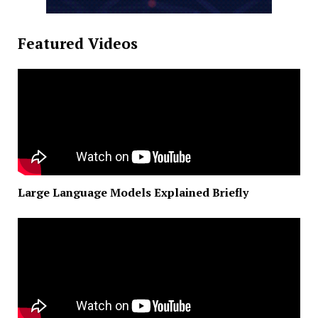
Featured Videos
Large Language Models Explained Briefly