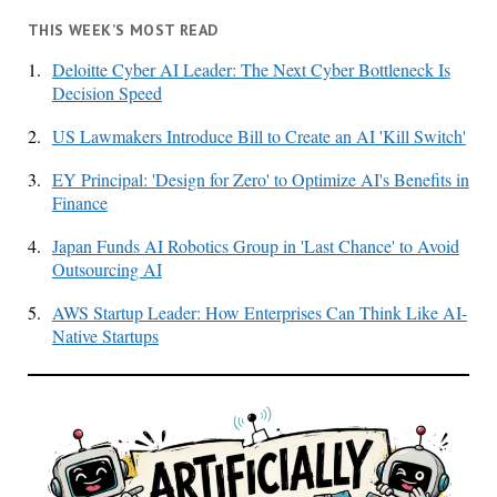
THIS WEEK’S MOST READ
1.
Deloitte Cyber AI Leader: The Next Cyber Bottleneck Is
Decision Speed
2.
US Lawmakers Introduce Bill to Create an AI 'Kill Switch'
3.
EY Principal: 'Design for Zero' to Optimize AI's Benefits in
Finance
4.
Japan Funds AI Robotics Group in 'Last Chance' to Avoid
Outsourcing AI
5.
AWS Startup Leader: How Enterprises Can Think Like AI-
Native Startups