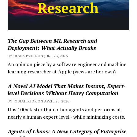
The Gap Between ML Research and
Deployment: What Actually Breaks
BY DISHA PATEL ON JUNE 23, 2026
An opinion piece by a software engineer and machine
learning researcher at Apple (views are her own)
A Novel AI Model That Makes Instant, Expert-
level Decisions Without Heavy Computation
BY JOSIAH KIOK ON APRIL 23, 2026
It is 100x faster than other agents and performs at
nearly a human expert level - while minimizing costs.
Agents of Chaos: A New Category of Enterprise