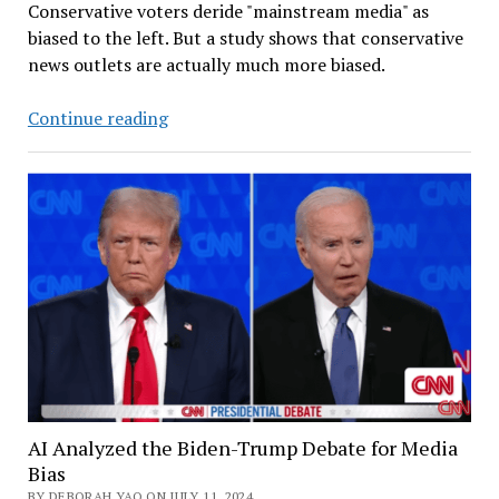
Conservative voters deride "mainstream media" as
biased to the left. But a study shows that conservative
news outlets are actually much more biased.
Harris-
Continue reading
Walz
vs
Trump-
Vance:
News
Coverage
on
the
Right
is
More
Biased
AI Analyzed the Biden-Trump Debate for Media
Bias
BY DEBORAH YAO ON JULY 11, 2024