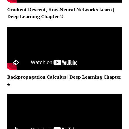
Gradient Descent, How Neural Networks Learn |
Deep Learning Chapter 2
Backpropagation Calculus | Deep Learning Chapter
4