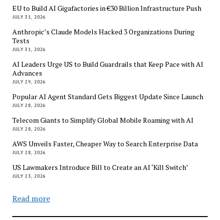
EU to Build AI Gigafactories in €30 Billion Infrastructure Push
JULY 31, 2026
Anthropic’s Claude Models Hacked 3 Organizations During
Tests
JULY 31, 2026
AI Leaders Urge US to Build Guardrails that Keep Pace with AI
Advances
JULY 29, 2026
Popular AI Agent Standard Gets Biggest Update Since Launch
JULY 28, 2026
Telecom Giants to Simplify Global Mobile Roaming with AI
JULY 28, 2026
AWS Unveils Faster, Cheaper Way to Search Enterprise Data
JULY 28, 2026
US Lawmakers Introduce Bill to Create an AI ‘Kill Switch’
JULY 23, 2026
Read more