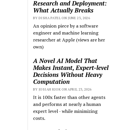
Research and Deployment:
What Actually Breaks
BY DISHA PATEL ON JUNE 23, 2026
An opinion piece by a software
engineer and machine learning
researcher at Apple (views are her
own)
A Novel AI Model That
Makes Instant, Expert-level
Decisions Without Heavy
Computation
BY JOSIAH KIOK ON APRIL 23, 2026
It is 100x faster than other agents
and performs at nearly a human
expert level - while minimizing
costs.