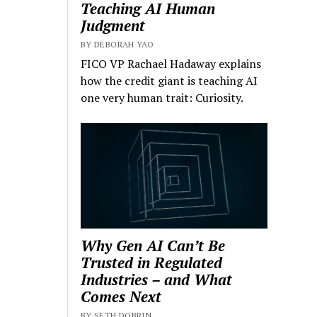
Teaching AI Human
Judgment
BY DEBORAH YAO
FICO VP Rachael Hadaway explains
how the credit giant is teaching AI
one very human trait: Curiosity.
Why Gen AI Can’t Be
Trusted in Regulated
Industries – and What
Comes Next
BY SETH DOBRIN