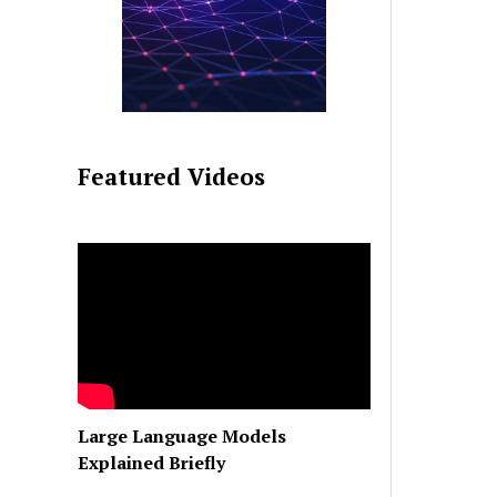
Featured Videos
Large Language Models
Explained Briefly