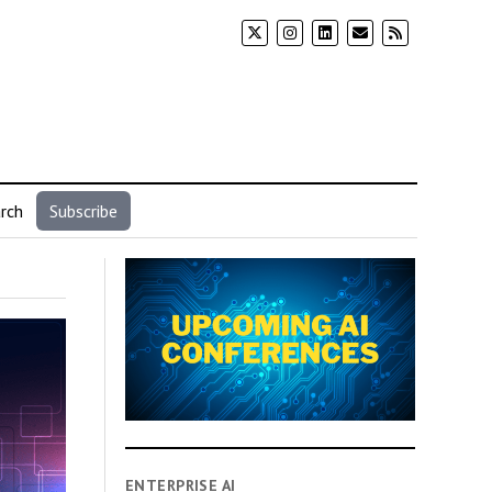
rch
Subscribe
ENTERPRISE AI