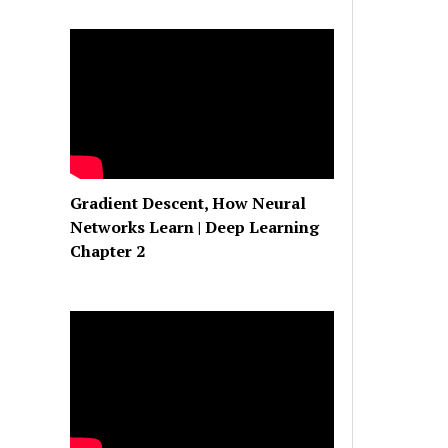
Gradient Descent, How Neural
Networks Learn | Deep Learning
Chapter 2