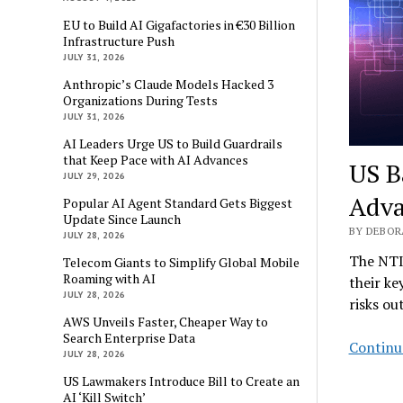
EU to Build AI Gigafactories in €30 Billion
Infrastructure Push
JULY 31, 2026
Anthropic’s Claude Models Hacked 3
Organizations During Tests
JULY 31, 2026
AI Leaders Urge US to Build Guardrails
that Keep Pace with AI Advances
US Ba
JULY 29, 2026
Adva
Popular AI Agent Standard Gets Biggest
Update Since Launch
BY DEBOR
JULY 28, 2026
The NTIA
Telecom Giants to Simplify Global Mobile
Roaming with AI
their ke
JULY 28, 2026
risks ou
AWS Unveils Faster, Cheaper Way to
Search Enterprise Data
Continu
JULY 28, 2026
US Lawmakers Introduce Bill to Create an
AI ‘Kill Switch’