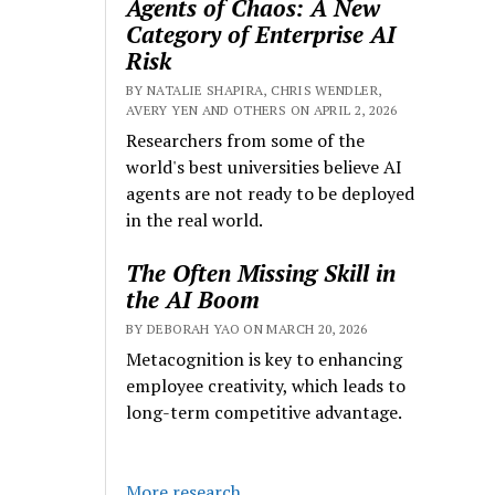
Agents of Chaos: A New
Category of Enterprise AI
Risk
BY NATALIE SHAPIRA, CHRIS WENDLER,
AVERY YEN AND OTHERS ON APRIL 2, 2026
Researchers from some of the
world's best universities believe AI
agents are not ready to be deployed
in the real world.
The Often Missing Skill in
the AI Boom
BY DEBORAH YAO ON MARCH 20, 2026
Metacognition is key to enhancing
employee creativity, which leads to
long-term competitive advantage.
More research