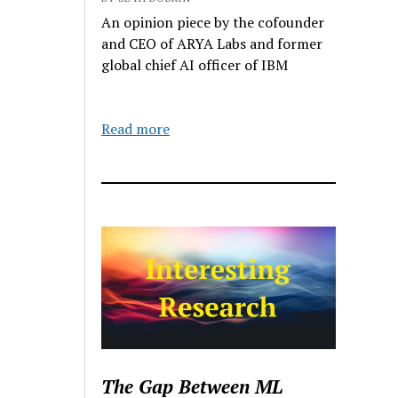
An opinion piece by the cofounder
and CEO of ARYA Labs and former
global chief AI officer of IBM
Read more
The Gap Between ML