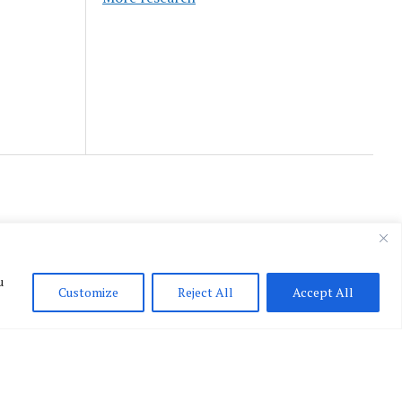
u
Customize
Reject All
Accept All
English
▼