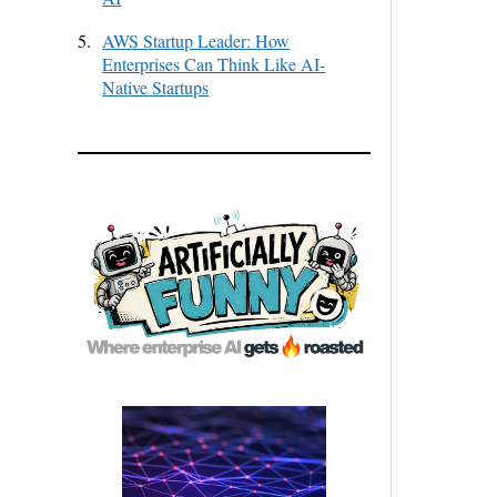
5.
AWS Startup Leader: How
Enterprises Can Think Like AI-
Native Startups