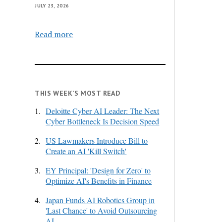
JULY 23, 2026
Read more
THIS WEEK’S MOST READ
1.
Deloitte Cyber AI Leader: The Next
Cyber Bottleneck Is Decision Speed
2.
US Lawmakers Introduce Bill to
Create an AI 'Kill Switch'
3.
EY Principal: 'Design for Zero' to
Optimize AI's Benefits in Finance
4.
Japan Funds AI Robotics Group in
'Last Chance' to Avoid Outsourcing
AI