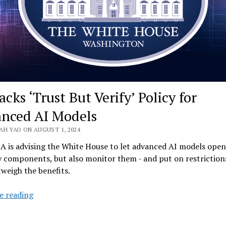
cks ‘Trust But Verify’ Policy for
nced AI Models
AH YAO ON AUGUST 1, 2024
 is advising the White House to let advanced AI models open
y components, but also monitor them - and put on restrictions
tweigh the benefits.
US
e reading
Backs
‘Trust