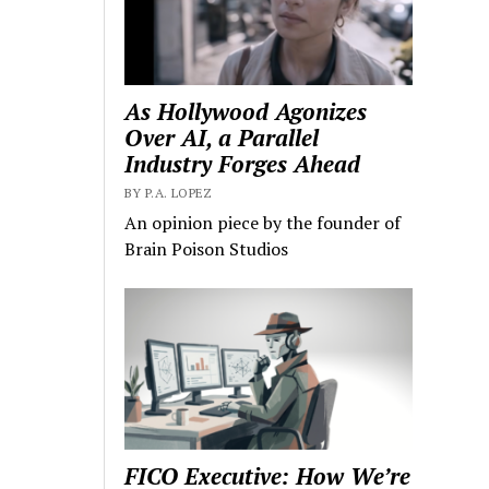
As Hollywood Agonizes
Over AI, a Parallel
Industry Forges Ahead
BY P.A. LOPEZ
An opinion piece by the founder of
Brain Poison Studios
FICO Executive: How We’re