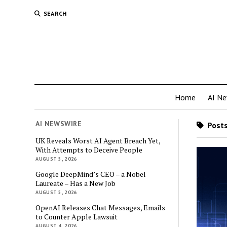
SEARCH
Home
AI N
AI NEWSWIRE
Posts
UK Reveals Worst AI Agent Breach Yet,
With Attempts to Deceive People
AUGUST 5, 2026
Google DeepMind’s CEO – a Nobel
Laureate – Has a New Job
AUGUST 5, 2026
OpenAI Releases Chat Messages, Emails
to Counter Apple Lawsuit
AUGUST 4, 2026