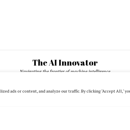
The AI Innovator
Navigating the frontier of machine intelligence
ed ads or content, and analyze our traffic. By clicking "Accept All," yo
About
Contact Us
Privacy Policy
Editorial Policy