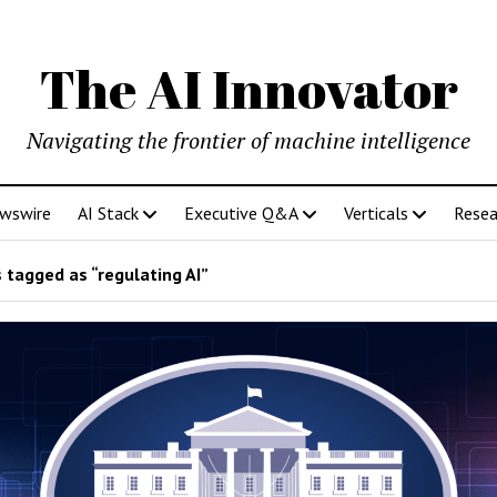
The AI Innovator
Navigating the frontier of machine intelligence
ewswire
AI Stack
Executive Q&A
Verticals
Resea
 tagged as “regulating AI”