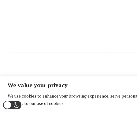
We value your privacy
We use cookies to enhance your browsing experience, serve personaliz
consent to our use of cookies.
Home