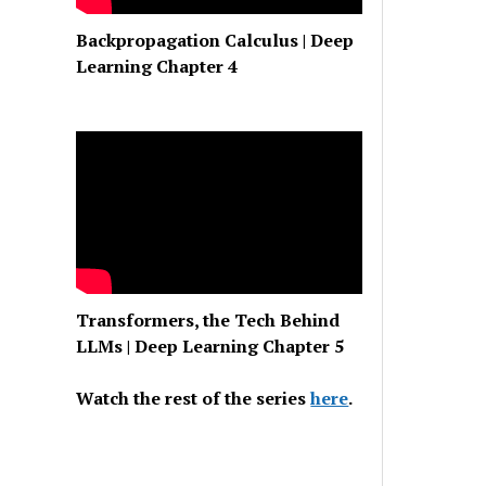
Backpropagation Calculus | Deep
Learning Chapter 4
Transformers, the Tech Behind
LLMs | Deep Learning Chapter 5
Watch the rest of the series
here
.