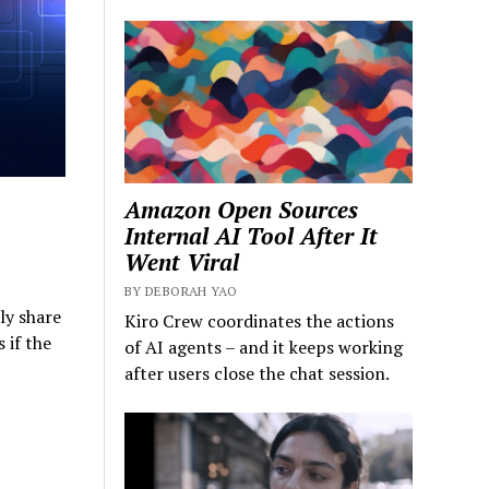
Amazon Open Sources
Internal AI Tool After It
Went Viral
BY DEBORAH YAO
ly share
Kiro Crew coordinates the actions
 if the
of AI agents – and it keeps working
after users close the chat session.