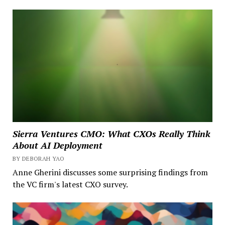
Sierra Ventures CMO: What CXOs Really Think
About AI Deployment
BY DEBORAH YAO
Anne Gherini discusses some surprising findings from
the VC firm's latest CXO survey.