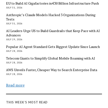
EU to Build AI Gigafactories in €30 Billion Infrastructure Push
JULY 31, 2026
Anthropic’s Claude Models Hacked 3 Organizations During
Tests
JULY 31, 2026
AI Leaders Urge US to Build Guardrails that Keep Pace with AI
Advances
JULY 29, 2026
Popular AI Agent Standard Gets Biggest Update Since Launch
JULY 28, 2026
Telecom Giants to Simplify Global Mobile Roaming with AI
JULY 28, 2026
AWS Unveils Faster, Cheaper Way to Search Enterprise Data
JULY 28, 2026
Read more
THIS WEEK’S MOST READ