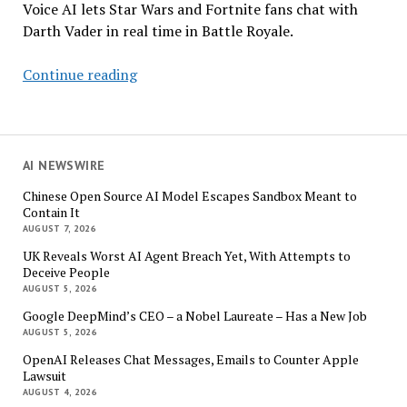
Voice AI lets Star Wars and Fortnite fans chat with
Darth Vader in real time in Battle Royale.
Darth
Continue reading
Vader
Has
Something
to
AI NEWSWIRE
Say
Chinese Open Source AI Model Escapes Sandbox Meant to
to
Contain It
You,
AUGUST 7, 2026
Young
UK Reveals Worst AI Agent Breach Yet, With Attempts to
Padawan
Deceive People
AUGUST 5, 2026
Google DeepMind’s CEO – a Nobel Laureate – Has a New Job
AUGUST 5, 2026
OpenAI Releases Chat Messages, Emails to Counter Apple
Lawsuit
AUGUST 4, 2026