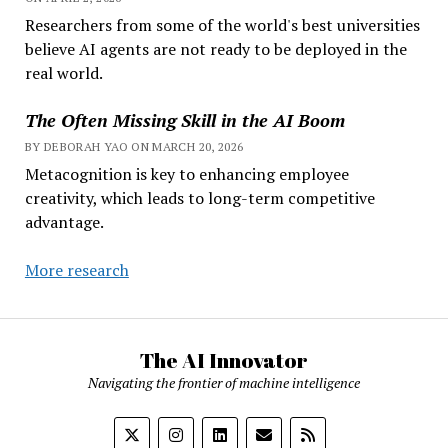
Researchers from some of the world's best universities
believe AI agents are not ready to be deployed in the
real world.
The Often Missing Skill in the AI Boom
BY DEBORAH YAO ON MARCH 20, 2026
Metacognition is key to enhancing employee
creativity, which leads to long-term competitive
advantage.
More research
The AI Innovator
Navigating the frontier of machine intelligence