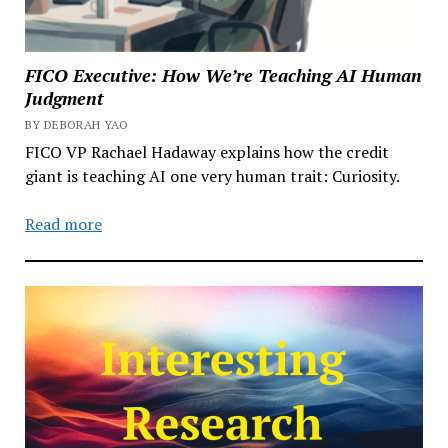
FICO Executive: How We’re Teaching AI Human
Judgment
BY DEBORAH YAO
FICO VP Rachael Hadaway explains how the credit
giant is teaching AI one very human trait: Curiosity.
Read more