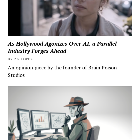
As Hollywood Agonizes Over AI, a Parallel
Industry Forges Ahead
BY P.A. LOPEZ
An opinion piece by the founder of Brain Poison
Studios