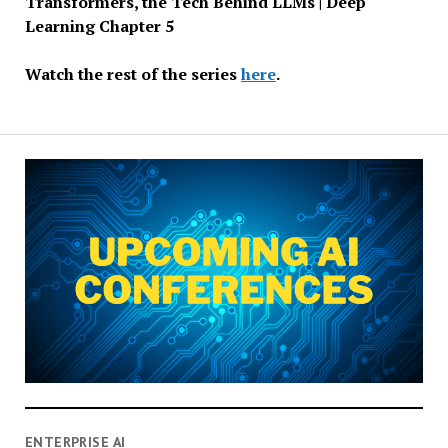
Transformers, the Tech Behind LLMs | Deep
Learning Chapter 5
Watch the rest of the series
here
.
ENTERPRISE AI