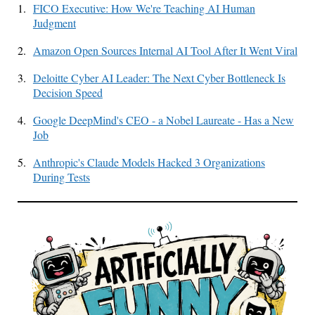
1.
FICO Executive: How We're Teaching AI Human
Judgment
2.
Amazon Open Sources Internal AI Tool After It Went Viral
3.
Deloitte Cyber AI Leader: The Next Cyber Bottleneck Is
Decision Speed
4.
Google DeepMind's CEO - a Nobel Laureate - Has a New
Job
5.
Anthropic's Claude Models Hacked 3 Organizations
During Tests