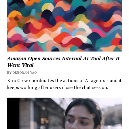
Amazon Open Sources Internal AI Tool After It
Went Viral
BY DEBORAH YAO
Kiro Crew coordinates the actions of AI agents – and it
keeps working after users close the chat session.