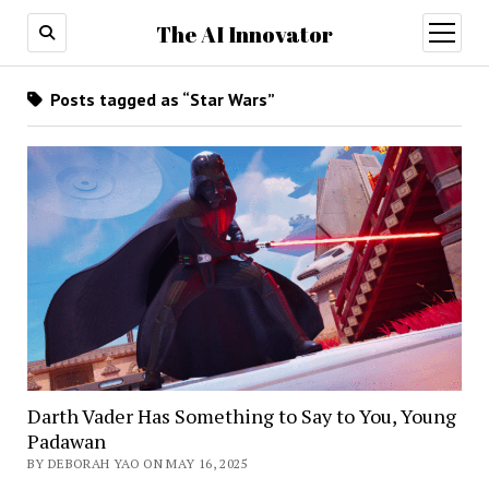
The AI Innovator
open
menu
Posts tagged as “Star Wars”
Darth Vader Has Something to Say to You, Young
Padawan
BY DEBORAH YAO ON MAY 16, 2025