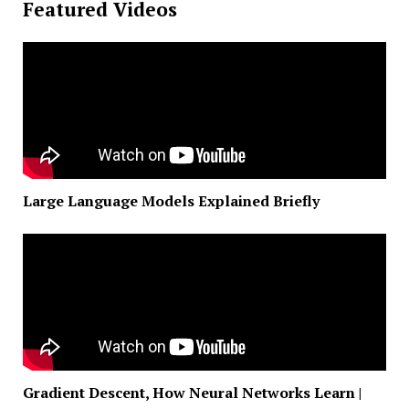
Featured Videos
Large Language Models Explained Briefly
Gradient Descent, How Neural Networks Learn |