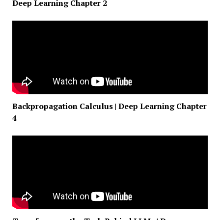
Deep Learning Chapter 2
Backpropagation Calculus | Deep Learning Chapter
4