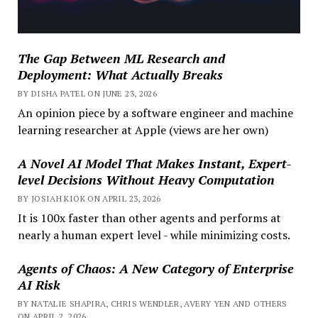
The Gap Between ML Research and
Deployment: What Actually Breaks
BY DISHA PATEL ON JUNE 23, 2026
An opinion piece by a software engineer and machine
learning researcher at Apple (views are her own)
A Novel AI Model That Makes Instant, Expert-
level Decisions Without Heavy Computation
BY JOSIAH KIOK ON APRIL 23, 2026
It is 100x faster than other agents and performs at
nearly a human expert level - while minimizing costs.
Agents of Chaos: A New Category of Enterprise
AI Risk
BY NATALIE SHAPIRA, CHRIS WENDLER, AVERY YEN AND OTHERS
ON APRIL 2, 2026