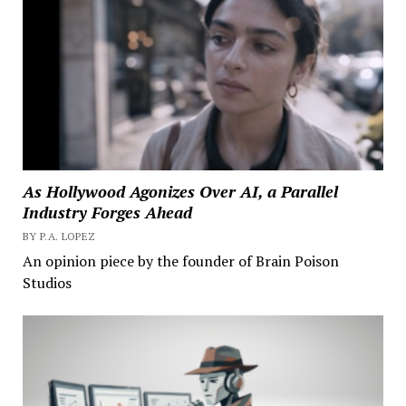
As Hollywood Agonizes Over AI, a Parallel
Industry Forges Ahead
BY P.A. LOPEZ
An opinion piece by the founder of Brain Poison
Studios