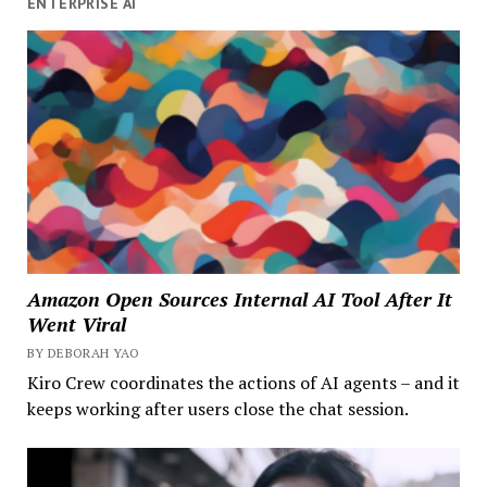
ENTERPRISE AI
Amazon Open Sources Internal AI Tool After It
Went Viral
BY DEBORAH YAO
Kiro Crew coordinates the actions of AI agents – and it
keeps working after users close the chat session.