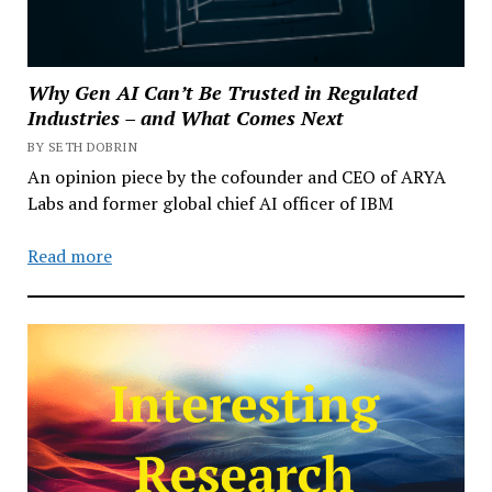
Why Gen AI Can’t Be Trusted in Regulated
Industries – and What Comes Next
BY SETH DOBRIN
An opinion piece by the cofounder and CEO of ARYA
Labs and former global chief AI officer of IBM
Read more