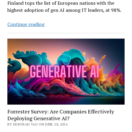
Finland tops the list of European nations with the
highest adoption of gen AI among IT leaders, at 98%.
Survey:
Continue reading
Most
European
IT
Leaders
Experimenting
with
Gen
AI
Forrester Survey: Are Companies Effectively
Deploying Generative AI?
BY DEBORAH YAO ON JUNE 28, 2024