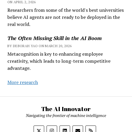
ON APRIL 2, 2026
Researchers from some of the world's best universities
believe AI agents are not ready to be deployed in the
real world.
The Often Missing Skill in the AI Boom
BY DEBORAH YAO ON MARCH 20, 2026
Metacognition is key to enhancing employee
creativity, which leads to long-term competitive
advantage.
More research
The AI Innovator
Navigating the frontier of machine intelligence