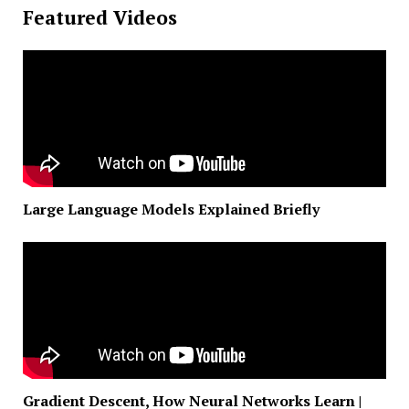
Featured Videos
Large Language Models Explained Briefly
Gradient Descent, How Neural Networks Learn |