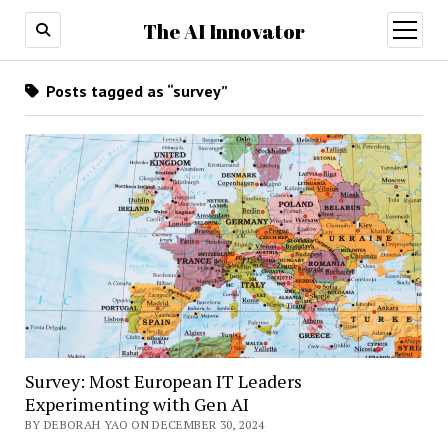
The AI Innovator
open
menu
Posts tagged as “survey”
Survey: Most European IT Leaders
Experimenting with Gen AI
BY DEBORAH YAO ON DECEMBER 30, 2024