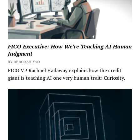
FICO Executive: How We’re Teaching AI Human
Judgment
BY DEBORAH YAO
FICO VP Rachael Hadaway explains how the credit
giant is teaching AI one very human trait: Curiosity.