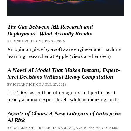
The Gap Between ML Research and
Deployment: What Actually Breaks
BY DISHA PATEL ON JUNE 23, 2026
An opinion piece by a software engineer and machine
learning researcher at Apple (views are her own)
A Novel AI Model That Makes Instant, Expert-
level Decisions Without Heavy Computation
BY JOSIAH KIOK ON APRIL 23, 2026
It is 100x faster than other agents and performs at
nearly a human expert level - while minimizing costs.
Agents of Chaos: A New Category of Enterprise
AI Risk
BY NATALIE SHAPIRA, CHRIS WENDLER, AVERY YEN AND OTHERS