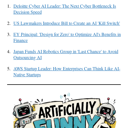
1.
Deloitte Cyber AI Leader: The Next Cyber Bottleneck Is
Decision Speed
2.
US Lawmakers Introduce Bill to Create an AI 'Kill Switch'
3.
EY Principal: 'Design for Zero' to Optimize AI's Benefits in
Finance
4.
Japan Funds AI Robotics Group in 'Last Chance' to Avoid
Outsourcing AI
5.
AWS Startup Leader: How Enterprises Can Think Like AI-
Native Startups