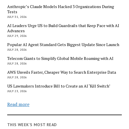
Anthropic’s Claude Models Hacked 3 Organizations During
Tests
JULY 31, 2026
AI Leaders Urge US to Build Guardrails that Keep Pace with AI
Advances
JULY 29, 2026
Popular AI Agent Standard Gets Biggest Update Since Launch
JULY 28, 2026
Telecom Giants to Simplify Global Mobile Roaming with AI
JULY 28, 2026
AWS Unveils Faster, Cheaper Way to Search Enterprise Data
JULY 28, 2026
US Lawmakers Introduce Bill to Create an AI ‘Kill Switch’
JULY 23, 2026
Read more
THIS WEEK’S MOST READ