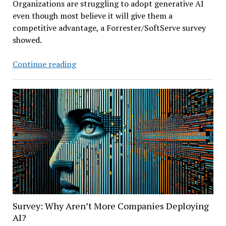
Organizations are struggling to adopt generative AI
even though most believe it will give them a
competitive advantage, a Forrester/SoftServe survey
showed.
Forrester
Continue reading
Survey:
Are
Companies
Effectively
Deploying
Generative
AI?
Survey: Why Aren’t More Companies Deploying
AI?