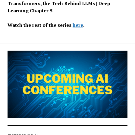
Transformers, the Tech Behind LLMs | Deep
Learning Chapter 5
Watch the rest of the series
here
.