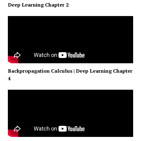
Deep Learning Chapter 2
Backpropagation Calculus | Deep Learning Chapter
4