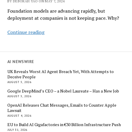
BY DEBORAH YAO ON MAY 7, 2024
Foundation models are advancing rapidly, but
deployment at companies is not keeping pace. Why?
Survey:
Continue reading
Why
Aren’t
More
Companies
AI NEWSWIRE
Deploying
UK Reveals Worst AI Agent Breach Yet, With Attempts to
AI?
Deceive People
AUGUST 5, 2026
Google DeepMind’s CEO – a Nobel Laureate – Has a New Job
AUGUST 5, 2026
OpenAI Releases Chat Messages, Emails to Counter Apple
Lawsuit
AUGUST 4, 2026
EU to Build AI Gigafactories in €30 Billion Infrastructure Push
JULY 31, 2026