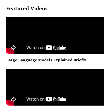
Featured Videos
Large Language Models Explained Briefly