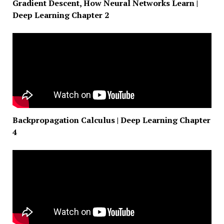
Gradient Descent, How Neural Networks Learn |
Deep Learning Chapter 2
Backpropagation Calculus | Deep Learning Chapter
4