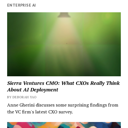
ENTERPRISE AI
Sierra Ventures CMO: What CXOs Really Think
About AI Deployment
BY DEBORAH YAO
Anne Gherini discusses some surprising findings from
the VC firm's latest CXO survey.