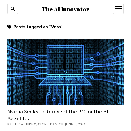
The AI Innovator
open
menu
Posts tagged as “Vera”
Nvidia Seeks to Reinvent the PC for the AI
Agent Era
BY THE AI INNOVATOR TEAM ON JUNE 1, 2026