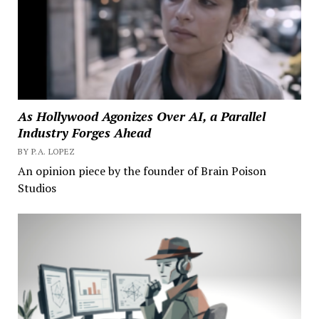
As Hollywood Agonizes Over AI, a Parallel
Industry Forges Ahead
BY P.A. LOPEZ
An opinion piece by the founder of Brain Poison
Studios