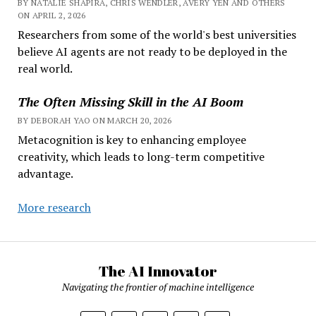
BY NATALIE SHAPIRA, CHRIS WENDLER, AVERY YEN AND OTHERS
ON APRIL 2, 2026
Researchers from some of the world's best universities
believe AI agents are not ready to be deployed in the
real world.
The Often Missing Skill in the AI Boom
BY DEBORAH YAO ON MARCH 20, 2026
Metacognition is key to enhancing employee
creativity, which leads to long-term competitive
advantage.
More research
The AI Innovator
Navigating the frontier of machine intelligence