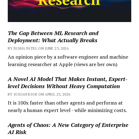
The Gap Between ML Research and
Deployment: What Actually Breaks
BY DISHA PATEL ON JUNE 23, 2026
An opinion piece by a software engineer and machine
learning researcher at Apple (views are her own)
A Novel AI Model That Makes Instant, Expert-
level Decisions Without Heavy Computation
BY JOSIAH KIOK ON APRIL 23, 2026
It is 100x faster than other agents and performs at
nearly a human expert level - while minimizing costs.
Agents of Chaos: A New Category of Enterprise
AI Risk