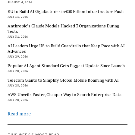
AUGUST 4, 2026
EU to Build AI Gigafactories in €30 Billion Infrastructure Push
JULY 31, 2026
Anthropic’s Claude Models Hacked 3 Organizations During
Tests
JULY 31, 2026
AI Leaders Urge US to Build Guardrails that Keep Pace with AI
Advances
JULY 29, 2026
Popular AI Agent Standard Gets Biggest Update Since Launch
JULY 28, 2026
Telecom Giants to Simplify Global Mobile Roaming with AI
JULY 28, 2026
AWS Unveils Faster, Cheaper Way to Search Enterprise Data
JULY 28, 2026
Read more
THIS WEEK’S MOST READ