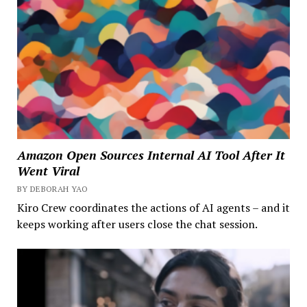
Amazon Open Sources Internal AI Tool After It
Went Viral
BY DEBORAH YAO
Kiro Crew coordinates the actions of AI agents – and it
keeps working after users close the chat session.