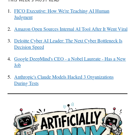
1.
FICO Executive: How We're Teaching AI Human
Judgment
2.
Amazon Open Sources Internal AI Tool After It Went Viral
3.
Deloitte Cyber AI Leader: The Next Cyber Bottleneck Is
Decision Speed
4.
Google DeepMind's CEO - a Nobel Laureate - Has a New
Job
5.
Anthropic's Claude Models Hacked 3 Organizations
During Tests