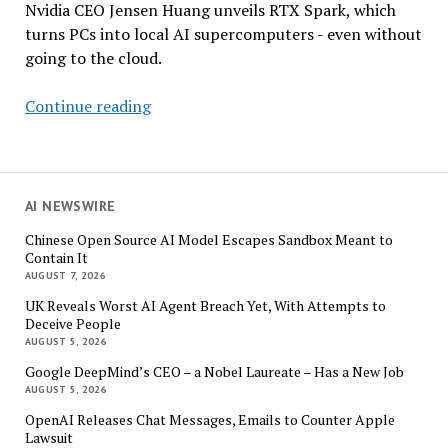
Nvidia CEO Jensen Huang unveils RTX Spark, which
turns PCs into local AI supercomputers - even without
going to the cloud.
Nvidia
Continue reading
Seeks
to
Reinvent
the
AI NEWSWIRE
PC
Chinese Open Source AI Model Escapes Sandbox Meant to
for
Contain It
the
AUGUST 7, 2026
AI
UK Reveals Worst AI Agent Breach Yet, With Attempts to
Agent
Deceive People
Era
AUGUST 5, 2026
Google DeepMind’s CEO – a Nobel Laureate – Has a New Job
AUGUST 5, 2026
OpenAI Releases Chat Messages, Emails to Counter Apple
Lawsuit