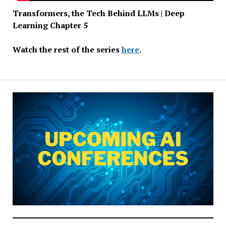
Transformers, the Tech Behind LLMs | Deep
Learning Chapter 5
Watch the rest of the series
here
.