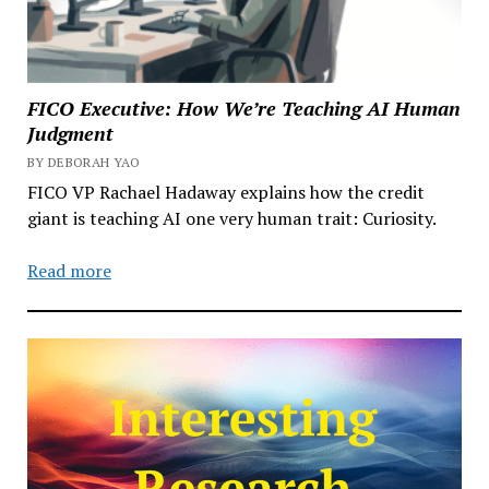
FICO Executive: How We’re Teaching AI Human
Judgment
BY DEBORAH YAO
FICO VP Rachael Hadaway explains how the credit
giant is teaching AI one very human trait: Curiosity.
Read more