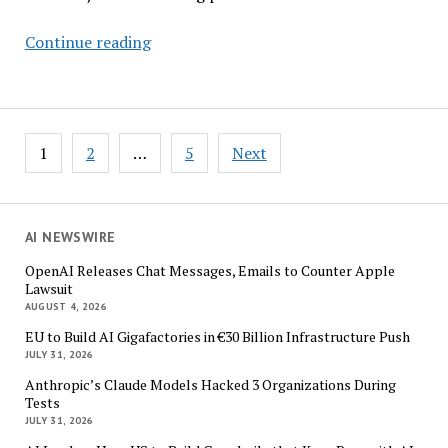
EY’s
Continue reading
Schuller:
Responsible
AI
Lets
Posts
1
2
…
5
Next
Companies
pagination
Take
Bigger
Bets
AI NEWSWIRE
OpenAI Releases Chat Messages, Emails to Counter Apple
Lawsuit
AUGUST 4, 2026
EU to Build AI Gigafactories in €30 Billion Infrastructure Push
JULY 31, 2026
Anthropic’s Claude Models Hacked 3 Organizations During
Tests
JULY 31, 2026