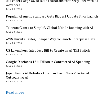
AI Leaders Urge US to Build Guardrails that Keep Pace with AI
Advances
JULY 29, 2026
Popular AI Agent Standard Gets Biggest Update Since Launch
JULY 28, 2026
Telecom Giants to Simplify Global Mobile Roaming with AI
JULY 28, 2026
AWS Unveils Faster, Cheaper Way to Search Enterprise Data
JULY 28, 2026
US Lawmakers Introduce Bill to Create an AI ‘Kill Switch’
JULY 23, 2026
Google Discloses $811 Billion in Contracted AI Spending
JULY 23, 2026
Japan Funds AI Robotics Group in ‘Last Chance’ to Avoid
Outsourcing AI
JULY 23, 2026
Read more