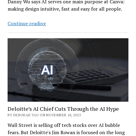
Danny Wu says AI serves one main purpose at Canva:
making design intuitive, fast and easy for all people.
Canva
Continue reading
AI
Chief:
How
a
Design
Giant
Drives
Innovation
While
Doing
Good
Deloitte’s AI Chief Cuts Through the AI Hype
BY DEBORAH YAO ON NOVEMBER 18, 2025
Wall Street is selling off tech stocks over AI bubble
fears. But Deloitte's Jim Rowan is focused on the long