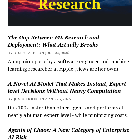
The Gap Between ML Research and
Deployment: What Actually Breaks
BY DISHA PATEL ON JUNE 23, 2026
An opinion piece by a software engineer and machine
learning researcher at Apple (views are her own)
A Novel AI Model That Makes Instant, Expert-
level Decisions Without Heavy Computation
BY JOSIAH KIOK ON APRIL 23, 2026
It is 100x faster than other agents and performs at
nearly a human expert level - while minimizing costs.
Agents of Chaos: A New Category of Enterprise
AI Risk