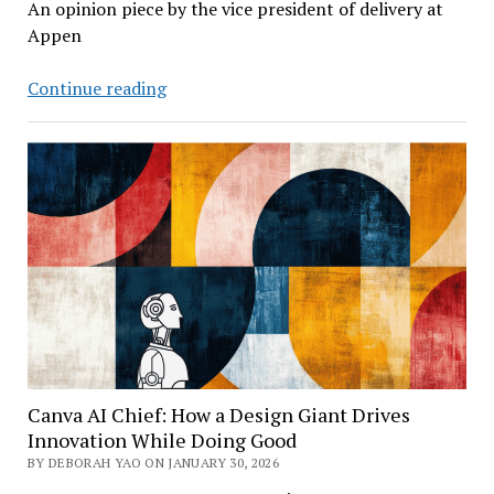
An opinion piece by the vice president of delivery at
Appen
When
Continue reading
AI
Models
Hallucinate
Not
Just
Text
But
What
They
See
Canva AI Chief: How a Design Giant Drives
Innovation While Doing Good
BY DEBORAH YAO ON JANUARY 30, 2026