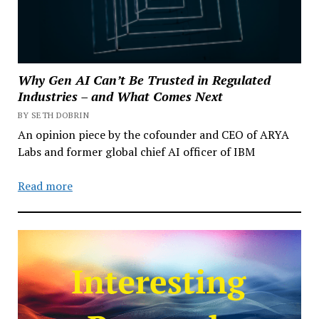
Why Gen AI Can’t Be Trusted in Regulated
Industries – and What Comes Next
BY SETH DOBRIN
An opinion piece by the cofounder and CEO of ARYA
Labs and former global chief AI officer of IBM
Read more