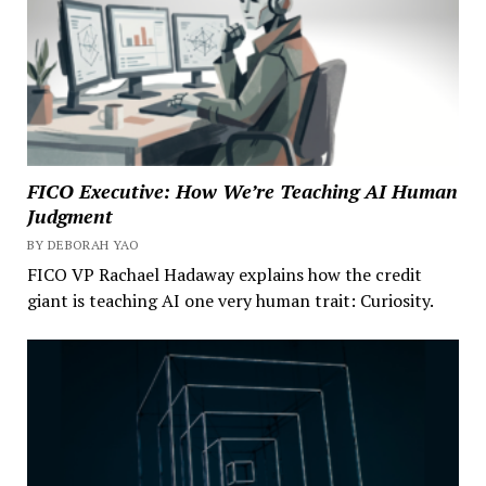
FICO Executive: How We’re Teaching AI Human
Judgment
BY DEBORAH YAO
FICO VP Rachael Hadaway explains how the credit
giant is teaching AI one very human trait: Curiosity.