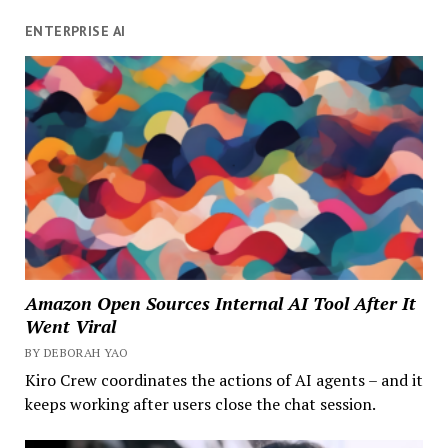
ENTERPRISE AI
Amazon Open Sources Internal AI Tool After It
Went Viral
BY DEBORAH YAO
Kiro Crew coordinates the actions of AI agents – and it
keeps working after users close the chat session.