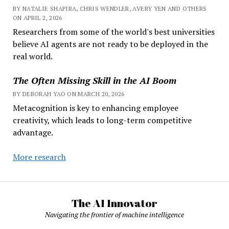
BY NATALIE SHAPIRA, CHRIS WENDLER, AVERY YEN AND OTHERS
ON APRIL 2, 2026
Researchers from some of the world's best universities
believe AI agents are not ready to be deployed in the
real world.
The Often Missing Skill in the AI Boom
BY DEBORAH YAO ON MARCH 20, 2026
Metacognition is key to enhancing employee
creativity, which leads to long-term competitive
advantage.
More research
The AI Innovator
Navigating the frontier of machine intelligence