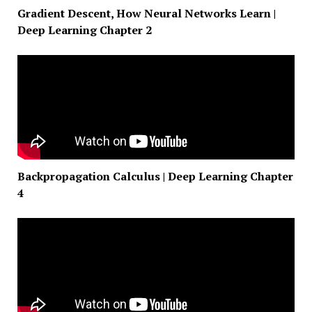
Gradient Descent, How Neural Networks Learn |
Deep Learning Chapter 2
Backpropagation Calculus | Deep Learning Chapter
4