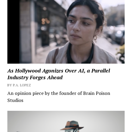
As Hollywood Agonizes Over AI, a Parallel
Industry Forges Ahead
BY P.A. LOPEZ
An opinion piece by the founder of Brain Poison
Studios