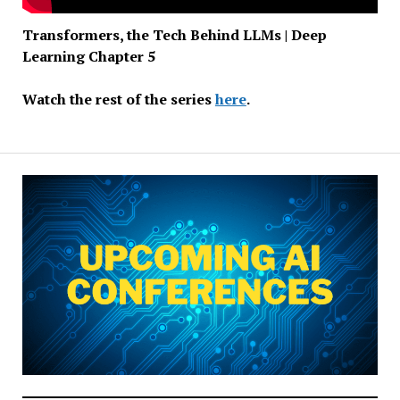
Transformers, the Tech Behind LLMs | Deep
Learning Chapter 5
Watch the rest of the series
here
.