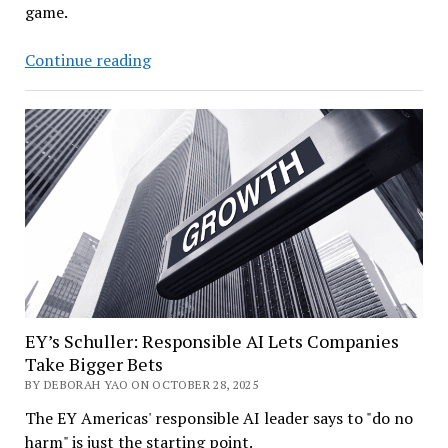
game.
Deloitte’s
Continue reading
AI
Chief
Cuts
Through
the
AI
Hype
EY’s Schuller: Responsible AI Lets Companies
Take Bigger Bets
BY DEBORAH YAO ON OCTOBER 28, 2025
The EY Americas' responsible AI leader says to "do no
harm" is just the starting point.