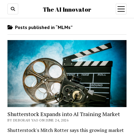
The AI Innovator
open
menu
Posts published in “MLMs”
Shutterstock Expands into AI Training Market
BY DEBORAH YAO ON JUNE 24, 2026
Shutterstock's Mitch Rotter says this growing market