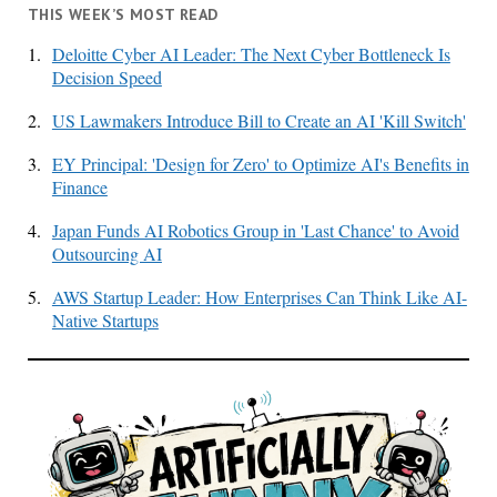
THIS WEEK’S MOST READ
1.
Deloitte Cyber AI Leader: The Next Cyber Bottleneck Is
Decision Speed
2.
US Lawmakers Introduce Bill to Create an AI 'Kill Switch'
3.
EY Principal: 'Design for Zero' to Optimize AI's Benefits in
Finance
4.
Japan Funds AI Robotics Group in 'Last Chance' to Avoid
Outsourcing AI
5.
AWS Startup Leader: How Enterprises Can Think Like AI-
Native Startups