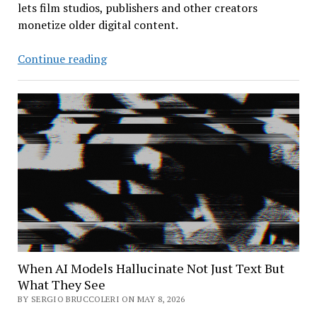
lets film studios, publishers and other creators
monetize older digital content.
Shutterstock
Continue reading
Expands
into
AI
Training
Market
When AI Models Hallucinate Not Just Text But
What They See
BY SERGIO BRUCCOLERI ON MAY 8, 2026