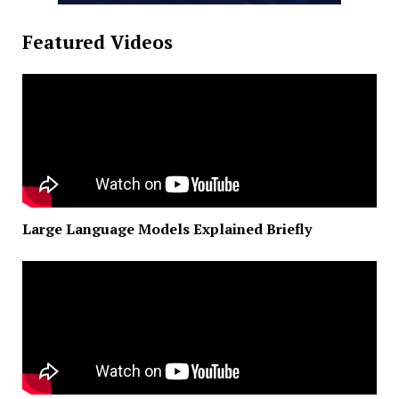
Featured Videos
Large Language Models Explained Briefly