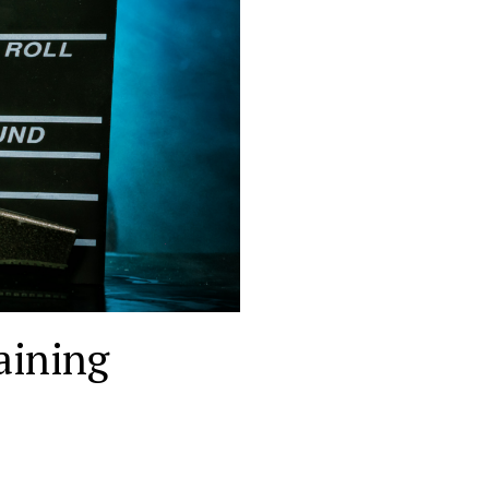
aining