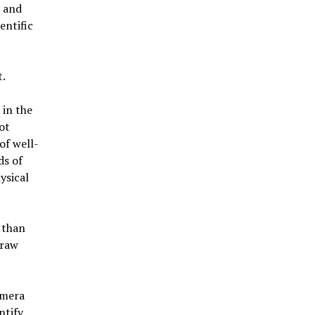
 and
entific
.
 in the
ot
of well-
ds of
ysical
 than
 raw
amera
ntify