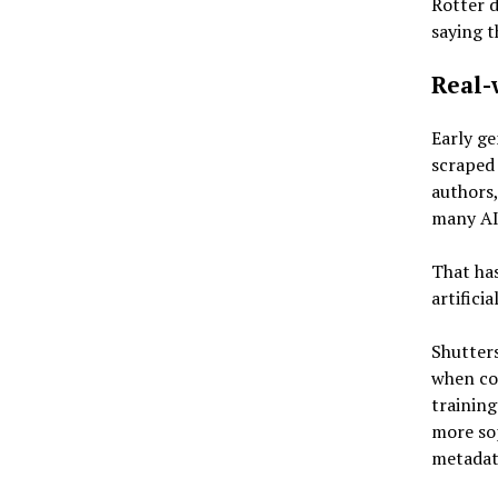
Rotter d
saying t
Real-
Early ge
scraped 
authors,
many AI
That has
artificia
Shutters
when co
training
more sop
metadata