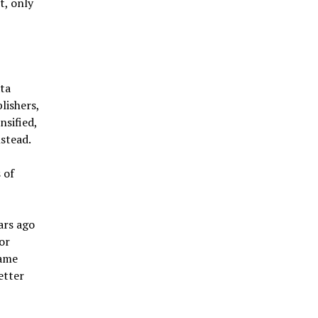
t, only
ta
lishers,
nsified,
stead.
 of
ars ago
or
came
etter