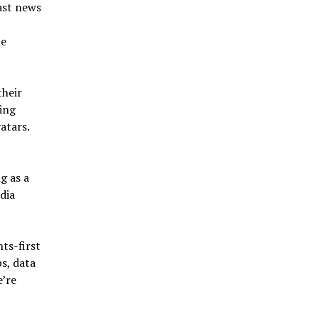
ast news
le
their
ing
atars.
g as a
dia
ts-first
s, data
e’re