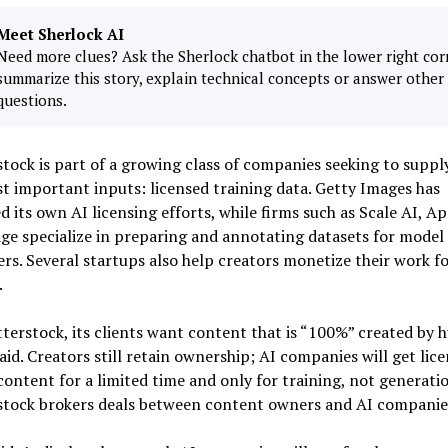
Meet Sherlock AI
Need more clues? Ask the Sherlock chatbot in the lower right cor
summarize this story, explain technical concepts or answer other
questions.
tock is part of a growing class of companies seeking to suppl
t important inputs: licensed training data. Getty Images has
 its own AI licensing efforts, while firms such as Scale AI, A
ge specialize in preparing and annotating datasets for model
rs. Several startups also help creators monetize their work fo
.
terstock, its clients want content that is “100%” created by 
aid. Creators still retain ownership; AI companies will get lice
content for a limited time and only for training, not generatio
stock brokers deals between content owners and AI companie