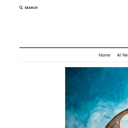
SEARCH
Home
AI N