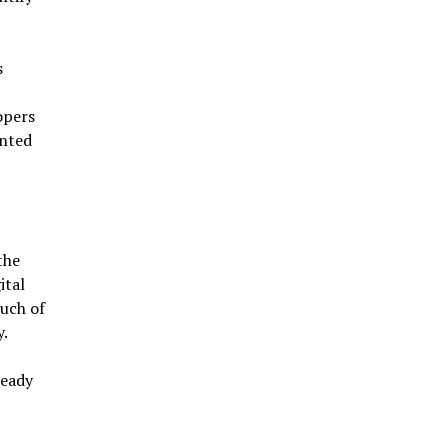
s
opers
ented
the
ital
much of
y.
ready