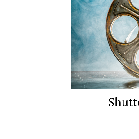
Shutt