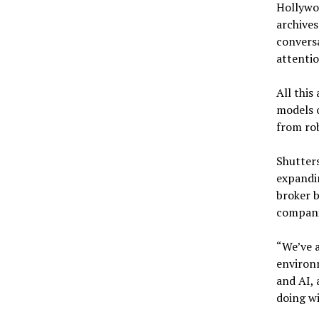
Hollywoo
archive
conversa
attentio
All this
models o
from rob
Shutters
expandin
broker 
companie
“We’ve a
environm
and AI, 
doing wi