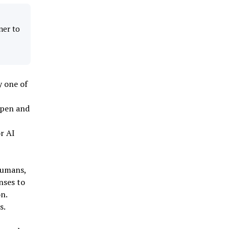
ner to
y one of
ppen and
r AI
humans,
nses to
n.
s.