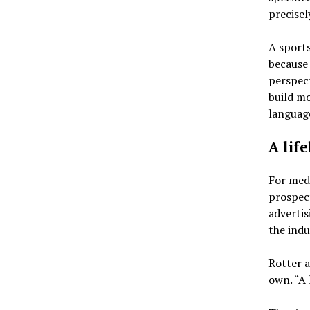
precisel
A sports
because 
perspec
build m
languag
A lif
For medi
prospect
advertis
the indu
Rotter a
own. “A l