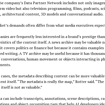
the company’s Data Partner Network includes not only images
rm video but also television programming, films, podcasts, sci
, architectural content, 3D models and conversational audio.
ket’s demands often differ from what media executives expect
nies are frequently less interested in a brand’s prestige than
ristics of the content itself. A news archive may be valuable n
it covers politics or finance but because it contains examples 
ed writing. A TV archive may be useful because it has thousan
 conversations, human movement or objects interacting in ph
ments.
cases, the metadata describing content can be more valuable
ent itself. “The metadata is really the map,” Rotter said. “The
itself is not as valuable.”
 can include transcripts, annotations, scene descriptions, c
ations and object-recognition tags that help AI developers ide