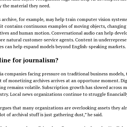
y the material they need.
 archive, for example, may help train computer vision system
it contains continuous examples of moving objects, changing
tives and human motion. Conversational audio can help devel
ore natural customer-service agents. Content in underrepres
es can help expand models beyond English-speaking markets.
eline for journalism?
a companies facing pressure on traditional business models, 
 of monetizing archives arrives at an opportune moment. Dig
ing remains volatile. Subscription growth has slowed across 
stry. Local news organizations continue to struggle financiall
rgues that many organizations are overlooking assets they al
ot of archival stuff is just gathering dust,” he said.