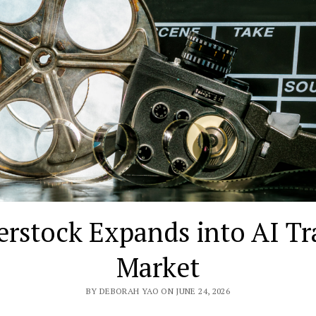
erstock Expands into AI Tr
Market
BY DEBORAH YAO ON JUNE 24, 2026