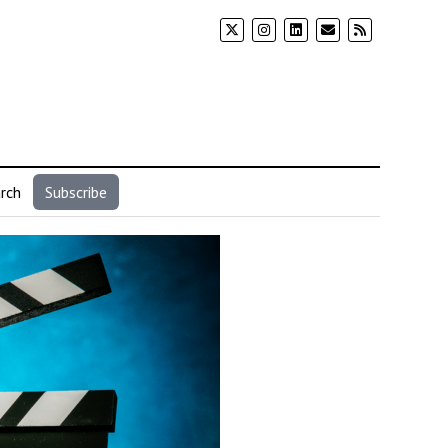
rch
Subscribe