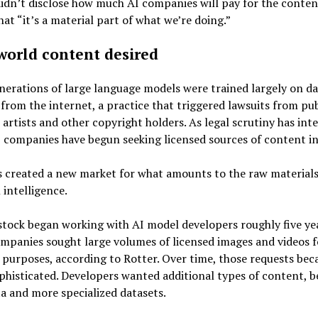
idn’t disclose how much AI companies will pay for the conten
hat “it’s a material part of what we’re doing.”
world content desired
nerations of large language models were trained largely on da
from the internet, a practice that triggered lawsuits from pub
 artists and other copyright holders. As legal scrutiny has inte
 companies have begun seeking licensed sources of content in
 created a new market for what amounts to the raw materials
l intelligence.
tock began working with AI model developers roughly five ye
mpanies sought large volumes of licensed images and videos f
 purposes, according to Rotter. Over time, those requests be
histicated. Developers wanted additional types of content, b
 and more specialized datasets.