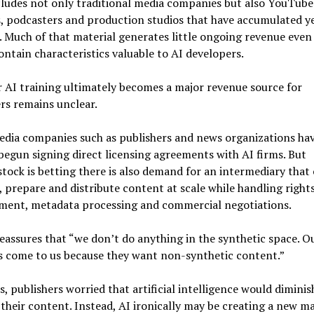
cludes not only traditional media companies but also YouTube
, podcasters and production studios that have accumulated ye
 Much of that material generates little ongoing revenue eve
ontain characteristics valuable to AI developers.
AI training ultimately becomes a major revenue source for
rs remains unclear.
edia companies such as publishers and news organizations ha
begun signing direct licensing agreements with AI firms. But
tock is betting there is also demand for an intermediary that
 prepare and distribute content at scale while handling right
ent, metadata processing and commercial negotiations.
eassures that “we don’t do anything in the synthetic space. O
s come to us because they want non-synthetic content.”
s, publishers worried that artificial intelligence would diminis
 their content. Instead, AI ironically may be creating a new m