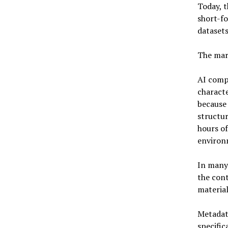
Today, 
short-fo
datasets
The mar
AI compa
characte
because 
structur
hours of
environ
In many 
the cont
material 
Metadata
specific