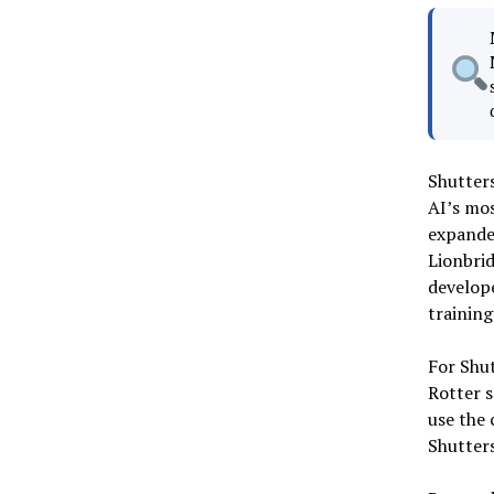
Shutters
AI’s mos
expanded
Lionbrid
develope
training
For Shut
Rotter s
use the 
Shutter