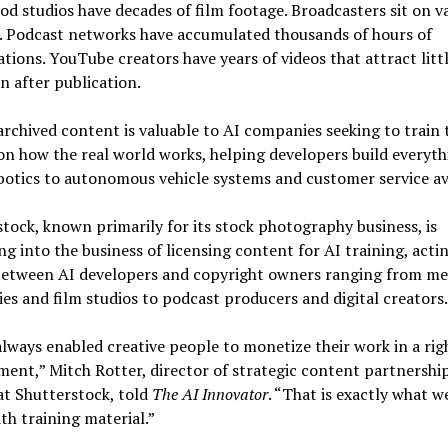
d studios have decades of film footage. Broadcasters sit on v
s. Podcast networks have accumulated thousands of hours of
tions. YouTube creators have years of videos that attract litt
n after publication.
 archived content is valuable to AI companies seeking to train 
n how the real world works, helping developers build everyth
otics to autonomous vehicle systems and customer service av
tock, known primarily for its stock photography business, is
g into the business of licensing content for AI training, actin
between AI developers and copyright owners ranging from me
s and film studios to podcast producers and digital creators.
lways enabled creative people to monetize their work in a righ
ent,” Mitch Rotter, director of strategic content partnership
at Shutterstock, told
The AI Innovator
. “That is exactly what w
th training material.”