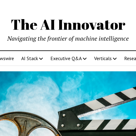
The AI Innovator
Navigating the frontier of machine intelligence
ewswire
AI Stack
Executive Q&A
Verticals
Resea