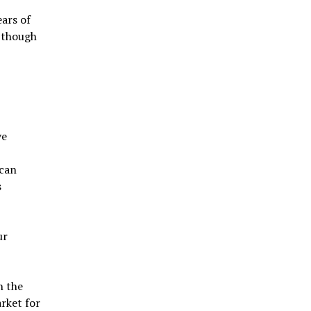
ars of
n though
ve
 can
s
ur
h the
arket for