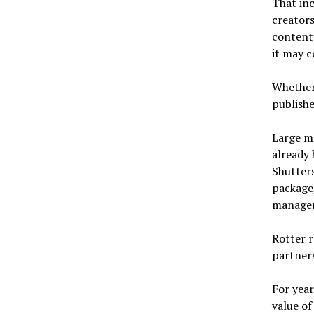
That in
creators
content.
it may c
Whether 
publishe
Large m
already 
Shutters
package,
managem
Rotter r
partner
For year
value of