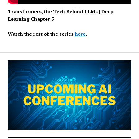
Transformers, the Tech Behind LLMs | Deep
Learning Chapter 5
Watch the rest of the series
here
.