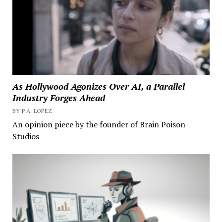
As Hollywood Agonizes Over AI, a Parallel
Industry Forges Ahead
BY P.A. LOPEZ
An opinion piece by the founder of Brain Poison
Studios