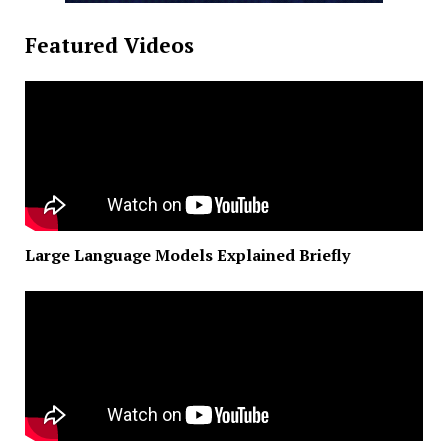
Featured Videos
Large Language Models Explained Briefly