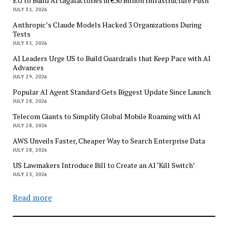
EU to Build AI Gigafactories in €30 Billion Infrastructure Push
JULY 31, 2026
Anthropic’s Claude Models Hacked 3 Organizations During
Tests
JULY 31, 2026
AI Leaders Urge US to Build Guardrails that Keep Pace with AI
Advances
JULY 29, 2026
Popular AI Agent Standard Gets Biggest Update Since Launch
JULY 28, 2026
Telecom Giants to Simplify Global Mobile Roaming with AI
JULY 28, 2026
AWS Unveils Faster, Cheaper Way to Search Enterprise Data
JULY 28, 2026
US Lawmakers Introduce Bill to Create an AI ‘Kill Switch’
JULY 23, 2026
Read more