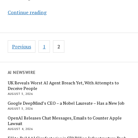
AI
Continue reading
by
Design:
How
Smarter
Posts
Previous
1
2
Forecasting
pagination
Can
Solve
Fashion’s
AI NEWSWIRE
Waste
UK Reveals Worst AI Agent Breach Yet, With Attempts to
Crisis
Deceive People
AUGUST 5, 2026
Google DeepMind’s CEO – a Nobel Laureate – Has a New Job
AUGUST 5, 2026
OpenAI Releases Chat Messages, Emails to Counter Apple
Lawsuit
AUGUST 4, 2026