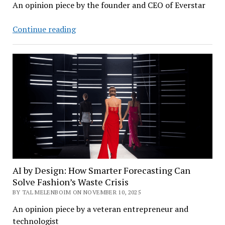
An opinion piece by the founder and CEO of Everstar
How
Continue reading
Nuclear
Power
and
AI
Can
Solve
Each
Other’s
Biggest
Problems
AI by Design: How Smarter Forecasting Can
Solve Fashion’s Waste Crisis
BY TAL MELENBOIM ON NOVEMBER 10, 2025
An opinion piece by a veteran entrepreneur and
technologist