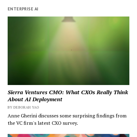
ENTERPRISE AI
Sierra Ventures CMO: What CXOs Really Think
About AI Deployment
BY DEBORAH YAO
Anne Gherini discusses some surprising findings from
the VC firm's latest CXO survey.