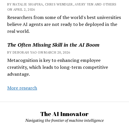
BY NATALIE SHAPIRA, CHRIS WENDLER, AVERY YEN AND OTHERS
ON APRIL 2, 2026
Researchers from some of the world's best universities
believe AI agents are not ready to be deployed in the
real world.
The Often Missing Skill in the AI Boom
BY DEBORAH YAO ON MARCH 20, 2026
Metacognition is key to enhancing employee
creativity, which leads to long-term competitive
advantage.
More research
The AI Innovator
Navigating the frontier of machine intelligence