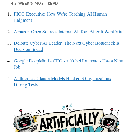
THIS WEEK’S MOST READ
1.
FICO Executive: How We're Teaching AI Human
Judgment
2.
Amazon Open Sources Internal AI Tool After It Went Viral
3.
Deloitte Cyber AI Leader: The Next Cyber Bottleneck Is
Decision Speed
4.
Google DeepMind's CEO - a Nobel Laureate - Has a New
Job
5.
Anthropic's Claude Models Hacked 3 Organizations
During Tests