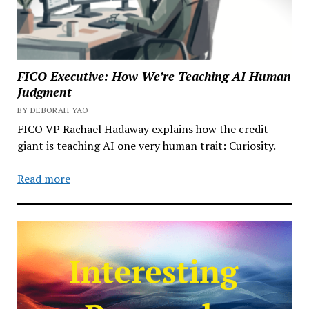
FICO Executive: How We’re Teaching AI Human
Judgment
BY DEBORAH YAO
FICO VP Rachael Hadaway explains how the credit
giant is teaching AI one very human trait: Curiosity.
Read more