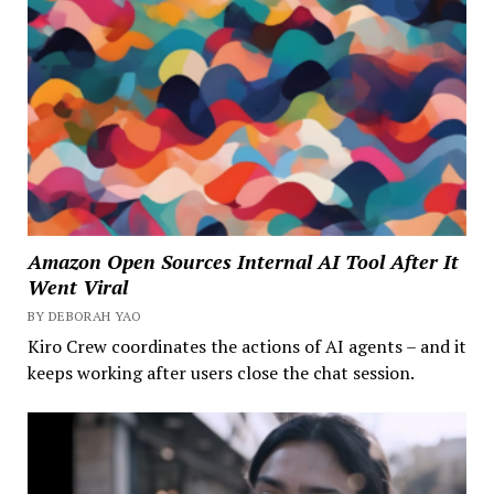
Amazon Open Sources Internal AI Tool After It
Went Viral
BY DEBORAH YAO
Kiro Crew coordinates the actions of AI agents – and it
keeps working after users close the chat session.