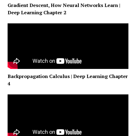
Gradient Descent, How Neural Networks Learn |
Deep Learning Chapter 2
Backpropagation Calculus | Deep Learning Chapter
4