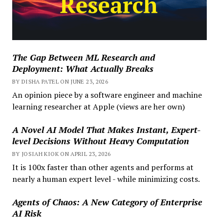
The Gap Between ML Research and
Deployment: What Actually Breaks
BY DISHA PATEL ON JUNE 23, 2026
An opinion piece by a software engineer and machine
learning researcher at Apple (views are her own)
A Novel AI Model That Makes Instant, Expert-
level Decisions Without Heavy Computation
BY JOSIAH KIOK ON APRIL 23, 2026
It is 100x faster than other agents and performs at
nearly a human expert level - while minimizing costs.
Agents of Chaos: A New Category of Enterprise
AI Risk