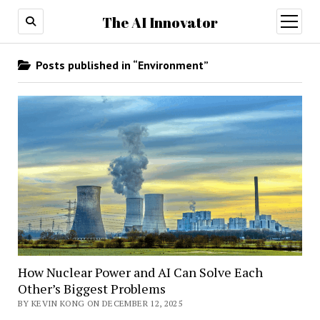
The AI Innovator
open
menu
Posts published in “Environment”
How Nuclear Power and AI Can Solve Each
Other’s Biggest Problems
BY KEVIN KONG ON DECEMBER 12, 2025