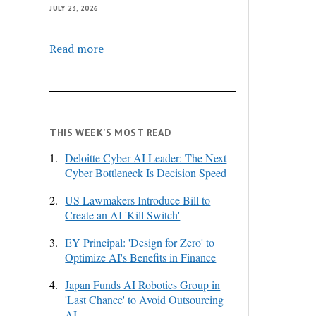
JULY 23, 2026
Read more
THIS WEEK’S MOST READ
1.
Deloitte Cyber AI Leader: The Next
Cyber Bottleneck Is Decision Speed
2.
US Lawmakers Introduce Bill to
Create an AI 'Kill Switch'
3.
EY Principal: 'Design for Zero' to
Optimize AI's Benefits in Finance
4.
Japan Funds AI Robotics Group in
'Last Chance' to Avoid Outsourcing
AI