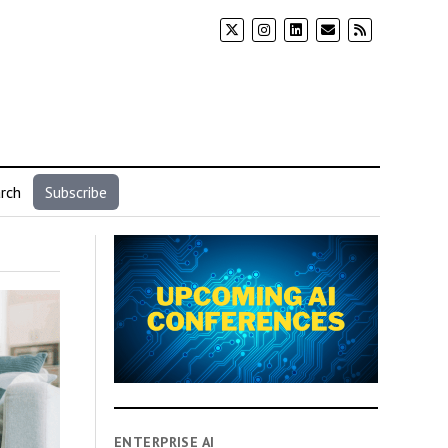
rch
Subscribe
ENTERPRISE AI