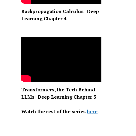
Backpropagation Calculus | Deep
Learning Chapter 4
Transformers, the Tech Behind
LLMs | Deep Learning Chapter 5
Watch the rest of the series
here
.