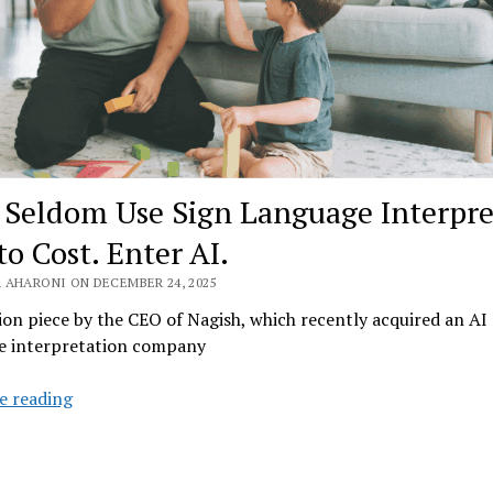
 Seldom Use Sign Language Interpre
to Cost. Enter AI.
 AHARONI ON DECEMBER 24, 2025
on piece by the CEO of Nagish, which recently acquired an AI 
e interpretation company
Deaf
e reading
Seldom
Use
Sign