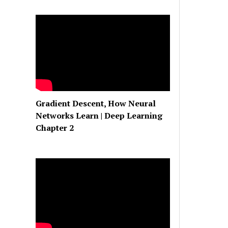
Gradient Descent, How Neural
Networks Learn | Deep Learning
Chapter 2