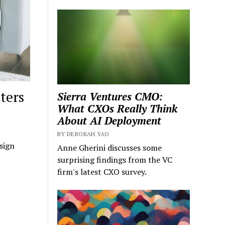
ters
Sierra Ventures CMO:
What CXOs Really Think
About AI Deployment
BY DEBORAH YAO
sign
Anne Gherini discusses some
surprising findings from the VC
firm's latest CXO survey.