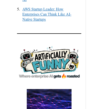
5.
AWS Startup Leader: How
Enterprises Can Think Like AI-
Native Startups