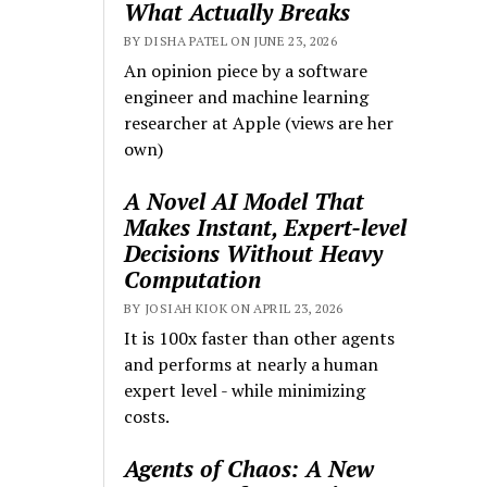
What Actually Breaks
BY DISHA PATEL ON JUNE 23, 2026
An opinion piece by a software
engineer and machine learning
researcher at Apple (views are her
own)
A Novel AI Model That
Makes Instant, Expert-level
Decisions Without Heavy
Computation
BY JOSIAH KIOK ON APRIL 23, 2026
It is 100x faster than other agents
and performs at nearly a human
expert level - while minimizing
costs.
Agents of Chaos: A New