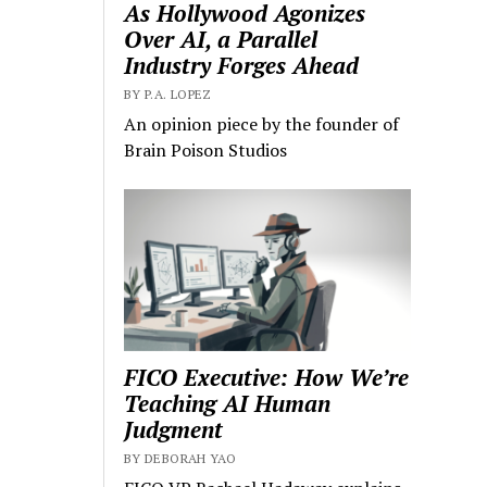
As Hollywood Agonizes
Over AI, a Parallel
Industry Forges Ahead
BY P.A. LOPEZ
An opinion piece by the founder of
Brain Poison Studios
FICO Executive: How We’re
Teaching AI Human
Judgment
BY DEBORAH YAO