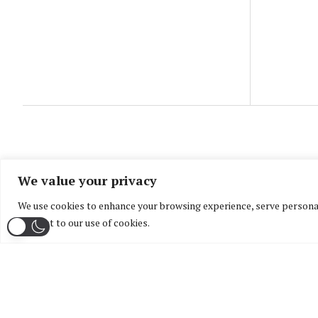
We value your privacy
We use cookies to enhance your browsing experience, serve personaliz
consent to our use of cookies.
Home