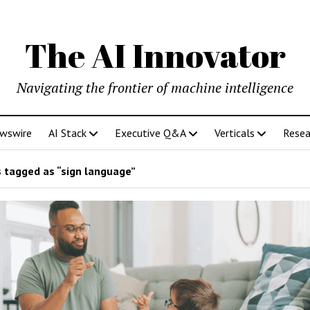
The AI Innovator
Navigating the frontier of machine intelligence
ewswire
AI Stack
Executive Q&A
Verticals
Resea
 tagged as “sign language”