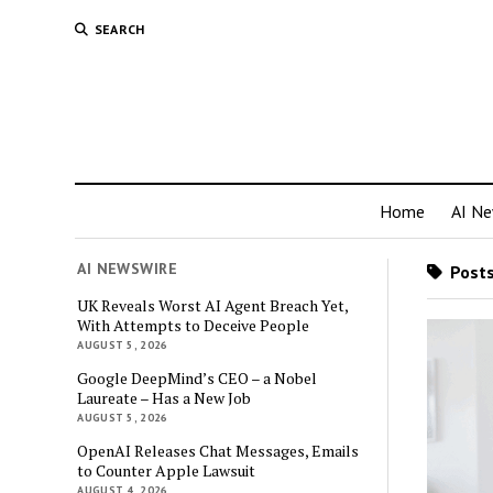
SEARCH
Home
AI N
AI NEWSWIRE
Posts
UK Reveals Worst AI Agent Breach Yet,
With Attempts to Deceive People
AUGUST 5, 2026
Google DeepMind’s CEO – a Nobel
Laureate – Has a New Job
AUGUST 5, 2026
OpenAI Releases Chat Messages, Emails
to Counter Apple Lawsuit
AUGUST 4, 2026