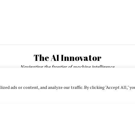
The AI Innovator
Navigating the frontier of machine intelligence
ed ads or content, and analyze our traffic. By clicking "Accept All," yo
About
Contact Us
Privacy Policy
Editorial Policy