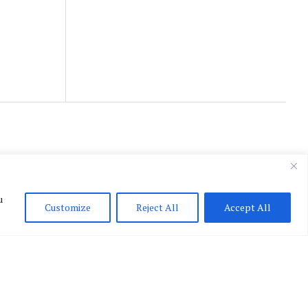
u
Customize
Reject All
Accept All
English
▼