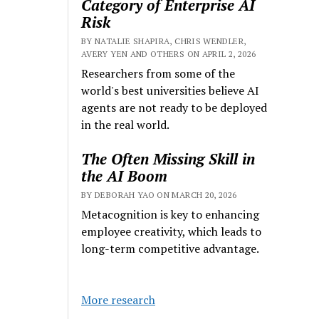
Category of Enterprise AI
Risk
BY NATALIE SHAPIRA, CHRIS WENDLER,
AVERY YEN AND OTHERS ON APRIL 2, 2026
Researchers from some of the
world's best universities believe AI
agents are not ready to be deployed
in the real world.
The Often Missing Skill in
the AI Boom
BY DEBORAH YAO ON MARCH 20, 2026
Metacognition is key to enhancing
employee creativity, which leads to
long-term competitive advantage.
More research