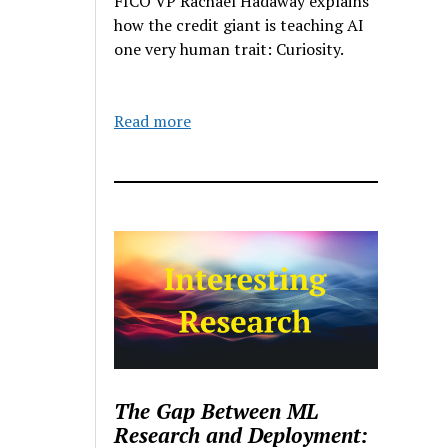
FICO VP Rachael Hadaway explains
how the credit giant is teaching AI
one very human trait: Curiosity.
Read more
The Gap Between ML
Research and Deployment: