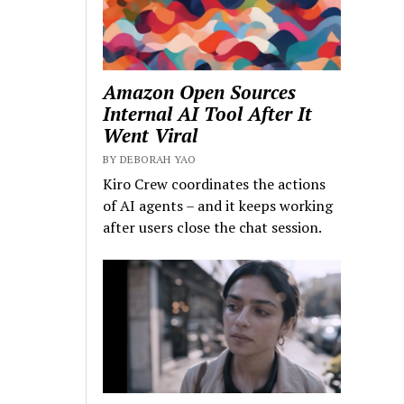
Amazon Open Sources
Internal AI Tool After It
Went Viral
BY DEBORAH YAO
Kiro Crew coordinates the actions
of AI agents – and it keeps working
after users close the chat session.