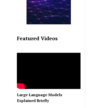
Featured Videos
Large Language Models
Explained Briefly