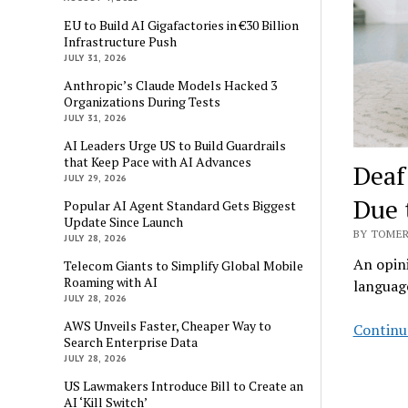
EU to Build AI Gigafactories in €30 Billion
Infrastructure Push
JULY 31, 2026
Anthropic’s Claude Models Hacked 3
Organizations During Tests
JULY 31, 2026
AI Leaders Urge US to Build Guardrails
that Keep Pace with AI Advances
Deaf
JULY 29, 2026
Due 
Popular AI Agent Standard Gets Biggest
Update Since Launch
BY TOMER
JULY 28, 2026
An opini
Telecom Giants to Simplify Global Mobile
Roaming with AI
languag
JULY 28, 2026
AWS Unveils Faster, Cheaper Way to
Continu
Search Enterprise Data
JULY 28, 2026
US Lawmakers Introduce Bill to Create an
AI ‘Kill Switch’