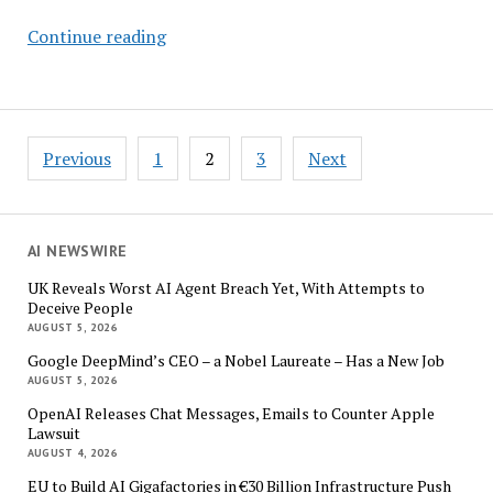
What
Continue reading
It
Will
Take
for
Posts
Previous
1
2
3
Next
the
pagination
Air
Taxi
Industry
AI NEWSWIRE
to
UK Reveals Worst AI Agent Breach Yet, With Attempts to
Soar
Deceive People
–
AUGUST 5, 2026
Study
Google DeepMind’s CEO – a Nobel Laureate – Has a New Job
AUGUST 5, 2026
OpenAI Releases Chat Messages, Emails to Counter Apple
Lawsuit
AUGUST 4, 2026
EU to Build AI Gigafactories in €30 Billion Infrastructure Push