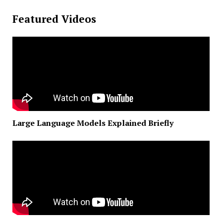
Featured Videos
Large Language Models Explained Briefly