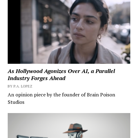
As Hollywood Agonizes Over AI, a Parallel
Industry Forges Ahead
BY P.A. LOPEZ
An opinion piece by the founder of Brain Poison
Studios