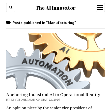
The AI Innovator
open
menu
Posts published in “Manufacturing”
Anchoring Industrial AI in Operational Reality
BY KEVIN DHERMAN ON MAY 22, 2026
An opinion piece by the senior vice president of