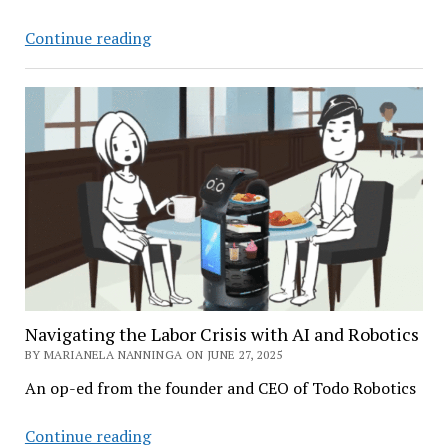
AI
Continue reading
by
Design:
How
Smarter
Forecasting
Can
Solve
Fashion’s
Waste
Crisis
Navigating the Labor Crisis with AI and Robotics
BY MARIANELA NANNINGA ON JUNE 27, 2025
An op-ed from the founder and CEO of Todo Robotics
Navigating
Continue reading