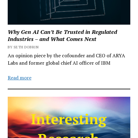
Why Gen AI Can’t Be Trusted in Regulated
Industries – and What Comes Next
BY SETH DOBRIN
An opinion piece by the cofounder and CEO of ARYA
Labs and former global chief AI officer of IBM
Read more