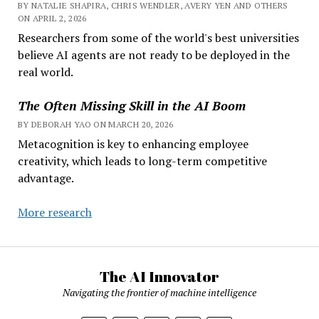
BY NATALIE SHAPIRA, CHRIS WENDLER, AVERY YEN AND OTHERS
ON APRIL 2, 2026
Researchers from some of the world's best universities
believe AI agents are not ready to be deployed in the
real world.
The Often Missing Skill in the AI Boom
BY DEBORAH YAO ON MARCH 20, 2026
Metacognition is key to enhancing employee
creativity, which leads to long-term competitive
advantage.
More research
The AI Innovator
Navigating the frontier of machine intelligence