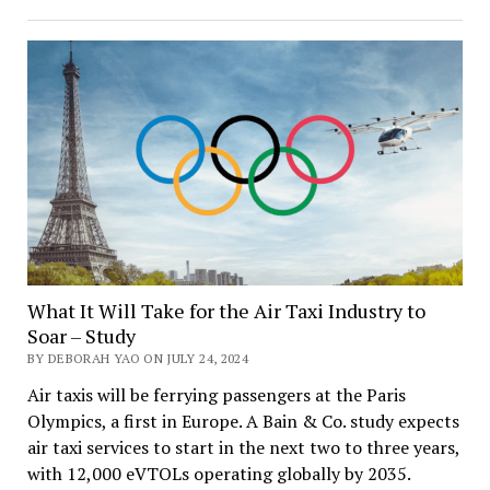
the
Labor
Crisis
with
AI
and
Robotics
What It Will Take for the Air Taxi Industry to
Soar – Study
BY DEBORAH YAO ON JULY 24, 2024
Air taxis will be ferrying passengers at the Paris
Olympics, a first in Europe. A Bain & Co. study expects
air taxi services to start in the next two to three years,
with 12,000 eVTOLs operating globally by 2035.