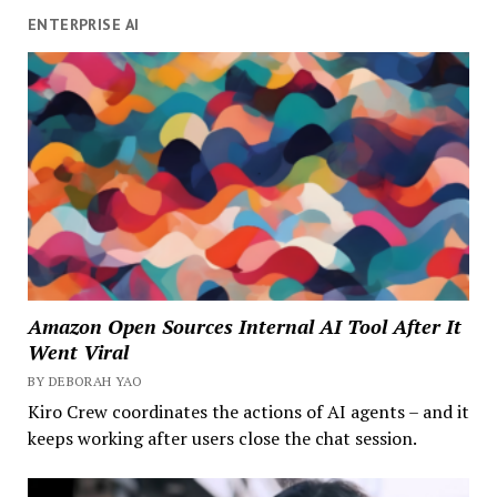
ENTERPRISE AI
Amazon Open Sources Internal AI Tool After It
Went Viral
BY DEBORAH YAO
Kiro Crew coordinates the actions of AI agents – and it
keeps working after users close the chat session.