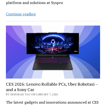
platform and solutions at Syspro
Anchoring
Continue reading
Industrial
AI
in
Operational
Reality
CES 2026: Lenovo Rollable PCs, Uber Robotaxi –
and a Sony Car
BY DEBORAH YAO ON JANUARY 7, 2026
The latest gadgets and innovations announced at CES