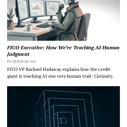
FICO Executive: How We’re Teaching AI Human
Judgment
BY DEBORAH YAO
FICO VP Rachael Hadaway explains how the credit
giant is teaching AI one very human trait: Curiosity.