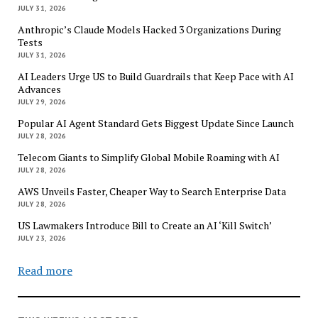
JULY 31, 2026
Anthropic’s Claude Models Hacked 3 Organizations During
Tests
JULY 31, 2026
AI Leaders Urge US to Build Guardrails that Keep Pace with AI
Advances
JULY 29, 2026
Popular AI Agent Standard Gets Biggest Update Since Launch
JULY 28, 2026
Telecom Giants to Simplify Global Mobile Roaming with AI
JULY 28, 2026
AWS Unveils Faster, Cheaper Way to Search Enterprise Data
JULY 28, 2026
US Lawmakers Introduce Bill to Create an AI ‘Kill Switch’
JULY 23, 2026
Read more