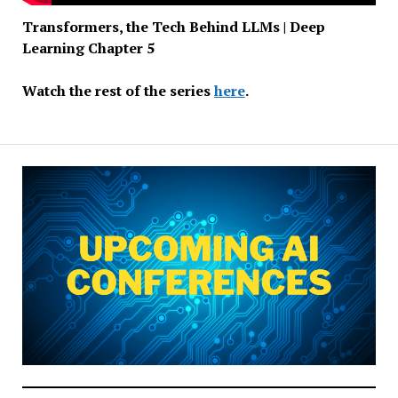
Transformers, the Tech Behind LLMs | Deep
Learning Chapter 5
Watch the rest of the series
here
.