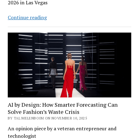
2026 in Las Vegas
CES
Continue reading
2026:
Lenovo
Rollable
PCs,
Uber
Robotaxi
–
and
a
Sony
Car
AI by Design: How Smarter Forecasting Can
Solve Fashion’s Waste Crisis
BY TAL MELENBOIM ON NOVEMBER 10, 2025
An opinion piece by a veteran entrepreneur and
technologist