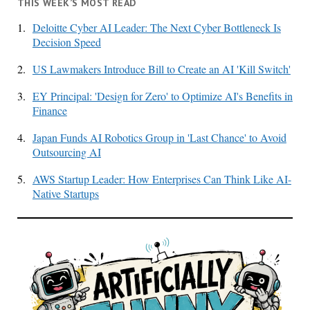
THIS WEEK’S MOST READ
1.
Deloitte Cyber AI Leader: The Next Cyber Bottleneck Is
Decision Speed
2.
US Lawmakers Introduce Bill to Create an AI 'Kill Switch'
3.
EY Principal: 'Design for Zero' to Optimize AI's Benefits in
Finance
4.
Japan Funds AI Robotics Group in 'Last Chance' to Avoid
Outsourcing AI
5.
AWS Startup Leader: How Enterprises Can Think Like AI-
Native Startups