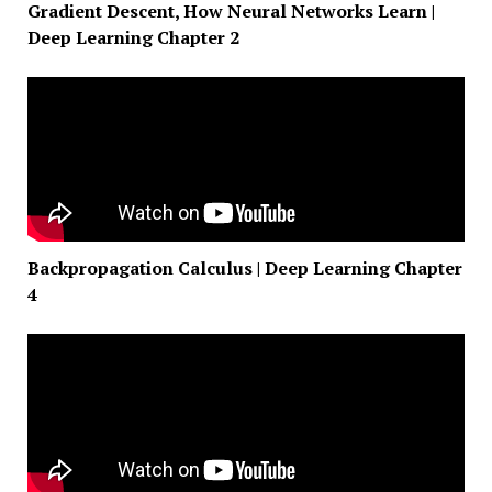
Gradient Descent, How Neural Networks Learn |
Deep Learning Chapter 2
Backpropagation Calculus | Deep Learning Chapter
4