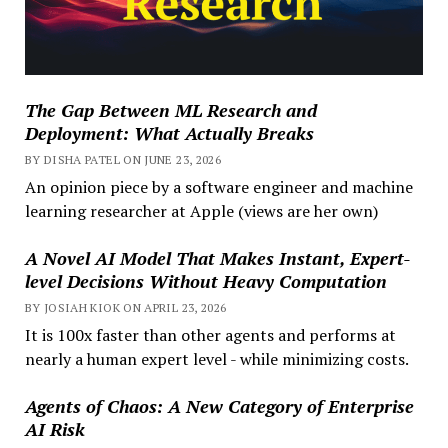
The Gap Between ML Research and
Deployment: What Actually Breaks
BY DISHA PATEL ON JUNE 23, 2026
An opinion piece by a software engineer and machine
learning researcher at Apple (views are her own)
A Novel AI Model That Makes Instant, Expert-
level Decisions Without Heavy Computation
BY JOSIAH KIOK ON APRIL 23, 2026
It is 100x faster than other agents and performs at
nearly a human expert level - while minimizing costs.
Agents of Chaos: A New Category of Enterprise
AI Risk